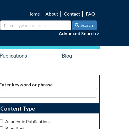
Home
About
Contact
FAQ
Utility
navigation
Search
Advanced Search >
ublications
Blog
Enter keyword or phrase
Content Type
Academic Publications
Blog Posts