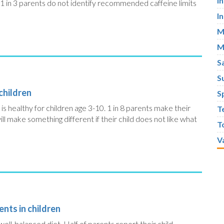
I
1 in 3 parents do not identify recommended caffeine limits
I
M
M
S
S
 children
S
is healthy for children age 3-10. 1 in 8 parents make their
T
will make something different if their child does not like what
T
V
nts in children
a well-balanced diet. Half of parents report their child