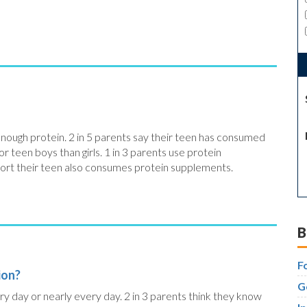
 enough protein. 2 in 5 parents say their teen has consumed
or teen boys than girls. 1 in 3 parents use protein
ort their teen also consumes protein supplements.
B
F
ion?
G
ry day or nearly every day. 2 in 3 parents think they know