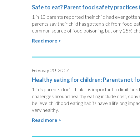
Safe to eat? Parent food safety practices f
1 in 10 parents reported their child had ever gotte
parents say their child has gotten sick from food e
common source of food poisoning, but only 25% chec
Read more >
February 20, 2017
Healthy eating for children: Parents not fo
1 in 5 parents don’t think it is important to limit junk
challenges around healthy eating include cost, conv
believe childhood eating habits have a lifelong impact 
very healthy.
Read more >