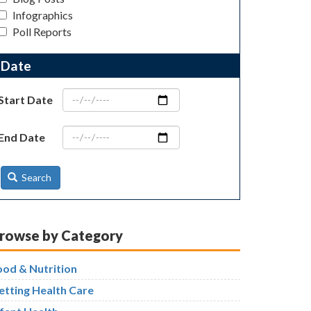
Infographics
Poll Reports
Date
Start Date
End Date
Search
rowse by Category
ood & Nutrition
etting Health Care