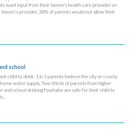
ts want input from their tween’s health care provider on
ir tween’s provider. 38% of parents would not allow their
 and school
eir child to drink. 1 in 3 parents believe the city or county
 home water supply. Two-thirds of parents from higher-
nd school drinking fountains are safe for their child to
ts.