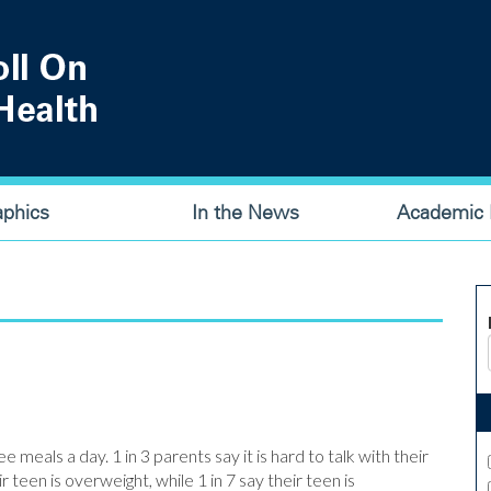
aphics
In the News
Academic P
e meals a day. 1 in 3 parents say it is hard to talk with their
 teen is overweight, while 1 in 7 say their teen is