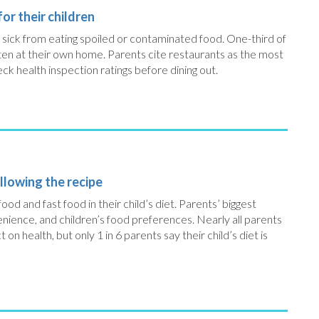
or their children
n sick from eating spoiled or contaminated food. One-third of
aten at their own home. Parents cite restaurants as the most
k health inspection ratings before dining out.
llowing the recipe
 food and fast food in their child’s diet. Parents’ biggest
enience, and children’s food preferences. Nearly all parents
on health, but only 1 in 6 parents say their child’s diet is