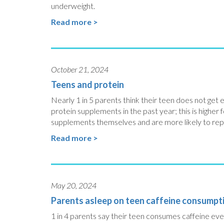
underweight.
Read more >
October 21, 2024
Teens and protein
Nearly 1 in 5 parents think their teen does not get
protein supplements in the past year; this is higher f
supplements themselves and are more likely to rep
Read more >
May 20, 2024
Parents asleep on teen caffeine consumpt
1 in 4 parents say their teen consumes caffeine eve