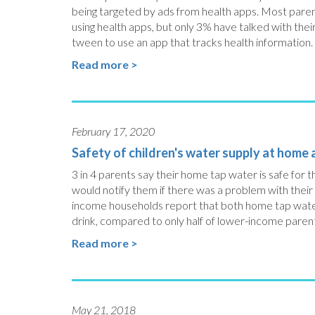
being targeted by ads from health apps. Most paren
using health apps, but only 3% have talked with the
tween to use an app that tracks health information.
Read more >
February 17, 2020
Safety of children's water supply at home
3 in 4 parents say their home tap water is safe for th
would notify them if there was a problem with their
income households report that both home tap water a
drink, compared to only half of lower-income paren
Read more >
May 21, 2018