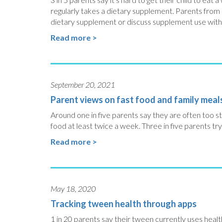
regularly takes a dietary supplement. Parents from l
dietary supplement or discuss supplement use with t
Read more >
September 20, 2021
Parent views on fast food and family meal
Around one in five parents say they are often too str
food at least twice a week. Three in five parents try
Read more >
May 18, 2020
Tracking tween health through apps
1 in 20 parents say their tween currently uses heal