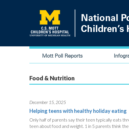
Skip
to
main
content
Main
Mott Poll Reports
Infogr
navigation
Food & Nutrition
December 15, 2025
Helping teens with healthy holiday eating
Only half of parents say their teen typically eats thre
teen about food and weight. 1 in 5 parents think their