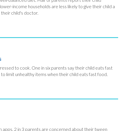
ower-income households are less likely to give their child a
heir child's doctor.
s
essed to cook. One in six parents say their child eats fast
 to limit unhealthy items when their child eats fast food.
th apps. 2 in 3 parents are concerned about their tween