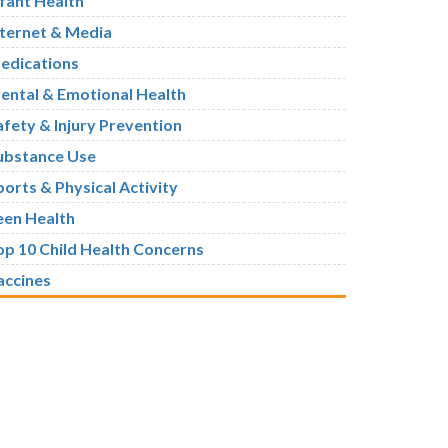
nfant Health
nternet & Media
edications
ental & Emotional Health
afety & Injury Prevention
ubstance Use
ports & Physical Activity
een Health
op 10 Child Health Concerns
accines