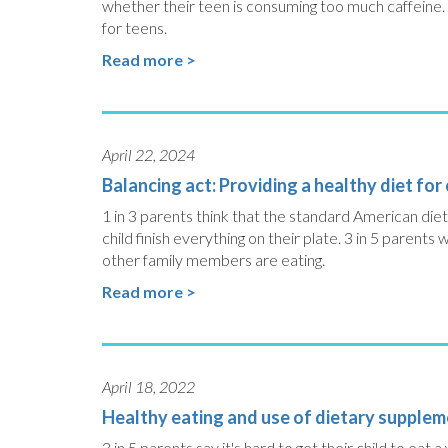
whether their teen is consuming too much caffeine. 
for teens.
Read more >
April 22, 2024
Balancing act: Providing a healthy diet for
1 in 3 parents think that the standard American diet 
child finish everything on their plate. 3 in 5 parents 
other family members are eating.
Read more >
April 18, 2022
Healthy eating and use of dietary suppleme
3 in 5 parents say it's hard to get their child to eat 