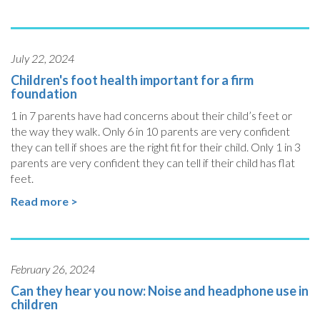
July 22, 2024
Children's foot health important for a firm
foundation
1 in 7 parents have had concerns about their child’s feet or
the way they walk. Only 6 in 10 parents are very confident
they can tell if shoes are the right fit for their child. Only 1 in 3
parents are very confident they can tell if their child has flat
feet.
Read more >
February 26, 2024
Can they hear you now: Noise and headphone use in
children