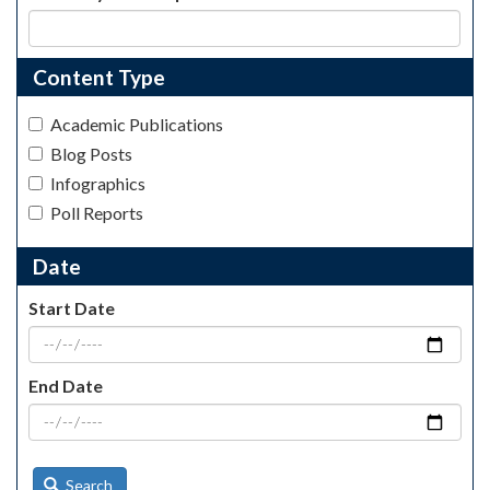
Content Type
Academic Publications
Blog Posts
Infographics
Poll Reports
Date
Start Date
End Date
Search