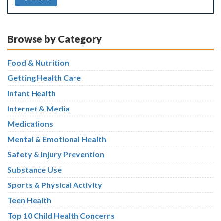
Browse by Category
Food & Nutrition
Getting Health Care
Infant Health
Internet & Media
Medications
Mental & Emotional Health
Safety & Injury Prevention
Substance Use
Sports & Physical Activity
Teen Health
Top 10 Child Health Concerns