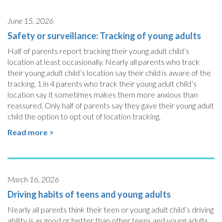
June 15, 2026
Safety or surveillance: Tracking of young adults
Half of parents report tracking their young adult child’s
location at least occasionally. Nearly all parents who track
their young adult child’s location say their child is aware of the
tracking. 1 in 4 parents who track their young adult child’s
location say it sometimes makes them more anxious than
reassured. Only half of parents say they gave their young adult
child the option to opt out of location tracking.
Read more >
March 16, 2026
Driving habits of teens and young adults
Nearly all parents think their teen or young adult child’s driving
ability is as good or better than other teens and young adults.