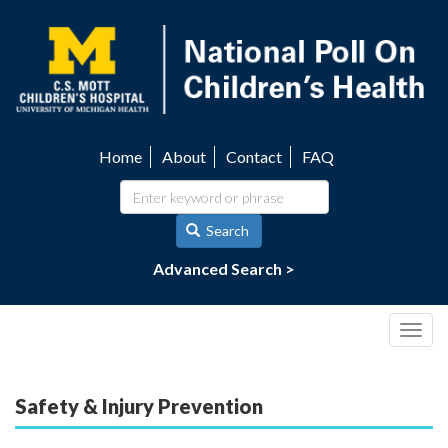
Skip
to
main
content
Home
About
Contact
FAQ
Utility
navigation
Search
Advanced Search >
Togg
navig
Safety & Injury Prevention