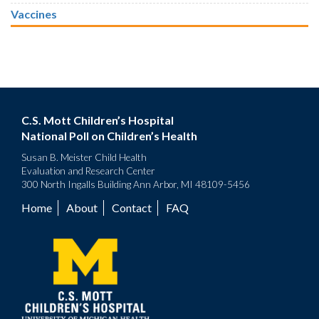
Vaccines
C.S. Mott Children’s Hospital
National Poll on Children’s Health
Susan B. Meister Child Health
Evaluation and Research Center
300 North Ingalls Building Ann Arbor, MI 48109-5456
Home
About
Contact
FAQ
Footer
menu