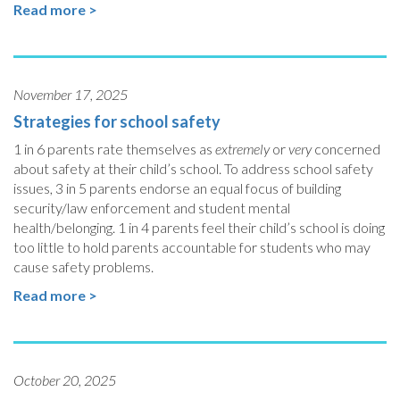
Read more >
November 17, 2025
Strategies for school safety
1 in 6 parents rate themselves as
extremely
or
very
concerned
about safety at their child’s school. To address school safety
issues, 3 in 5 parents endorse an equal focus of building
security/law enforcement and student mental
health/belonging. 1 in 4 parents feel their child’s school is doing
too little to hold parents accountable for students who may
cause safety problems.
Read more >
October 20, 2025