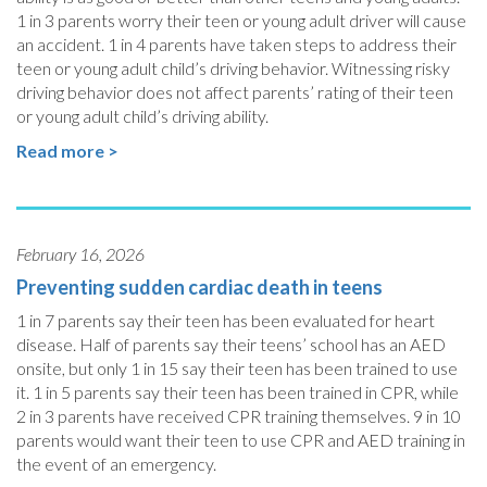
1 in 3 parents worry their teen or young adult driver will cause
an accident. 1 in 4 parents have taken steps to address their
teen or young adult child’s driving behavior. Witnessing risky
driving behavior does not affect parents’ rating of their teen
or young adult child’s driving ability.
Read more >
February 16, 2026
Preventing sudden cardiac death in teens
1 in 7 parents say their teen has been evaluated for heart
disease. Half of parents say their teens’ school has an AED
onsite, but only 1 in 15 say their teen has been trained to use
it. 1 in 5 parents say their teen has been trained in CPR, while
2 in 3 parents have received CPR training themselves. 9 in 10
parents would want their teen to use CPR and AED training in
the event of an emergency.