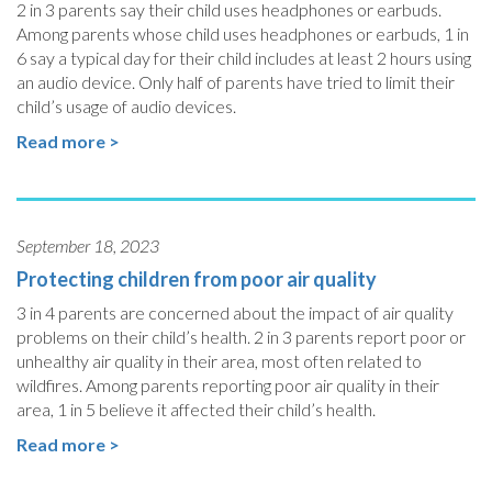
2 in 3 parents say their child uses headphones or earbuds.
Among parents whose child uses headphones or earbuds, 1 in
6 say a typical day for their child includes at least 2 hours using
an audio device. Only half of parents have tried to limit their
child’s usage of audio devices.
Read more >
September 18, 2023
Protecting children from poor air quality
3 in 4 parents are concerned about the impact of air quality
problems on their child’s health. 2 in 3 parents report poor or
unhealthy air quality in their area, most often related to
wildfires. Among parents reporting poor air quality in their
area, 1 in 5 believe it affected their child’s health.
Read more >