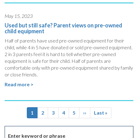
May 15, 2023
Used but still safe? Parent views on pre-owned
child equipment
Half of parents have used pre-owned equipment for their
child, while 4 in 5 have donated or sold pre-owned equipment.
2 in 3 parents feel it is hard to tell whether pre-owned
equipment is safe for their child. Half of parents are
comfortable only with pre-owned equipment shared by family
or close friends.
Read more >
Pagination
Current
1
Page
2
Page
3
Page
4
Page
5
Next
››
Last
Last »
page
page
page
Enter keyword or phrase