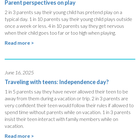
Parent perspectives on play
2 in 3 parents say their young child has pretend play on a
typical day. 1 in 10 parents say their young child plays outside
once a week or less. 4 in 10 parents say they get nervous
when their child goes too far or too high when playing.
Read more >
June 16, 2025
Traveling with teens: Independence day?
1 in 5 parents say they have never allowed their teen to be
away from them during a vacation or trip. 2 in 3 parents are
very confident their teen would follow their rules if allowed to
spend time without parents while on vacation. 1 in 3 parents
insist their teen interact with family members while on
vacation.
Read more >