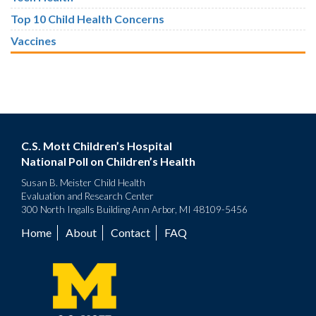
Top 10 Child Health Concerns
Vaccines
C.S. Mott Children’s Hospital
National Poll on Children’s Health
Susan B. Meister Child Health
Evaluation and Research Center
300 North Ingalls Building Ann Arbor, MI 48109-5456
Home
About
Contact
FAQ
Footer
menu