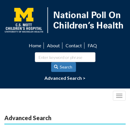
Skip
to
main
content
Home
About
Contact
FAQ
Utility
navigation
Search
Advanced Search >
Togg
navig
Advanced Search