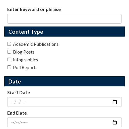
Enter keyword or phrase
Content Type
Academic Publications
Blog Posts
Infographics
Poll Reports
Date
Start Date
End Date