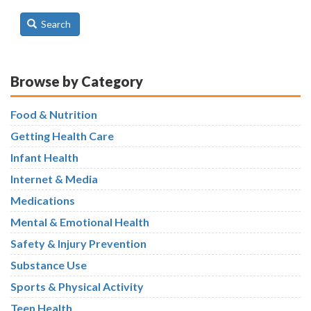
Search
Browse by Category
Food & Nutrition
Getting Health Care
Infant Health
Internet & Media
Medications
Mental & Emotional Health
Safety & Injury Prevention
Substance Use
Sports & Physical Activity
Teen Health