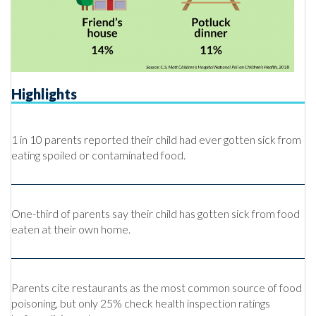
Highlights
1 in 10 parents reported their child had ever gotten sick from
eating spoiled or contaminated food.
One-third of parents say their child has gotten sick from food
eaten at their own home.
Parents cite restaurants as the most common source of food
poisoning, but only 25% check health inspection ratings