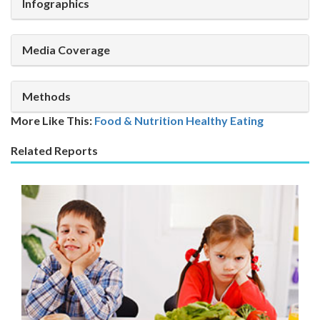
Infographics
Media Coverage
Methods
More Like This:
Food & Nutrition
Healthy Eating
Related Reports