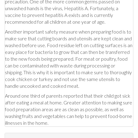
precaution. One of the more common germs passed on
unwashed hands is the virus, Hepatitis A. Fortunately, a
vaccine to prevent hepatitis A exists and is currently
recommended for all children at one year of age.
Another important safety measure when preparing food is to
make sure that cutting boards and utensils are kept clean and
washed before use. Food residue left on cutting surfaces is an
easy place for bacteria to grow that can then be transferred
to the new foods being prepared. For meat or poultry, food
can be contaminated with waste during processing or
shipping. This is why it is important to make sure to thoroughly
cook chicken or turkey and not use the same utensils to
handle uncooked and cooked meat.
Around one third of parents reported that their child got sick
after eating a meal at home. Greater attention to making sure
food preparation areas are as clean as possible, as well as
washing fruits and vegetables can help to prevent food-borne
illnesses in the home.