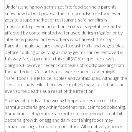
Understanding how germs get into food can help parents
know how to best protect their children. Before food ever
gets to a supermarket or restaurant, safe handling is
important to prevent infection. Fruits or vegetables can be
affected by contaminated water used during irrigation or by
infections passed on by workers who harvest the crops.
Parents should be sure always to wash fruits and vegetables
before cooking or serving as many germs can be removed in
this way. Most parents in this poll (80%) reported always
doing so. However, recent outbreaks of food poisoning from
the bacteria E. Coli or Listeria were traced to seemingly
“safe” foods like lettuce, apples and cantaloupes. Although the
illness is usually mild, there were multiple hospitalizations and
even some deaths as a result of the infection.
Storage of foods at the wrong temperatures can result in
harmful bacterial growth in food that results in food poisoning.
Sometimes refrigerators are not kept cool enough to inhibit
bacterial growth, or egg and dairy containing foods may
remain too long at room temperature. Alternatively, cooked