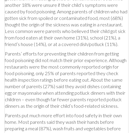
another 18% were unsure if their child’s symptoms were
caused by food poisoning. Among parents of children who had
gotten sick from spoiled or contaminated food, most (68%)
thought the origin of the sickness was eating in a restaurant.
Less common were parents who believed their child got sick
from food eaten at their own home (31%), school (21%), a
friend’s house (14%), or at a covered dish/potluck (11%).
Parents’ efforts for preventing their children from getting
food poisoning did not match their prior experience. Although
restaurants were the most commonly reported origin for
food poisoning, only 25% of parents reported they check
health inspection ratings before eating out. About the same
number of parents (27%) said they avoid dishes containing
egg or mayonnaise when attending potluck dinners with their
children – even though far fewer parents reported potluck
dinners as the origin of their child’s food-related sickness.
Parents put much more effort into food safety in their own
home. Most parents said they wash their hands before
preparing a meal (87%), wash fruits and vegetables before