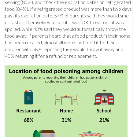
serving (80%), and check the expiration dates on refrigerated
food (84%). If a refrigerated product was more than two days
past its expiration date, 57% of parents said they would smell
or taste it themselves to see if it was OK to eat or if it was
spoiled, while 43% said they would automatically throw the
food away. If parents heard that a food product in their home
had been recalled, almost all would not feed it to their
children with 58% reporting they would throw it away and
40% returning it for a refund or replacement.