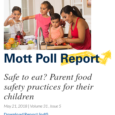
Safe to eat? Parent food
safety practices for their
children
May 21, 2018
|
Volume 31
,
Issue 5
Download Report (pdf)