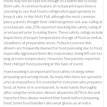
foods may not be kept hot enough on a buffet line to keep
them safe. A common feature of restaurant inspections is
checking to see that food is refrigerated appropriately to
keep it safe. In this Mott Poll, although the most common
place parents thought their child had gotten sick was eating at
a restaurant, only 25% reported checking the safety rating of
a restaurant prior to eating there. These safety ratings include
inspections of proper temperature storage of food as well as
cleanliness of preparation areas. Potluck/covered dish
dinners are frequently blamed for food poisoning due to food,
especially egg-based items like mayonnaise, being left out too
long at room temperature. However, few parents reported
their child got food poisoning at this type of event.
Hand washing is an important food safety strategy when
preparing and serving meals. As many infections are spread in
a fecal-oral pattern, it is essential for everyone who prepares
food, at home or in a restaurant, to wash hands thoroughly
after using the restroom. Almost all parents (87%) in the poll
reported they always washed their hands before preparing
food. Some food handlers also wear gloves as an extra