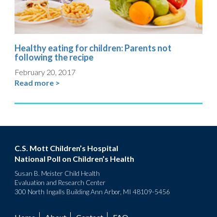
Healthy eating for children: Parents not
following the recipe
February 20, 2017
Read more >
C.S. Mott Children’s Hospital
National Poll on Children’s Health
Susan B. Meister Child Health
Evaluation and Research Center
300 North Ingalls Building Ann Arbor, MI 48109-5456