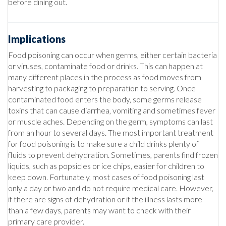
before dining out.
Implications
Food poisoning can occur when germs, either certain bacteria
or viruses, contaminate food or drinks. This can happen at
many different places in the process as food moves from
harvesting to packaging to preparation to serving. Once
contaminated food enters the body, some germs release
toxins that can cause diarrhea, vomiting and sometimes fever
or muscle aches. Depending on the germ, symptoms can last
from an hour to several days. The most important treatment
for food poisoning is to make sure a child drinks plenty of
fluids to prevent dehydration. Sometimes, parents find frozen
liquids, such as popsicles or ice chips, easier for children to
keep down. Fortunately, most cases of food poisoning last
only a day or two and do not require medical care. However,
if there are signs of dehydration or if the illness lasts more
than a few days, parents may want to check with their
primary care provider.