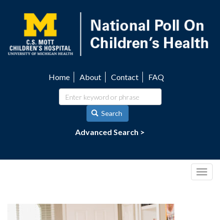
Skip
to
main
content
Home
About
Contact
FAQ
Utility
navigation
Search
Advanced Search >
Togg
navig