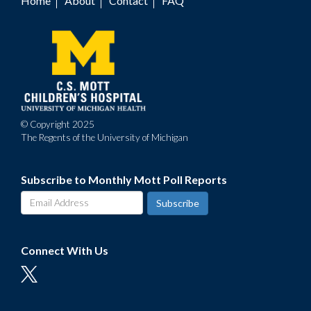
Home
About
Contact
FAQ
Footer
menu
© Copyright 2025
The Regents of the University of Michigan
Subscribe to Monthly Mott Poll Reports
Connect With Us