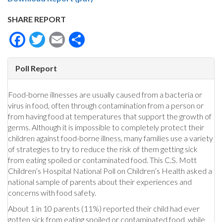
SHARE REPORT
Facebook
Twitter
Email
Share
Poll Report
Food-borne illnesses are usually caused from a bacteria or
virus in food, often through contamination from a person or
from having food at temperatures that support the growth of
germs. Although it is impossible to completely protect their
children against food-borne illness, many families use a variety
of strategies to try to reduce the risk of them getting sick
from eating spoiled or contaminated food. This C.S. Mott
Children’s Hospital National Poll on Children’s Health asked a
national sample of parents about their experiences and
concerns with food safety.
About 1 in 10 parents (11%) reported their child had ever
gotten sick from eating spoiled or contaminated food, while