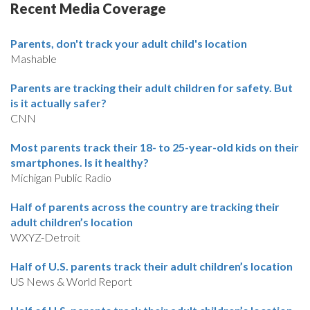
Recent Media Coverage
Parents, don't track your adult child's location
Mashable
Parents are tracking their adult children for safety. But
is it actually safer?
CNN
Most parents track their 18- to 25-year-old kids on their
smartphones. Is it healthy?
Michigan Public Radio
Half of parents across the country are tracking their
adult children’s location
WXYZ-Detroit
Half of U.S. parents track their adult children’s location
US News & World Report