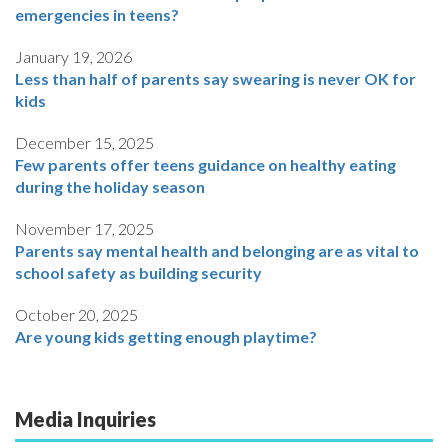
emergencies in teens?
January 19, 2026
Less than half of parents say swearing is never OK for
kids
December 15, 2025
Few parents offer teens guidance on healthy eating
during the holiday season
November 17, 2025
Parents say mental health and belonging are as vital to
school safety as building security
October 20, 2025
Are young kids getting enough playtime?
Media Inquiries