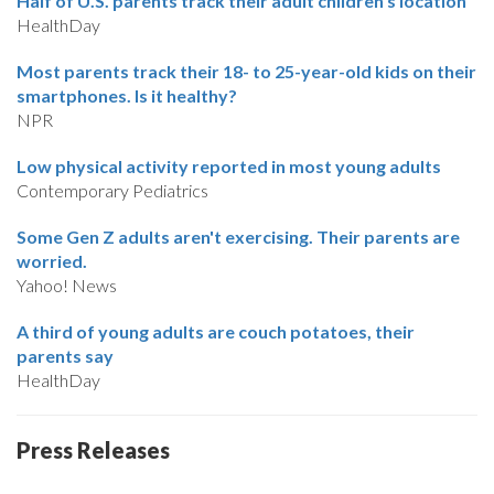
Half of U.S. parents track their adult children’s location
HealthDay
Most parents track their 18- to 25-year-old kids on their
smartphones. Is it healthy?
NPR
Low physical activity reported in most young adults
Contemporary Pediatrics
Some Gen Z adults aren't exercising. Their parents are
worried.
Yahoo! News
A third of young adults are couch potatoes, their
parents say
HealthDay
Press Releases