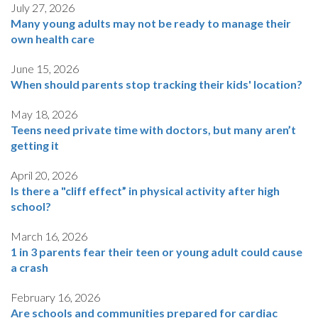
July 27, 2026
Many young adults may not be ready to manage their
own health care
June 15, 2026
When should parents stop tracking their kids' location?
May 18, 2026
Teens need private time with doctors, but many aren’t
getting it
April 20, 2026
Is there a "cliff effect” in physical activity after high
school?
March 16, 2026
1 in 3 parents fear their teen or young adult could cause
a crash
February 16, 2026
Are schools and communities prepared for cardiac