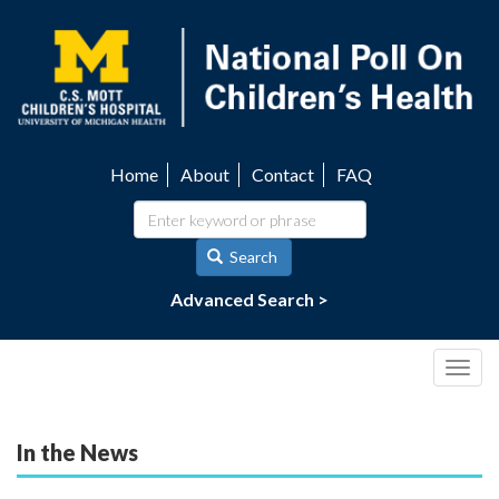
Skip
to
main
content
Home
About
Contact
FAQ
Utility
navigation
Search
Advanced Search >
Togg
navig
In the News