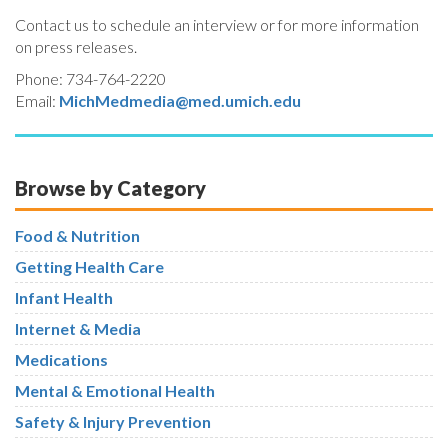
Contact us to schedule an interview or for more information
on press releases.
Phone: 734-764-2220
Email:
MichMedmedia@med.umich.edu
Browse by Category
Food & Nutrition
Getting Health Care
Infant Health
Internet & Media
Medications
Mental & Emotional Health
Safety & Injury Prevention