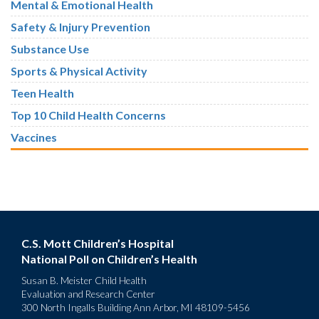
Mental & Emotional Health
Safety & Injury Prevention
Substance Use
Sports & Physical Activity
Teen Health
Top 10 Child Health Concerns
Vaccines
C.S. Mott Children’s Hospital
National Poll on Children’s Health
Susan B. Meister Child Health
Evaluation and Research Center
300 North Ingalls Building Ann Arbor, MI 48109-5456