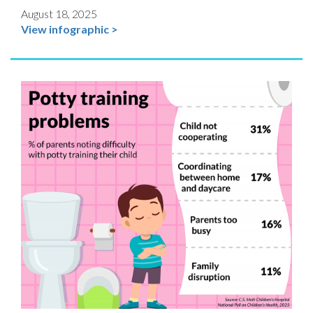
August 18, 2025
View infographic >