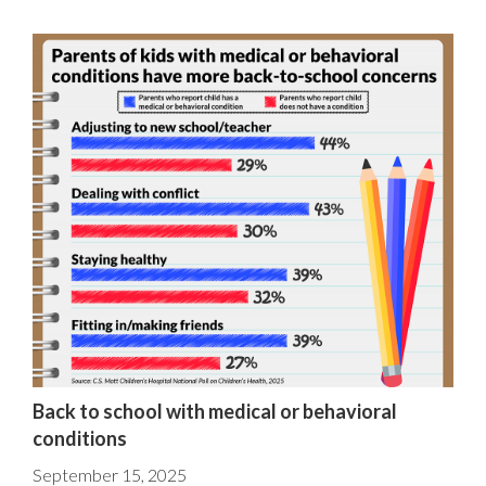
Back to school with medical or behavioral
conditions
September 15, 2025