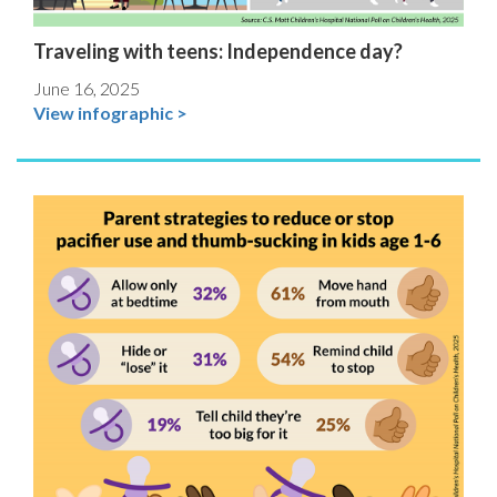
Traveling with teens: Independence day?
June 16, 2025
View infographic >