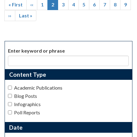
First
« First
Previous
‹‹
Page
1
Current
2
Page
3
Page
4
Page
5
Page
6
Page
7
Page
8
Page
9
page
page
page
Next
››
Last
Last »
page
page
Enter keyword or phrase
Content Type
Academic Publications
Blog Posts
Infographics
Poll Reports
Date