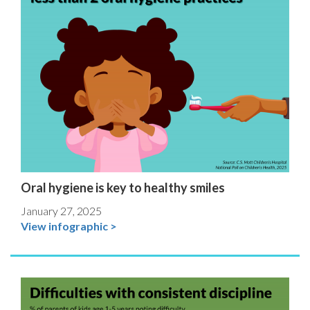
Oral hygiene is key to healthy smiles
January 27, 2025
View infographic >