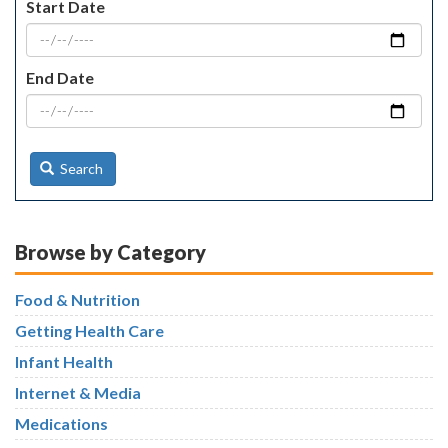
Start Date
End Date
Search
Browse by Category
Food & Nutrition
Getting Health Care
Infant Health
Internet & Media
Medications