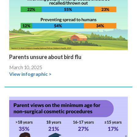
Parents unsure about bird flu
March 10, 2025
View infographic >