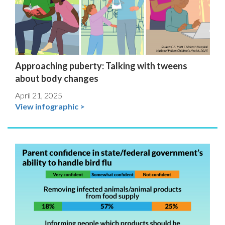
Approaching puberty: Talking with tweens
about body changes
April 21, 2025
View infographic >