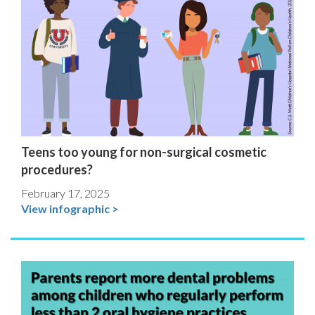
Teens too young for non-surgical cosmetic
procedures?
February 17, 2025
View infographic >