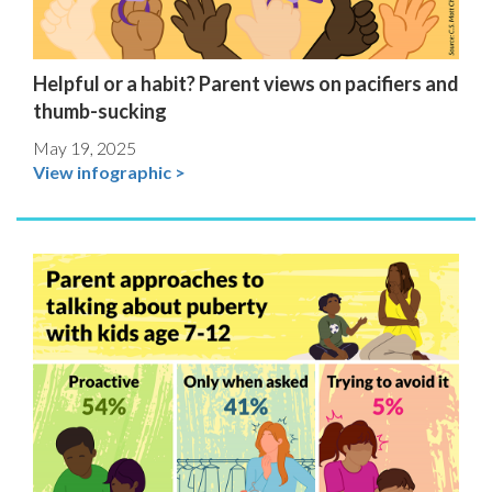
Helpful or a habit? Parent views on pacifiers and
thumb-sucking
May 19, 2025
View infographic >