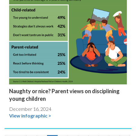
Naughty or nice? Parent views on disciplining
young children
December 16, 2024
View infographic >
Pagination