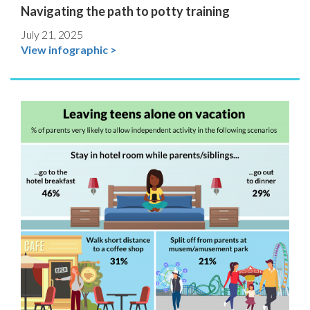
Navigating the path to potty training
July 21, 2025
View infographic >