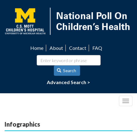
Skip
to
main
content
Home
About
Contact
FAQ
Utility
navigation
Search
Advanced Search >
Togg
navig
Infographics