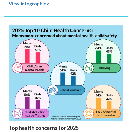
View infographic >
Top health concerns for 2025