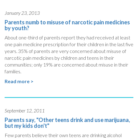
January 23, 2013
Parents numb to misuse of narcotic pain medicines
by youth?
About one-third of parents report they had received at least
one pain medicine prescription for their children in the last five
years. 35% of parents are very concerned about misuse of
narcotic pain medicines by children and teens in their
communities; only 19% are concerned about misuse in their
families.
Read more >
September 12, 2011
Parents say, "Other teens drink and use marijuana,
but my kids don't"
Few parents believe their own teens are drinking alcohol