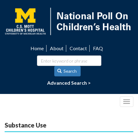
Skip
to
main
content
Home
About
Contact
FAQ
Utility
navigation
Search
Advanced Search >
Togg
navig
Substance Use