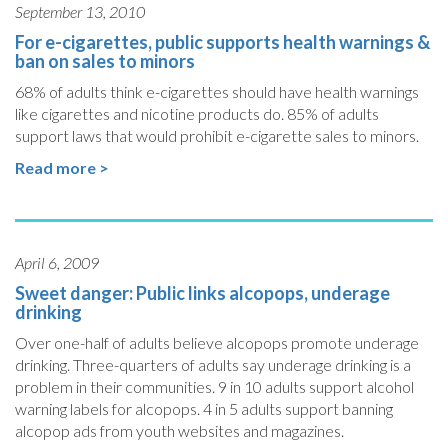
September 13, 2010
For e-cigarettes, public supports health warnings &
ban on sales to minors
68% of adults think e-cigarettes should have health warnings
like cigarettes and nicotine products do. 85% of adults
support laws that would prohibit e-cigarette sales to minors.
Read more >
April 6, 2009
Sweet danger: Public links alcopops, underage
drinking
Over one-half of adults believe alcopops promote underage
drinking. Three-quarters of adults say underage drinking is a
problem in their communities. 9 in 10 adults support alcohol
warning labels for alcopops. 4 in 5 adults support banning
alcopop ads from youth websites and magazines.