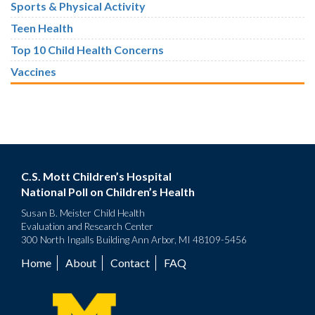
Sports & Physical Activity
Teen Health
Top 10 Child Health Concerns
Vaccines
C.S. Mott Children’s Hospital
National Poll on Children’s Health
Susan B. Meister Child Health
Evaluation and Research Center
300 North Ingalls Building Ann Arbor, MI 48109-5456
Home
About
Contact
FAQ
Footer
menu