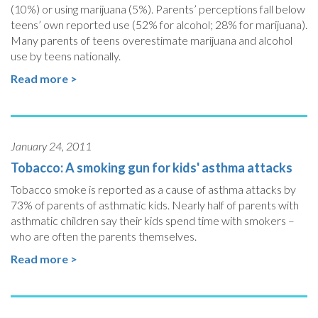
(10%) or using marijuana (5%). Parents’ perceptions fall below
teens’ own reported use (52% for alcohol; 28% for marijuana).
Many parents of teens overestimate marijuana and alcohol
use by teens nationally.
Read more >
January 24, 2011
Tobacco: A smoking gun for kids' asthma attacks
Tobacco smoke is reported as a cause of asthma attacks by
73% of parents of asthmatic kids. Nearly half of parents with
asthmatic children say their kids spend time with smokers –
who are often the parents themselves.
Read more >