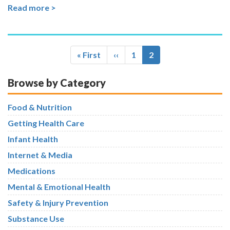
Read more >
Pagination
First
« First
Previous
‹‹
Page
1
Current
2
page
page
page
Browse by Category
Food & Nutrition
Getting Health Care
Infant Health
Internet & Media
Medications
Mental & Emotional Health
Safety & Injury Prevention
Substance Use