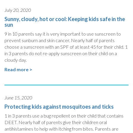
July 20, 2020
Sunny, cloudy, hot or cool: Keeping kids safe in the
sun
9 in 10 parents say it is very important to use sunscreen to
prevent sunburn and skin cancer. Nearly half of parents
choose a sunscreen with an SPF of at least 45 for their child. 1
in 3 parents do not re-apply sunscreen on their child on a
cloudy day.
Read more >
June 15, 2020
Protecting kids against mosquitoes and ticks
1 in 3 parents use a bug repellent on their child that contains
DEET. Nearly half of parents give their children oral
antihistamines to help with itching from bites. Parents are