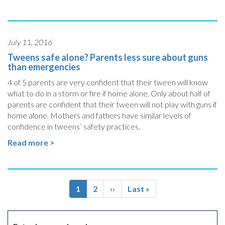
July 11, 2016
Tweens safe alone? Parents less sure about guns
than emergencies
4 of 5 parents are very confident that their tween will know
what to do in a storm or fire if home alone. Only about half of
parents are confident that their tween will not play with guns if
home alone. Mothers and fathers have similar levels of
confidence in tweens’ safety practices.
Read more >
Pagination
Current
1
Page
2
Next
››
Last
Last »
page
page
page