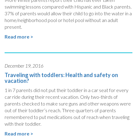
swimming lessons compared with Hispanic and Black parents.
37% of parents would allow their child to go into the water in a
home/neighborhood pool or hotel pool without an adult
present.
Read more >
December 19, 2016
Traveling with toddlers: Health and safety on
vacation?
1 in 7 parents did not put their toddler in a car seat for every
car ride during their recent vacation. Only two-thirds of
parents checked to make sure guns and other weapons were
out of their toddler’s reach. Three quarters of parents
remembered to put medications out of reach when traveling
with their toddler.
Read more >