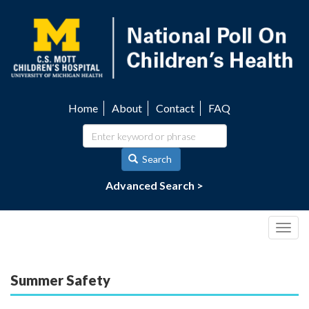
Skip
to
main
content
Home
About
Contact
FAQ
Utility
navigation
Search
Advanced Search >
Togg
navig
Summer Safety