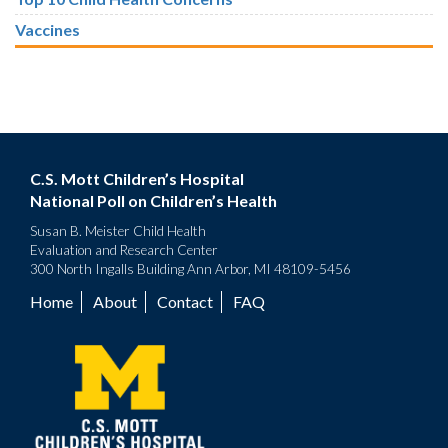
Vaccines
C.S. Mott Children’s Hospital
National Poll on Children’s Health
Susan B. Meister Child Health
Evaluation and Research Center
300 North Ingalls Building Ann Arbor, MI 48109-5456
Home
About
Contact
FAQ
Footer
menu