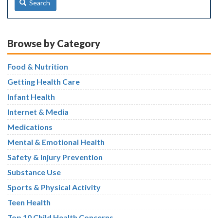
Search
Browse by Category
Food & Nutrition
Getting Health Care
Infant Health
Internet & Media
Medications
Mental & Emotional Health
Safety & Injury Prevention
Substance Use
Sports & Physical Activity
Teen Health
Top 10 Child Health Concerns