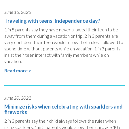
June 16, 2025
Traveling with teens: Independence day?
1 in 5 parents say they have never allowed their teen to be
away from them during a vacation or trip. 2 in 3 parents are
very confident their teen would follow their rules if allowed to
spend time without parents while on vacation. 1 in 3 parents
insist their teen interact with family members while on
vacation.
Read more >
June 20, 2022
Minimize risks when celebrating with sparklers and
fireworks
2 in 3 parents say their child always follows the rules when
using sparklers. 1 in 5 parents would allow their child age 10 or