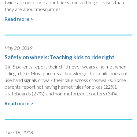
twice as concerned about ticks transmitting diseases than
they are about mosquitoes.
Read more >
May 20, 2019
Safety on wheels: Teaching kids to ride right
1 in 5 parents report their child never wears a helmet when
riding a bike. Most parents acknowledge their child does not
use hand signals or walk their bike across crosswalks. Some
parents report not having helmet rules for bikes (22%),
skateboards (27%), and non-motorized scooters (34%).
Read more >
June 18, 2018