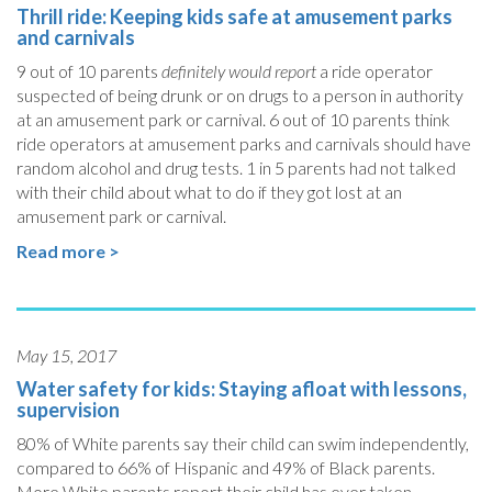
Thrill ride: Keeping kids safe at amusement parks
and carnivals
9 out of 10 parents
definitely would report
a ride operator
suspected of being drunk or on drugs to a person in authority
at an amusement park or carnival. 6 out of 10 parents think
ride operators at amusement parks and carnivals should have
random alcohol and drug tests. 1 in 5 parents had not talked
with their child about what to do if they got lost at an
amusement park or carnival.
Read more >
May 15, 2017
Water safety for kids: Staying afloat with lessons,
supervision
80% of White parents say their child can swim independently,
compared to 66% of Hispanic and 49% of Black parents.
More White parents report their child has ever taken