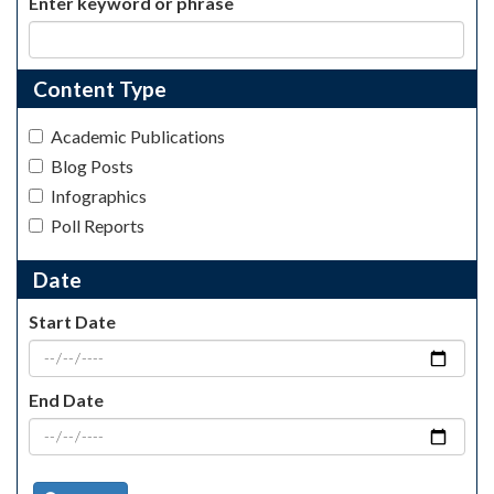
Enter keyword or phrase
Content Type
Academic Publications
Blog Posts
Infographics
Poll Reports
Date
Start Date
End Date