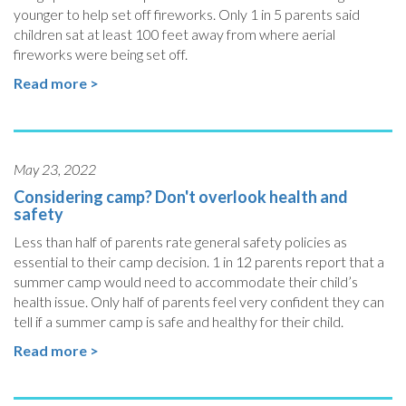
younger to help set off fireworks. Only 1 in 5 parents said
children sat at least 100 feet away from where aerial
fireworks were being set off.
Read more >
May 23, 2022
Considering camp? Don't overlook health and
safety
Less than half of parents rate general safety policies as
essential to their camp decision. 1 in 12 parents report that a
summer camp would need to accommodate their child’s
health issue. Only half of parents feel very confident they can
tell if a summer camp is safe and healthy for their child.
Read more >