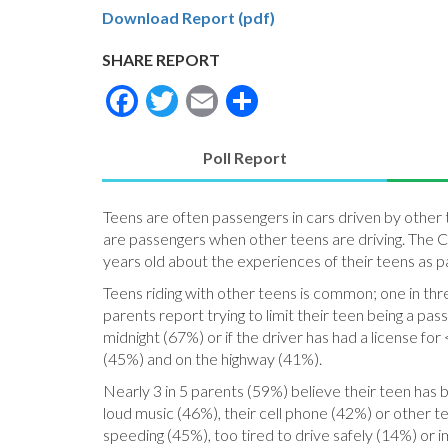
Download Report (pdf)
SHARE REPORT
Facebook
Twitter
Email
Share
Poll Report
(active
tab)
Teens are often passengers in cars driven by other 
are passengers when other teens are driving. The C.
years old about the experiences of their teens as p
Teens riding with other teens is common; one in th
parents report trying to limit their teen being a pa
midnight (67%) or if the driver has had a license for
(45%) and on the highway (41%).
Nearly 3 in 5 parents (59%) believe their teen has b
loud music (46%), their cell phone (42%) or other 
speeding (45%), too tired to drive safely (14%) or i