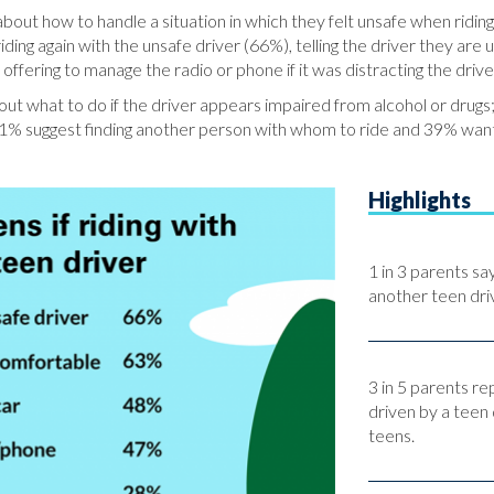
bout how to handle a situation in which they felt unsafe when riding
riding again with the unsafe driver (66%), telling the driver they ar
offering to manage the radio or phone if it was distracting the driv
t what to do if the driver appears impaired from alcohol or drugs;
, 51% suggest finding another person with whom to ride and 39% wan
Highlights
1 in 3 parents sa
another teen driv
3 in 5 parents re
driven by a teen 
teens.