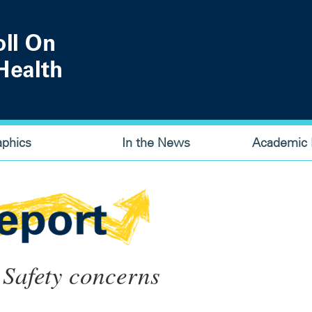
aphics
In the News
Academic P
 Safety concerns