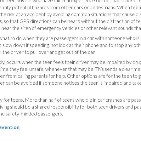
ks of teen drivers who have minimal experience on the road. Lack of 
 identify potential hazards from other cars or pedestrians. When teen
he risk of an accident by avoiding common situations that cause dis
s, so that GPS directions can be heard without the distraction of t
n hear the siren of emergency vehicles or other relevant sounds tha
 what to do when they are passengers in a car with someone who is
 to slow down if speeding, not look at their phone and to stop any oth
 the driver to pull over and get out of the car.
adly, occurs when the teen feels their driver may be impaired by d
nytime they feel unsafe, whenever that may be. This sends a clear m
n from calling parents for help. Other options are for the teen to g
river can be avoided if someone notices the teen is impaired and tak
y for teens. More than half of teens who die in car crashes are pass
iving should be a shared responsibility for both teen drivers and pa
come safety-minded passengers.
revention