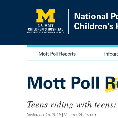
Skip
to
main
content
Main
Mott Poll Reports
Infogr
navigation
Teens riding with teens:
September 16, 2019
|
Volume 34
,
Issue 6