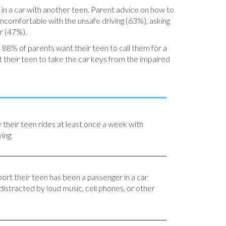
 in a car with another teen. Parent advice on how to
e uncomfortable with the unsafe driving (63%), asking
er (47%).
 88% of parents want their teen to call them for a
t their teen to take the car keys from the impaired
y their teen rides at least once a week with
ing.
port their teen has been a passenger in a car
distracted by loud music, cell phones, or other