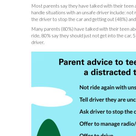
Most parents say they have talked with their teen a
handle situations with an unsafe driver include: not 
the driver to stop the car and getting out (48%) and 
Many parents (80%) have talked with their teen abou
ride, 80% say they should just not get into the car
driver.