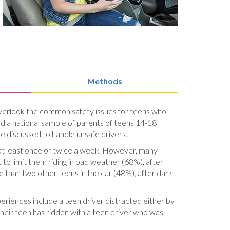
Methods
o overlook the common safety issues for teens who
ed a national sample of parents of teens 14-18
ve discussed to handle unsafe drivers.
 at least once or twice a week. However, many
 to limit them riding in bad weather (68%), after
re than two other teens in the car (48%), after dark
periences include a teen driver distracted either by
heir teen has ridden with a teen driver who was