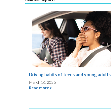
Driving habits of teens and young adults
March 16, 2026
Read more >