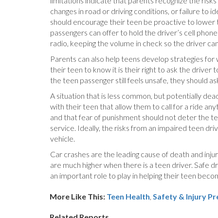
limitations indicate that parents recognize the ris
changes in road or driving conditions, or failure to
should encourage their teen be proactive to lower t
passengers can offer to hold the driver’s cell phone
radio, keeping the volume in check so the driver ca
Parents can also help teens develop strategies for
their teen to know it is their right to ask the driver
the teen passenger still feels unsafe, they should ask
A situation that is less common, but potentially de
with their teen that allow them to call for a ride a
and that fear of punishment should not deter the tee
service. Ideally, the risks from an impaired teen d
vehicle.
Car crashes are the leading cause of death and injur
are much higher when there is a teen driver. Safe dr
an important role to play in helping their teen be
More Like This:
Teen Health
,
Safety & Injury P
Related Reports