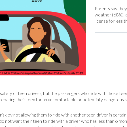
Parents say they 
weather (68%), af
license for less 
e safety of teen drivers, but the passengers who ride with those tee
 preparing their teen for an uncomfortable or potentially dangerous
s risk by not allowing them to ride with another teen driver in certain
do not want their teen to ride with a driver who has less than 6 mo