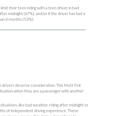
limit their teen riding with a teen driver in bad
ter midnight (67%), and/or if the driver has had a
than 6 months (53%).
n drivers deserve consideration. This Mott Poll
 situation when they are a passenger with another
 situations, like bad weather, riding after midnight or
nths of independent driving experience. These