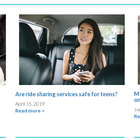
Mo
Are ride sharing services safe for teens?
on
April 15, 2019
Ja
Read more >
Re