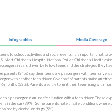
Infographics
Media Coverage
teens to school, activities and social events. It is important not t
S. Mott Children’s Hospital National Poll on Children’s Health ask
assengers in cars driven by fellow teens and the strategies they ha
ree parents (34%) say their teens are passengers with teen drivers
ssenger with another teen driver. Over half of parents make an effort
 <6 months (53%). Parents also try to limit their teen riding with mo
een a passenger in an unsafe situation with a teen driver. These ex
teens in the car (39%). Some parents note unsafe conditions where t
mpaired by alcohol or drugs (5%).