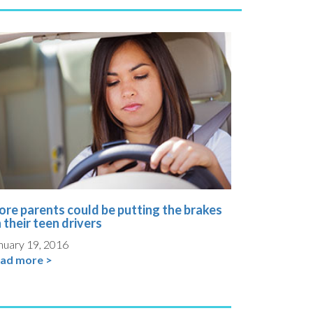
re parents could be putting the brakes
 their teen drivers
nuary 19, 2016
ad more >