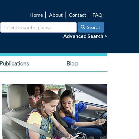
Home
About
Contact
FAQ
Utility
navigation
Search
Advanced Search >
ublications
Blog