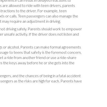
experience can result in delayed reactions to
s are allowed to ride with teen drivers, parents
tractions to the driver. For example, teen
exts or calls. Teen passengers can also manage the
t may require an adjustment in driving.
 not driving safely. Parents should work to empower
er unsafe activity. If the driver does not listen and
rugs or alcohol. Parents can make formal agreements
essage to teens that safety is the foremost concern,
et a ride from another friend or use a ride-share
es the keys away before he or she gets into the
engers, and the chances of being in a fatal accident
ssengers as the risks are high for each. Parents have