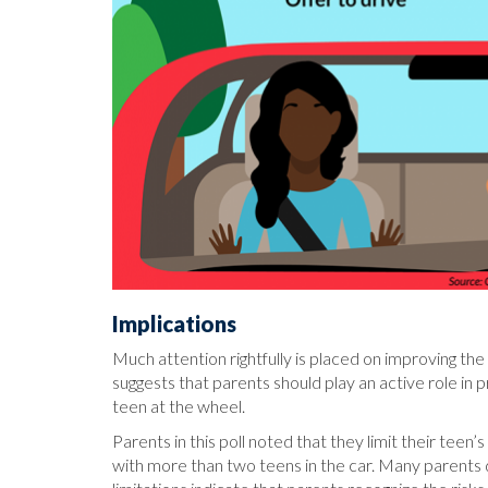
Implications
Much attention rightfully is placed on improving th
suggests that parents should play an active role in
teen at the wheel.
Parents in this poll noted that they limit their teen’
with more than two teens in the car. Many parents 