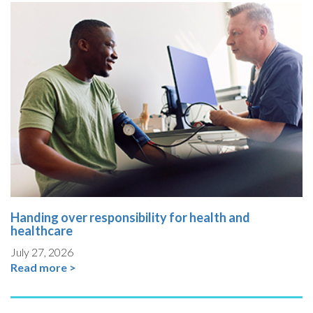
Handing over responsibility for health and
healthcare
July 27, 2026
Read more >