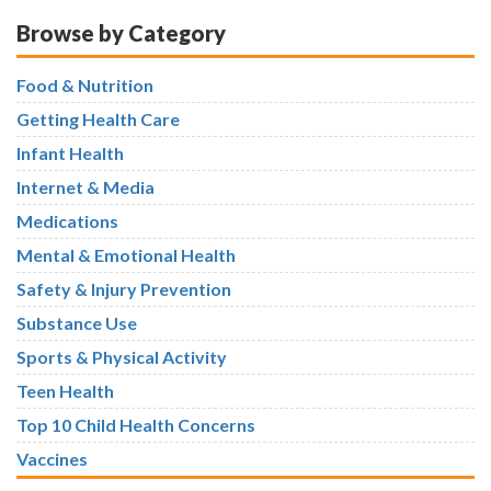
Browse by Category
Food & Nutrition
Getting Health Care
Infant Health
Internet & Media
Medications
Mental & Emotional Health
Safety & Injury Prevention
Substance Use
Sports & Physical Activity
Teen Health
Top 10 Child Health Concerns
Vaccines