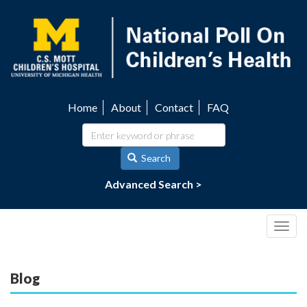
Skip
to
main
content
Home
About
Contact
FAQ
Utility
navigation
Search
Advanced Search >
Togg
navig
Blog