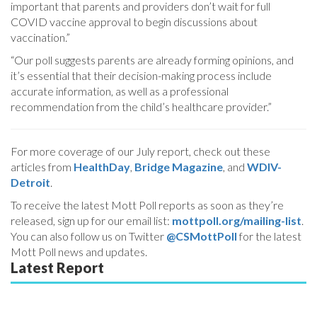
important that parents and providers don’t wait for full
COVID vaccine approval to begin discussions about
vaccination.”
“Our poll suggests parents are already forming opinions, and
it’s essential that their decision-making process include
accurate information, as well as a professional
recommendation from the child’s healthcare provider.”
For more coverage of our July report, check out these
articles from
HealthDay
,
Bridge Magazine
, and
WDIV-
Detroit
.
To receive the latest Mott Poll reports as soon as they’re
released, sign up for our email list:
mottpoll.org/mailing-list
.
You can also follow us on Twitter
@CSMottPoll
for the latest
Mott Poll news and updates.
Latest Report