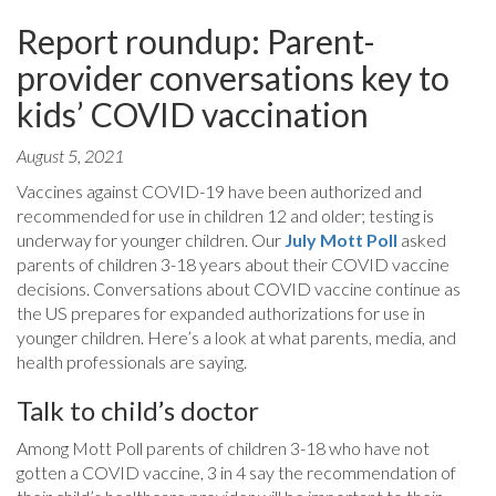
Report roundup: Parent-
provider conversations key to
kids’ COVID vaccination
August 5, 2021
Vaccines against COVID-19 have been authorized and
recommended for use in children 12 and older; testing is
underway for younger children. Our
July Mott Poll
asked
parents of children 3-18 years about their COVID vaccine
decisions. Conversations about COVID vaccine continue as
the US prepares for expanded authorizations for use in
younger children. Here’s a look at what parents, media, and
health professionals are saying.
Talk to child’s doctor
Among Mott Poll parents of children 3-18 who have not
gotten a COVID vaccine, 3 in 4 say the recommendation of