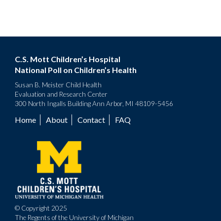
C.S. Mott Children’s Hospital
National Poll on Children’s Health
Susan B. Meister Child Health
Evaluation and Research Center
300 North Ingalls Building Ann Arbor, MI 48109-5456
Home
About
Contact
FAQ
Footer
menu
© Copyright 2025
The Regents of the University of Michigan