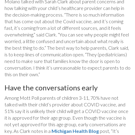
Molano talked with Sarah Clark about parent concerns and
how talking with your child’s healthcare provider can help in
the decision-making process. “There is so much information
that has come out about the Covid vaccine, and it’s coming
fast, it’s coming from a lot of different sources, and it feels
overwhelming,” said Clark. “You can see why people might feel
worried, a little confused and uncertain about what really is
the best thing to do.” The best way to help parents, Clark said,
is to keep lines of communication open. “They (pediatricians)
need to make sure that families know the door is open to
conversation. I think it’s unreasonable to expect parents to do
this on their own.”
Have the conversations early
Among Mott Poll parents of children 3-11, 70% have not
talked with their child’s provider about COVID vaccine, and
51% say it is unlikely their child will get a COVID vaccine once
it is approved for their age group. Even though the vaccine is
not yet approved for this age group, early conversations are
key. As Clark notes in a
Michigan Health Blog
post, “It’s