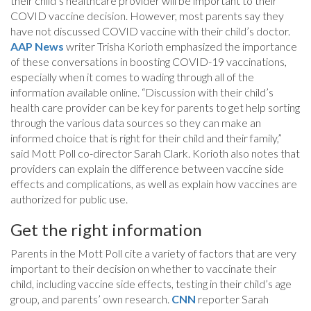
their child’s healthcare provider will be important to their
COVID vaccine decision. However, most parents say they
have not discussed COVID vaccine with their child’s doctor.
AAP News
writer Trisha Korioth emphasized the importance
of these conversations in boosting COVID-19 vaccinations,
especially when it comes to wading through all of the
information available online. “Discussion with their child’s
health care provider can be key for parents to get help sorting
through the various data sources so they can make an
informed choice that is right for their child and their family,”
said Mott Poll co-director Sarah Clark. Korioth also notes that
providers can explain the difference between vaccine side
effects and complications, as well as explain how vaccines are
authorized for public use.
Get the right information
Parents in the Mott Poll cite a variety of factors that are very
important to their decision on whether to vaccinate their
child, including vaccine side effects, testing in their child’s age
group, and parents’ own research.
CNN
reporter Sarah