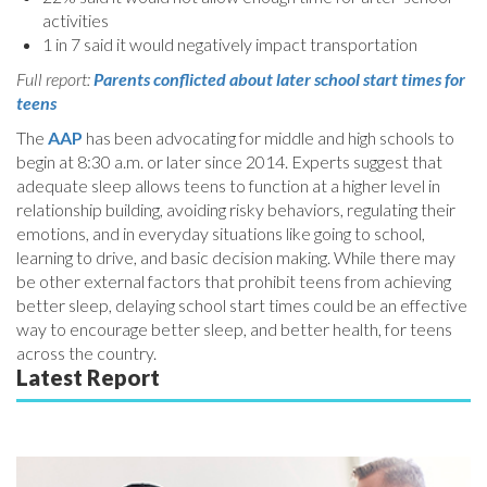
activities
1 in 7 said it would negatively impact transportation
Full report:
Parents conflicted about later school start times for
teens
The
AAP
has been advocating for middle and high schools to
begin at 8:30 a.m. or later since 2014. Experts suggest that
adequate sleep allows teens to function at a higher level in
relationship building, avoiding risky behaviors, regulating their
emotions, and in everyday situations like going to school,
learning to drive, and basic decision making. While there may
be other external factors that prohibit teens from achieving
better sleep, delaying school start times could be an effective
way to encourage better sleep, and better health, for teens
across the country.
Latest Report