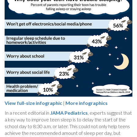
View full-size infographic
|
More infographics
In a recent editorial in
JAMA Pediatrics
, experts suggest that
a key way to improve teen sleep is to delay the start of the
school day to 8:30 a.m. or later. This could not only help teens
achieve the recommended amount of sleep per day, but