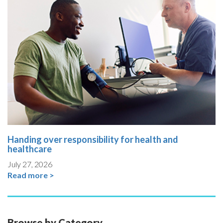
Handing over responsibility for health and
healthcare
July 27, 2026
Read more >
Browse by Category