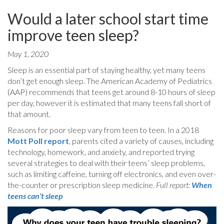
Would a later school start time
improve teen sleep?
May 1, 2020
Sleep is an essential part of staying healthy, yet many teens
don’t get enough sleep. The American Academy of Pediatrics
(AAP) recommends that teens get around 8-10 hours of sleep
per day, however it is estimated that many teens fall short of
that amount.
Reasons for poor sleep vary from teen to teen. In a 2018
Mott Poll report
, parents cited a variety of causes, including
technology, homework, and anxiety, and reported trying
several strategies to deal with their teens’ sleep problems,
such as limiting caffeine, turning off electronics, and even over-
the-counter or prescription sleep medicine.
Full report:
When
teens can’t sleep