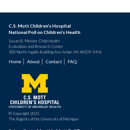
C.S. Mott Children’s Hospital
National Poll on Children’s Health
Susan B. Meister Child Health
Evaluation and Research Center
300 North Ingalls Building Ann Arbor, MI 48109-5456
Home
About
Contact
FAQ
Footer
menu
© Copyright 2025
The Regents of the University of Michigan