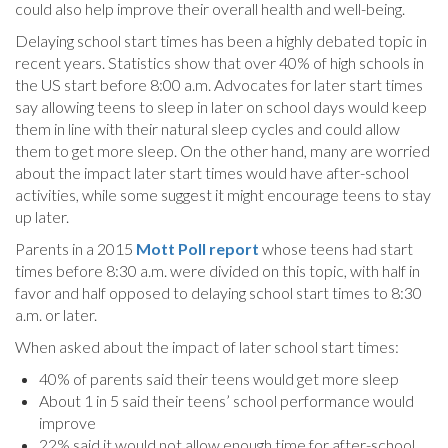
could also help improve their overall health and well-being.
Delaying school start times has been a highly debated topic in
recent years. Statistics show that over 40% of high schools in
the US start before 8:00 a.m. Advocates for later start times
say allowing teens to sleep in later on school days would keep
them in line with their natural sleep cycles and could allow
them to get more sleep. On the other hand, many are worried
about the impact later start times would have after-school
activities, while some suggest it might encourage teens to stay
up later.
Parents in a 2015
Mott Poll report
whose teens had start
times before 8:30 a.m. were divided on this topic, with half in
favor and half opposed to delaying school start times to 8:30
a.m. or later.
When asked about the impact of later school start times:
40% of parents said their teens would get more sleep
About 1 in 5 said their teens’ school performance would
improve
22% said it would not allow enough time for after-school