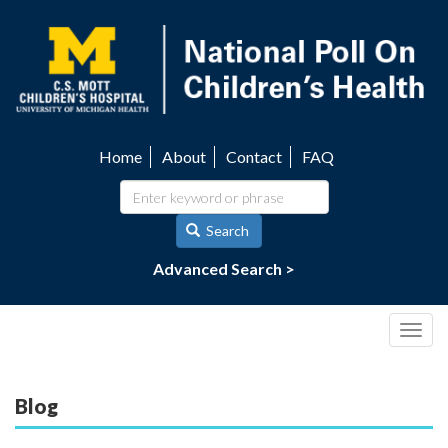
Skip
to
main
content
Home
About
Contact
FAQ
Utility
navigation
Search
Advanced Search >
Togg
navig
Blog