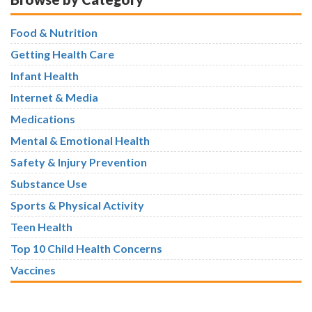
Food & Nutrition
Getting Health Care
Infant Health
Internet & Media
Medications
Mental & Emotional Health
Safety & Injury Prevention
Substance Use
Sports & Physical Activity
Teen Health
Top 10 Child Health Concerns
Vaccines