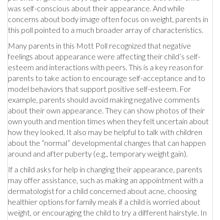
was self-conscious about their appearance. And while
concerns about body image often focus on weight, parents in
this poll pointed to a much broader array of characteristics.
Many parents in this Mott Poll recognized that negative
feelings about appearance were affecting their child’s self-
esteem and interactions with peers. This is a key reason for
parents to take action to encourage self-acceptance and to
model behaviors that support positive self-esteem. For
example, parents should avoid making negative comments
about their own appearance. They can show photos of their
own youth and mention times when they felt uncertain about
how they looked. It also may be helpful to talk with children
about the “normal” developmental changes that can happen
around and after puberty (e.g., temporary weight gain).
If a child asks for help in changing their appearance, parents
may offer assistance, such as making an appointment with a
dermatologist for a child concerned about acne, choosing
healthier options for family meals if a child is worried about
weight, or encouraging the child to try a different hairstyle. In