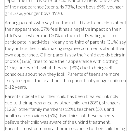
report their child is self-conscious about at least one aspect
of their appearance (teen girls 73%, teen boys 69%, younger
girls 57%, younger boys 49%).
Among parents who say that their child is self-conscious about
their appearance, 27% feel it has a negative impact on their
child’s self-esteem and 20% on their child’s willingness to
participate in activities. Nearly one-third of parents (31%) say
they notice their child making negative comments about their
own appearance. Other parents say their child avoids being in
photos (18%), tries to hide their appearance with clothing
(17%), or restricts what they eat (8%) due to being self-
conscious about how they look. Parents of teens are more
likely to report these actions than parents of younger children
8-12 years.
Parents indicate that their child has been treated unkindly
due to their appearance by other children (28%), strangers
(12%), other family members (12%), teachers (5%), and
health care providers (5%). Two-thirds of these parents
believe their child was aware of the unkind treatment.
Parents’ most common action in response to their child being