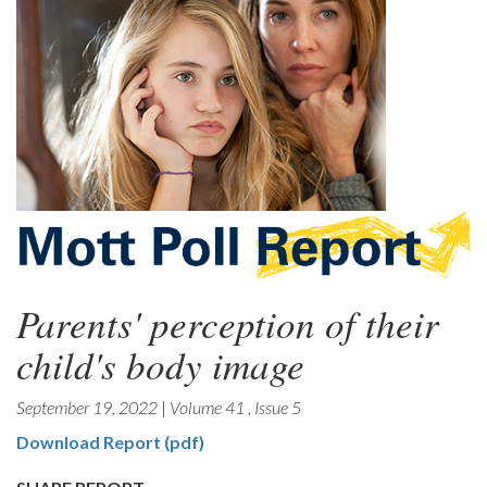
Parents' perception of their
child's body image
September 19, 2022
|
Volume 41
,
Issue 5
Download Report (pdf)