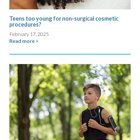
Teens too young for non-surgical cosmetic
procedures?
February 17, 2025
Read more >