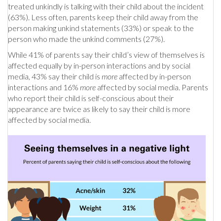
treated unkindly is talking with their child about the incident
(63%). Less often, parents keep their child away from the
person making unkind statements (33%) or speak to the
person who made the unkind comments (27%).
While 41% of parents say their child’s view of themselves is
affected equally by in-person interactions and by social
media, 43% say their child is
more
affected by in-person
interactions and 16%
more
affected by social media. Parents
who report their child is self-conscious about their
appearance are twice as likely to say their child is more
affected by social media.