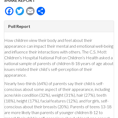
SHARE REPORT
Facebook
Twitter
Email
Share
Poll Report
How children view their body and feel about their
appearance can impact their mental and emotional well-being
and influence their interactions with others. The C.S. Mott
Children’s Hospital National Poll on Children’s Health asked a
national sample of parents of children 8-18 years of age about
issues related their child’s self-perception of their
appearance.
Nearly two-thirds (64%) of parents say their child is self-
conscious about some aspect of their appearance, including
acne/skin condition (32%), weight (31%), hair (27%), teeth
(18%), height (17%), facial features (12%), and for girls, self-
conscious about their breasts (20%). Parents of teens 13-18
are more likely than parents of younger children 8-12 to