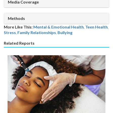
Media Coverage
Methods
More Like This:
Mental & Emotional Health
,
Teen Health
Stress
,
Family Relationships
,
Bullying
Related Reports