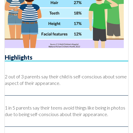
Highlights
2 out of 3 parents say their child is self-conscious about some
aspect of their appearance.
1 in 5 parents say their teens avoid things like being in photos
due to being self-conscious about their appearance.