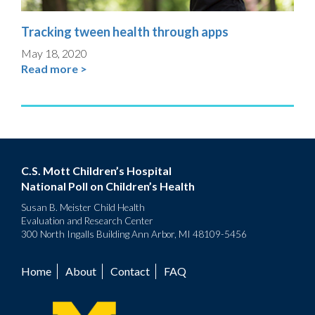
Tracking tween health through apps
May 18, 2020
Read more >
C.S. Mott Children’s Hospital
National Poll on Children’s Health
Susan B. Meister Child Health
Evaluation and Research Center
300 North Ingalls Building Ann Arbor, MI 48109-5456
Home
About
Contact
FAQ
Footer
menu