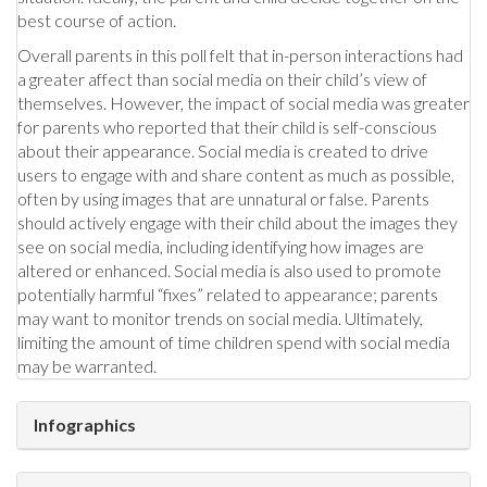
best course of action.
Overall parents in this poll felt that in-person interactions had
a greater affect than social media on their child’s view of
themselves. However, the impact of social media was greater
for parents who reported that their child is self-conscious
about their appearance. Social media is created to drive
users to engage with and share content as much as possible,
often by using images that are unnatural or false. Parents
should actively engage with their child about the images they
see on social media, including identifying how images are
altered or enhanced. Social media is also used to promote
potentially harmful “fixes” related to appearance; parents
may want to monitor trends on social media. Ultimately,
limiting the amount of time children spend with social media
may be warranted.
Infographics