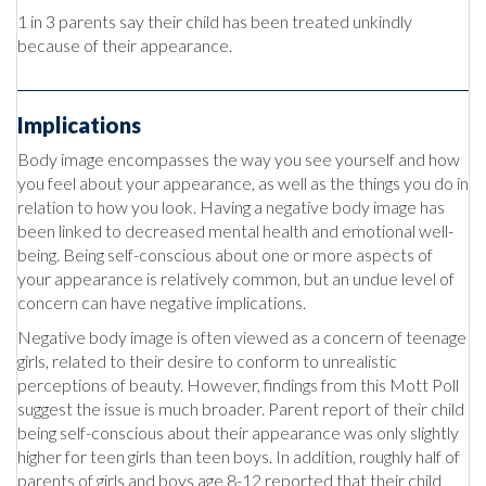
1 in 3 parents say their child has been treated unkindly
because of their appearance.
Implications
Body image encompasses the way you see yourself and how
you feel about your appearance, as well as the things you do in
relation to how you look. Having a negative body image has
been linked to decreased mental health and emotional well-
being. Being self-conscious about one or more aspects of
your appearance is relatively common, but an undue level of
concern can have negative implications.
Negative body image is often viewed as a concern of teenage
girls, related to their desire to conform to unrealistic
perceptions of beauty. However, findings from this Mott Poll
suggest the issue is much broader. Parent report of their child
being self-conscious about their appearance was only slightly
higher for teen girls than teen boys. In addition, roughly half of
parents of girls and boys age 8-12 reported that their child