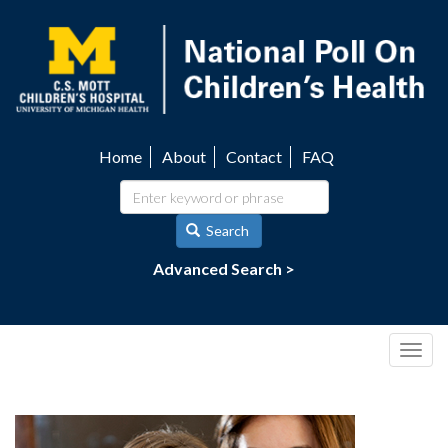
Skip
to
main
content
Home
About
Contact
FAQ
Utility
navigation
Search
Advanced Search >
Togg
navig