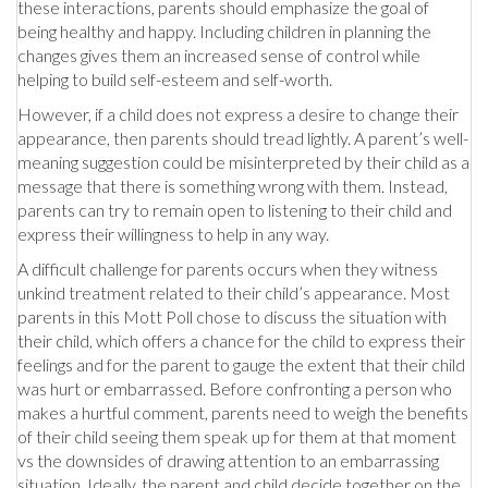
these interactions, parents should emphasize the goal of
being healthy and happy. Including children in planning the
changes gives them an increased sense of control while
helping to build self-esteem and self-worth.
However, if a child does not express a desire to change their
appearance, then parents should tread lightly. A parent’s well-
meaning suggestion could be misinterpreted by their child as a
message that there is something wrong with them. Instead,
parents can try to remain open to listening to their child and
express their willingness to help in any way.
A difficult challenge for parents occurs when they witness
unkind treatment related to their child’s appearance. Most
parents in this Mott Poll chose to discuss the situation with
their child, which offers a chance for the child to express their
feelings and for the parent to gauge the extent that their child
was hurt or embarrassed. Before confronting a person who
makes a hurtful comment, parents need to weigh the benefits
of their child seeing them speak up for them at that moment
vs the downsides of drawing attention to an embarrassing
situation. Ideally, the parent and child decide together on the