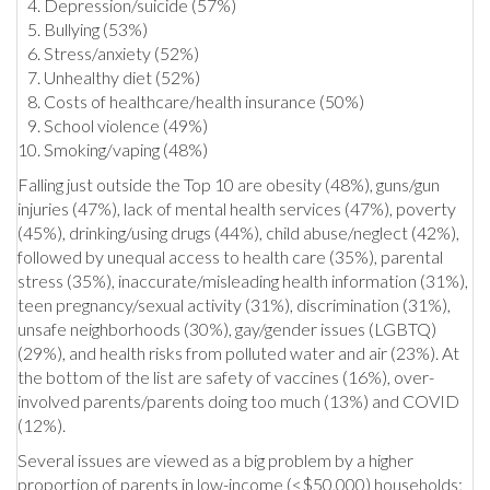
Depression/suicide (57%)
Bullying (53%)
Stress/anxiety (52%)
Unhealthy diet (52%)
Costs of healthcare/health insurance (50%)
School violence (49%)
Smoking/vaping (48%)
Falling just outside the Top 10 are obesity (48%), guns/gun
injuries (47%), lack of mental health services (47%), poverty
(45%), drinking/using drugs (44%), child abuse/neglect (42%),
followed by unequal access to health care (35%), parental
stress (35%), inaccurate/misleading health information (31%),
teen pregnancy/sexual activity (31%), discrimination (31%),
unsafe neighborhoods (30%), gay/gender issues (LGBTQ)
(29%), and health risks from polluted water and air (23%). At
the bottom of the list are safety of vaccines (16%), over-
involved parents/parents doing too much (13%) and COVID
(12%).
Several issues are viewed as a big problem by a higher
proportion of parents in low-income (<$50,000) households;