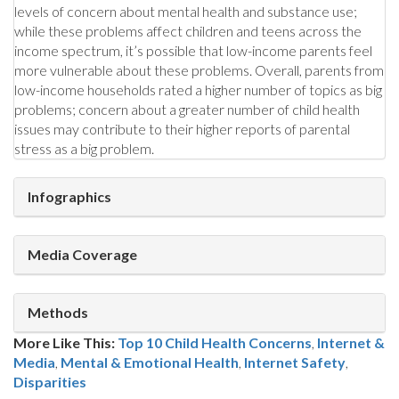
levels of concern about mental health and substance use;
while these problems affect children and teens across the
income spectrum, it’s possible that low-income parents feel
more vulnerable about these problems. Overall, parents from
low-income households rated a higher number of topics as big
problems; concern about a greater number of child health
issues may contribute to their higher reports of parental
stress as a big problem.
Infographics
Media Coverage
Methods
More Like This:
Top 10 Child Health Concerns
,
Internet &
Media
,
Mental & Emotional Health
Internet Safety
,
Disparities