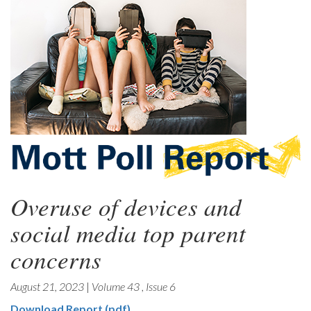
Overuse of devices and
social media top parent
concerns
August 21, 2023
|
Volume 43
,
Issue 6
Download Report (pdf)