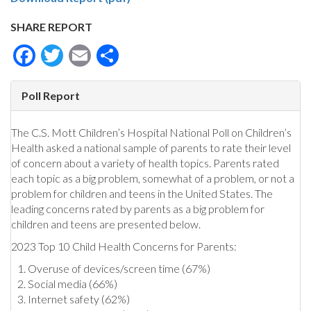
SHARE REPORT
Facebook
Twitter
Email
Share
Poll Report
The C.S. Mott Children’s Hospital National Poll on Children’s
Health asked a national sample of parents to rate their level
of concern about a variety of health topics. Parents rated
each topic as a big problem, somewhat of a problem, or not a
problem for children and teens in the United States. The
leading concerns rated by parents as a big problem for
children and teens are presented below.
2023 Top 10 Child Health Concerns for Parents:
Overuse of devices/screen time (67%)
Social media (66%)
Internet safety (62%)