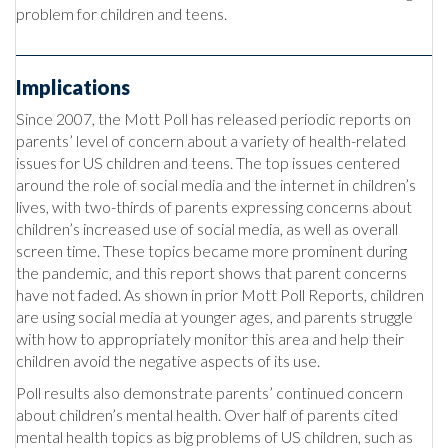
problem for children and teens.
Implications
Since 2007, the Mott Poll has released periodic reports on
parents’ level of concern about a variety of health-related
issues for US children and teens. The top issues centered
around the role of social media and the internet in children’s
lives, with two-thirds of parents expressing concerns about
children’s increased use of social media, as well as overall
screen time. These topics became more prominent during
the pandemic, and this report shows that parent concerns
have not faded. As shown in prior Mott Poll Reports, children
are using social media at younger ages, and parents struggle
with how to appropriately monitor this area and help their
children avoid the negative aspects of its use.
Poll results also demonstrate parents’ continued concern
about children’s mental health. Over half of parents cited
mental health topics as big problems of US children, such as