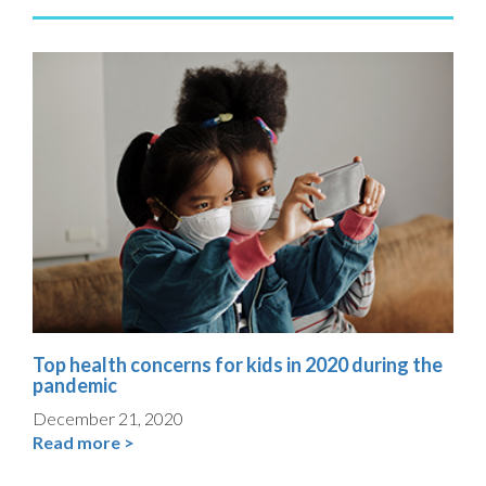
Top health concerns for kids in 2020 during the
pandemic
December 21, 2020
Read more >