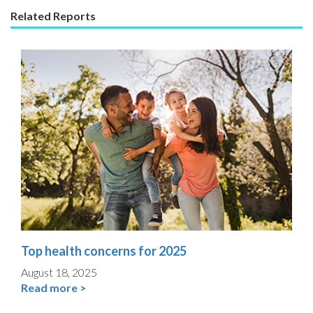
Related Reports
Top health concerns for 2025
August 18, 2025
Read more >