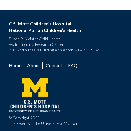
C.S. Mott Children’s Hospital
National Poll on Children’s Health
Susan B. Meister Child Health
Evaluation and Research Center
300 North Ingalls Building Ann Arbor, MI 48109-5456
Home
About
Contact
FAQ
Footer
menu
© Copyright 2025
The Regents of the University of Michigan