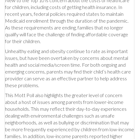
New to the Top 10 is concern about the costs of healthcare
for children, including costs of getting health insurance. In
recent years, federal policies required states to maintain
Medicaid enrollment through the duration of the pandemic.
As these requirements are ending, families that no longer
qualify will face the challenge of finding affordable coverage
for their children.
Unhealthy eating and obesity continue to rate as important
issues, but have been overtaken by concerns about mental
health and social media/screen time. For both ongoing and
emerging concerns, parents may find their child’s health care
provider can serve as an effective partner to help address
these problems.
This Mott Poll also highlights the greater level of concern
about a host of issues among parents from lower-income
households. This may reflect their day-to-day experiences
dealing with environmental challenges such as unsafe
neighborhoods, as well as bullying or discrimination that may
be more frequently experienced by children from low-income
families. In addition, low-income parents reported higher