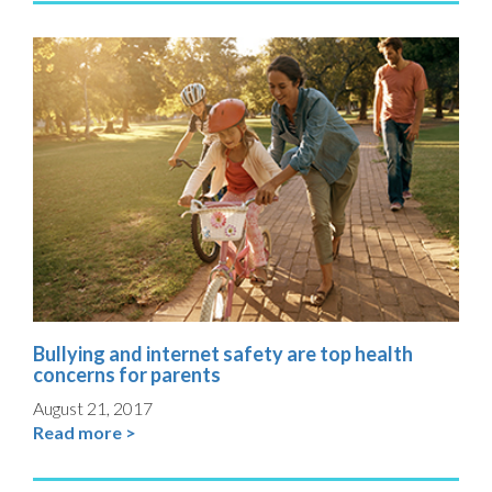
Bullying and internet safety are top health
concerns for parents
August 21, 2017
Read more >