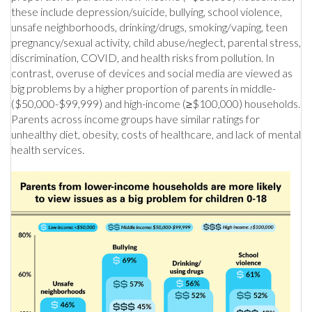
these include depression/suicide, bullying, school violence,
unsafe neighborhoods, drinking/drugs, smoking/vaping, teen
pregnancy/sexual activity, child abuse/neglect, parental stress,
discrimination, COVID, and health risks from pollution. In
contrast, overuse of devices and social media are viewed as
big problems by a higher proportion of parents in middle-
($50,000-$99,999) and high-income (≥$100,000) households.
Parents across income groups have similar ratings for
unhealthy diet, obesity, costs of healthcare, and lack of mental
health services.