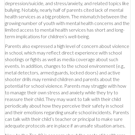
depression/suicide, and stress/anxiety, and related topics like
bullying. Notably, nearly half of parents cited lack of mental
health services as a big problem. The mismatch between the
growing number of youth with mental health concerns and the
limited access to mental health services has short and long-
term implications for children’s well-being.
Parents also expressed a high level of concern about violence
in school, which may reflect direct experience with school
shootings or fights as well as media coverage about such
events. In addition, changes to the school environment (e.g.,
metal detectors, armed guards, locked doors) and active
shooter drills may remind children and parents about the
potential for school violence. Parents may struggle with how
to manage their own stress and anxiety while they try to
reassure their child. They may want to talk with their child
periodically about how they perceive their safety in school
and their emotions regarding unsafe school incidents. Parents
can talk with their child’s teacher or principal to make sure
adequate protocols are in place if an unsafe situation arises.