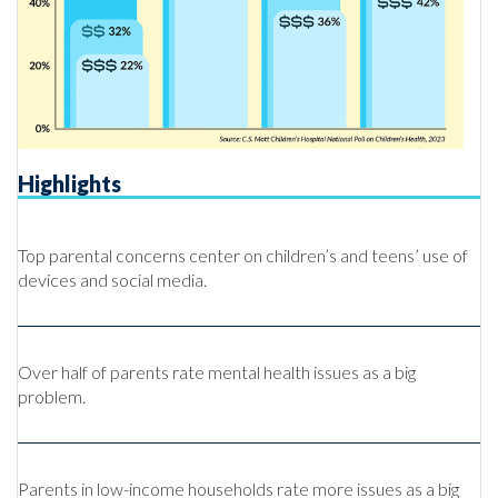
Highlights
Top parental concerns center on children’s and teens’ use of
devices and social media.
Over half of parents rate mental health issues as a big
problem.
Parents in low-income households rate more issues as a big