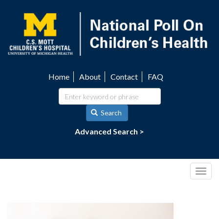
Skip
to
main
content
Home
About
Contact
FAQ
Utility
navigation
Search
Advanced Search >
Togg
navig