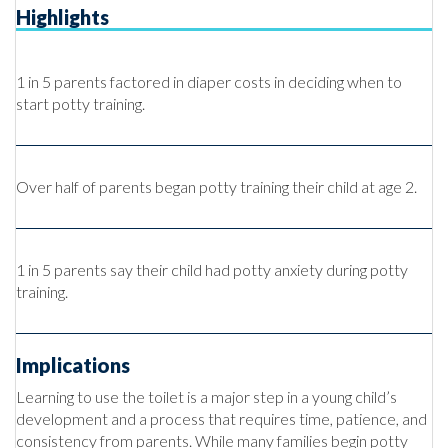
Highlights
1 in 5 parents factored in diaper costs in deciding when to
start potty training.
Over half of parents began potty training their child at age 2.
1 in 5 parents say their child had potty anxiety during potty
training.
Implications
Learning to use the toilet is a major step in a young child’s
development and a process that requires time, patience, and
consistency from parents. While many families begin potty