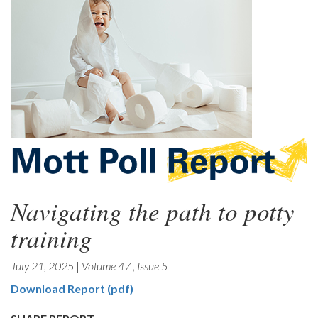
Navigating the path to potty
training
July 21, 2025
|
Volume 47
,
Issue 5
Download Report (pdf)