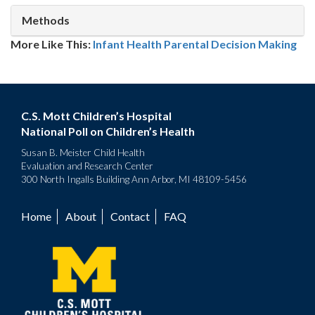
Methods
More Like This:
Infant Health
Parental Decision Making
C.S. Mott Children’s Hospital
National Poll on Children’s Health
Susan B. Meister Child Health
Evaluation and Research Center
300 North Ingalls Building Ann Arbor, MI 48109-5456
Home
About
Contact
FAQ
Footer
menu