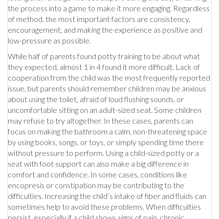
the process into a game to make it more engaging. Regardless
of method, the most important factors are consistency,
encouragement, and making the experience as positive and
low-pressure as possible.
While half of parents found potty training to be about what
they expected, almost 1 in 4 found it more difficult. Lack of
cooperation from the child was the most frequently reported
issue, but parents should remember children may be anxious
about using the toilet, afraid of loud flushing sounds, or
uncomfortable sitting on an adult-sized seat. Some children
may refuse to try altogether. In these cases, parents can
focus on making the bathroom a calm, non-threatening space
by using books, songs, or toys, or simply spending time there
without pressure to perform. Using a child-sized potty or a
seat with foot support can also make a big difference in
comfort and confidence. In some cases, conditions like
encopresis or constipation may be contributing to the
difficulties. Increasing the child’s intake of fiber and fluids can
sometimes help to avoid these problems. When difficulties
persist, especially if a child shows signs of pain, chronic