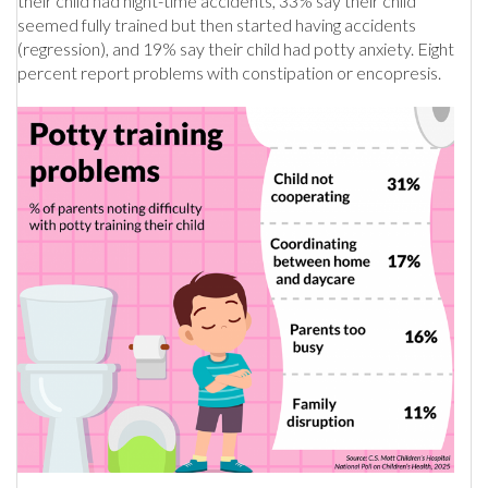
their child had night-time accidents, 33% say their child
seemed fully trained but then started having accidents
(regression), and 19% say their child had potty anxiety. Eight
percent report problems with constipation or encopresis.