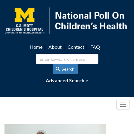
Skip
to
main
content
Home
About
Contact
FAQ
Utility
navigation
Search
Advanced Search >
Togg
navig