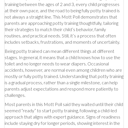
training between the ages of 2 and 3, every child progresses
at their own pace, and the road to being fully potty trained is
not always a straight line. This Mott Poll demonstrates that
parents are approaching potty training thoughtfully, tailoring
their strategies to match their child’s behavior, family
routines, and practical needs. Still, it’s a process that often
includes setbacks, frustrations, and moments of uncertainty.
Being potty trained can mean different things at different
stages. In general, it means that a child knows how to use the
toilet and no longer needs to wear diapers. Occasional
accidents, however, are normal even among children who are
mostly or fully potty trained. Understanding that potty training
is a gradual process, rather than a single milestone, can help
parents adjust expectations and respond more patiently to
challenges.
Most parents in this Mott Poll said they waited until their child
seemed “ready” to start potty training, following a child-led
approach that aligns with expert guidance. Signs of readiness
include staying dry for longer periods, showing interest in the