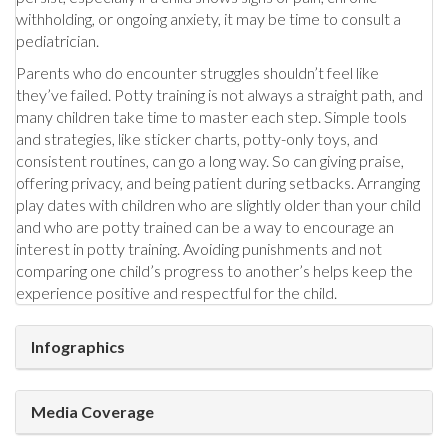
withholding, or ongoing anxiety, it may be time to consult a
pediatrician.
Parents who do encounter struggles shouldn’t feel like
they’ve failed. Potty training is not always a straight path, and
many children take time to master each step. Simple tools
and strategies, like sticker charts, potty-only toys, and
consistent routines, can go a long way. So can giving praise,
offering privacy, and being patient during setbacks. Arranging
play dates with children who are slightly older than your child
and who are potty trained can be a way to encourage an
interest in potty training. Avoiding punishments and not
comparing one child’s progress to another’s helps keep the
experience positive and respectful for the child.
Infographics
Media Coverage