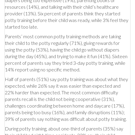
diapers being too expensive (19%), parenting books or
resources (14%), and talking with their child’s healthcare
provider (13%). Six percent of parents think they started
potty training before their child was ready, while 3% feel they
started too late.
Parents’ most common potty training methods are taking
their child to the potty regularly (71%), giving rewards for
using the potty (53%), having the child go without diapers
during the day (45%), and trying to make it fun (41%). Sixteen
percent of parents say they tried 3-day potty training, while
14% report using no specific method.
Half of parents (51%) say potty training was about what they
expected, while 26% say it was easier than expected and
22% harder than expected. The most common difficulty
parents recall is the child not being cooperative (31%),
challenges coordinating between home and daycare (17%),
parents being too busy (16%), and family disruptions (11%);
39% of parents say nothing was difficult about potty training.
During potty training, about one-third of parents (35%) say