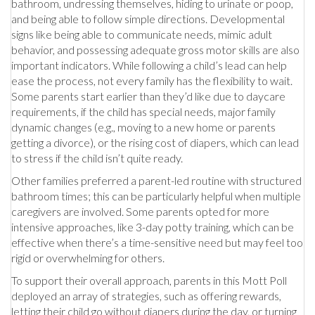
bathroom, undressing themselves, hiding to urinate or poop,
and being able to follow simple directions. Developmental
signs like being able to communicate needs, mimic adult
behavior, and possessing adequate gross motor skills are also
important indicators. While following a child’s lead can help
ease the process, not every family has the flexibility to wait.
Some parents start earlier than they’d like due to daycare
requirements, if the child has special needs, major family
dynamic changes (e.g., moving to a new home or parents
getting a divorce), or the rising cost of diapers, which can lead
to stress if the child isn’t quite ready.
Other families preferred a parent-led routine with structured
bathroom times; this can be particularly helpful when multiple
caregivers are involved. Some parents opted for more
intensive approaches, like 3-day potty training, which can be
effective when there’s a time-sensitive need but may feel too
rigid or overwhelming for others.
To support their overall approach, parents in this Mott Poll
deployed an array of strategies, such as offering rewards,
letting their child go without diapers during the day, or turning