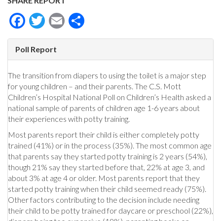
SHARE REPORT
Facebook
Twitter
Email
Share
Poll Report
The transition from diapers to using the toilet is a major step
for young children – and their parents. The C.S. Mott
Children’s Hospital National Poll on Children’s Health asked a
national sample of parents of children age 1-6 years about
their experiences with potty training.
Most parents report their child is either completely potty
trained (41%) or in the process (35%). The most common age
that parents say they started potty training is 2 years (54%),
though 21% say they started before that, 22% at age 3, and
about 3% at age 4 or older. Most parents report that they
started potty training when their child seemed ready (75%).
Other factors contributing to the decision include needing
their child to be potty trained for daycare or preschool (22%),