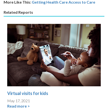
More Like This:
Getting Health Care
Access to Care
Related Reports
Virtual visits for kids
May 17, 2021
Read more >