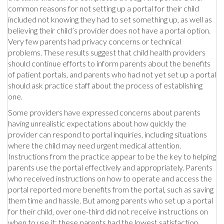
common reasons for not setting up a portal for their child
included not knowing they had to set something up, as well as
believing their child’s provider does not have a portal option.
Very few parents had privacy concerns or technical
problems. These results suggest that child health providers
should continue efforts to inform parents about the benefits
of patient portals, and parents who had not yet set up a portal
should ask practice staff about the process of establishing
one.
Some providers have expressed concerns about parents
having unrealistic expectations about how quickly the
provider can respond to portal inquiries, including situations
where the child may need urgent medical attention.
Instructions from the practice appear to be the key to helping
parents use the portal effectively and appropriately. Parents
who received instructions on how to operate and access the
portal reported more benefits from the portal, such as saving
them time and hassle. But among parents who set up a portal
for their child, over one-third did not receive instructions on
when to use it; these parents had the lowest satisfaction