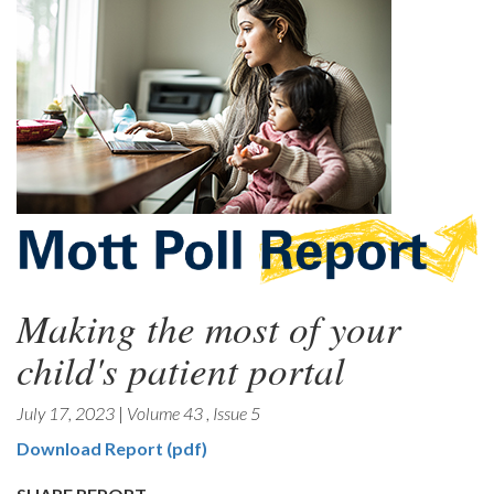
Making the most of your
child's patient portal
July 17, 2023
|
Volume 43
,
Issue 5
Download Report (pdf)