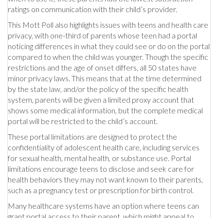
ratings on communication with their child’s provider.
This Mott Poll also highlights issues with teens and health care
privacy, with one-third of parents whose teen had a portal
noticing differences in what they could see or do on the portal
compared to when the child was younger. Though the specific
restrictions and the age of onset differs, all 50 states have
minor privacy laws. This means that at the time determined
by the state law, and/or the policy of the specific health
system, parents will be given a limited proxy account that
shows some medical information, but the complete medical
portal will be restricted to the child’s account.
These portal limitations are designed to protect the
confidentiality of adolescent health care, including services
for sexual health, mental health, or substance use. Portal
limitations encourage teens to disclose and seek care for
health behaviors they may not want known to their parents,
such as a pregnancy test or prescription for birth control.
Many healthcare systems have an option where teens can
grant portal access to their parent, which might appeal to