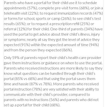
Parents who have a portal for their child use it to schedule
appointments (57%), complete pre-visit forms (68%), or join a
telehealth visit (22%); to request immunization records (47%)
or forms for school, sports or camp (26%); to see child’s test
results (65%); or to request a prescription refill (25%) or
referral (12%) for their child. One-third of parents (34%) have
used the portal to get advice about their child’s illness, injury
or symptoms; nearly all say they got the level of advice they
expected (91%) within the expected amount of time (94%)
and from the person they expected (86%).
Only 59% of parents report their child’s health care provider
gave them instructions or guidance on when to use the portal.
Parents who received instructions are more likely to say they
know what questions can be handled through their child’s
portal (85% vs 68%) and that using the portal saves them
time and hassle (87% vs 78%). More parents who received
portal instruction (78%) are
very satisfied
with their ability to
communicate with their child’s provider, compared to
parents with no instructions (56%) and parents who did not
set up a portal for their child (68%).