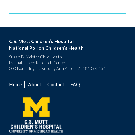
C.S. Mott Children’s Hospital
National Poll on Children’s Health
Susan B. Meister Child Health
Evaluation and Research Center
300 North Ingalls Building Ann Arbor, MI 48109-5456
Home
About
Contact
FAQ
Footer
menu