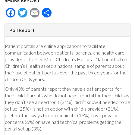
SHARE REPORT
Facebook
Twitter
Email
Share
Poll Report
Patient portals are online applications to facilitate
communication between patients, parents, and health care
providers. The C.S. Mott Children’s Hospital National Poll on
Children’s Health asked a national sample of parents about
their use of patient portals over the past three years for their
children 0-18 years.
Only 43% of parents report they have a patient portal for
their child. Parents who do not have a portal for their child say
they don’t see a need for it (31%), didn’t know it needed to be
set up (25%), is not an option with child’s provider (21%),
prefer other ways to communicate (16%), have privacy
concerns (6%) or have had technical problems getting the
portal set up (3%).