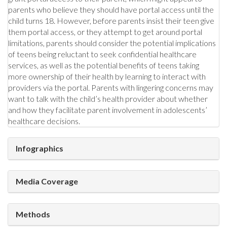
parents who believe they should have portal access until the
child turns 18. However, before parents insist their teen give
them portal access, or they attempt to get around portal
limitations, parents should consider the potential implications
of teens being reluctant to seek confidential healthcare
services, as well as the potential benefits of teens taking
more ownership of their health by learning to interact with
providers via the portal. Parents with lingering concerns may
want to talk with the child’s health provider about whether
and how they facilitate parent involvement in adolescents’
healthcare decisions.
Infographics
Media Coverage
Methods