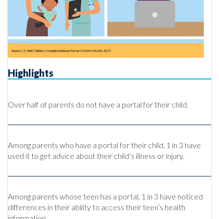
Highlights
Over half of parents do not have a portal for their child.
Among parents who have a portal for their child, 1 in 3 have
used it to get advice about their child’s illness or injury.
Among parents whose teen has a portal, 1 in 3 have noticed
differences in their ability to access their teen’s health
information.