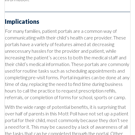
Implications
For many families, patient portals are a common way of
communicating with their child’s health care provider. These
portals have a variety of features aimed at decreasing
unnecessary hassles for the provider and patient, while
increasing the patient’s access to both the medical staff and
their child’s medical information. These portals are commonly
used for routine tasks such as scheduling appointments and
completing pre-visit forms. Portal inquiries can be done at any
time of day, replacing the need to find time during business
hours to call the practice to request prescription refills,
referrals, or completion of forms for school, sports or camp.
With the wide range of potential benefits, it is surprising that
over half of parents in this Mott Poll have not set up a patient
portal for their child, most commonly because they don’t see
a need for it. This may be caused by a lack of awareness of all
the tasks that can be completed through the portal. Other