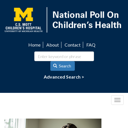
Skip
to
main
content
Home
About
Contact
FAQ
Utility
navigation
Search
Advanced Search >
Togg
navig