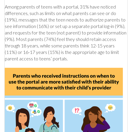
Among parents of teens with a portal, 31% have noticed
differences, such as limits on what parents can see or do
(19%), messages that the teen needs to authorize parents to
see information (16%) or set up a separate portal log-in (9%),
and requests for the teen (not parent) to provide information
(9%). Most parents (74%) feel they should retain access
through 18 years, while some parents think 12-15 years
(11%) or 16-17 years (15%) is the appropriate age to limit
parent access to teens’ portals.