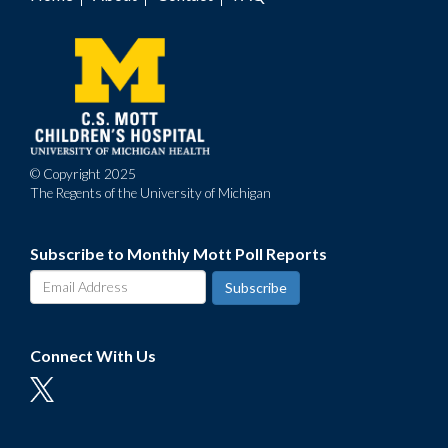
Footer
menu
© Copyright 2025
The Regents of the University of Michigan
Subscribe to Monthly Mott Poll Reports
Connect With Us