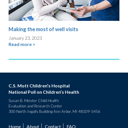
Making the most of well visits
January 23, 2023
Read more >
C.S. Mott Children’s Hospital
National Poll on Children’s Health
Susan B. Meister Child Health
Evaluation and Research Center
300 North Ingalls Building Ann Arbor, MI 48109-5456
Home
About
Contact
FAQ