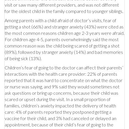
visit or saw many different providers, and was not different
for the oldest child in the family compared to younger siblings.
Among parents with a child afraid of doctor’s visits, fear of
getting a shot (66%) and stranger anxiety (43%) were cited as
the most common reasons children age 2-3 years were afraid.
For children age 4-5, parents overwhelmingly said the most
common reason was the child being scared of getting a shot
(89%), followed by stranger anxiety (14%) and bad memories
of being sick (13%).
Children’s fear of going to the doctor can affect their parents’
interactions with the health care provider: 22% of parents
reported that it was hard to concentrate on what the doctor
or nurse was saying, and 9% said they would sometimes not
ask questions or bring up concerns, because their child was
scared or upset during the visit. In a small proportion of
families, children’s anxiety impacted the delivery of health
care: 4% of parents reported they postponed getting a
vaccine for their child, and 3% had canceled or delayed an
appointment, because of their child’s fear of going to the