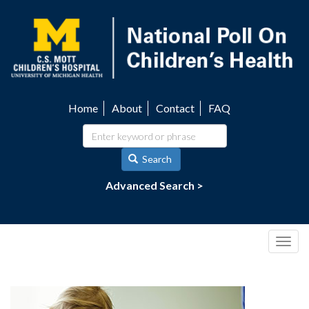
Skip
to
main
content
Home
About
Contact
FAQ
Utility
navigation
Search
Advanced Search >
Togg
navig