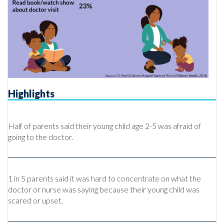
Highlights
Half of parents said their young child age 2-5 was afraid of
going to the doctor.
1 in 5 parents said it was hard to concentrate on what the
doctor or nurse was saying because their young child was
scared or upset.