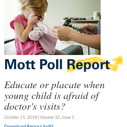
Educate or placate when
young child is afraid of
doctor's visits?
October 15, 2018
|
Volume 32
,
Issue 5
Download Report (pdf)