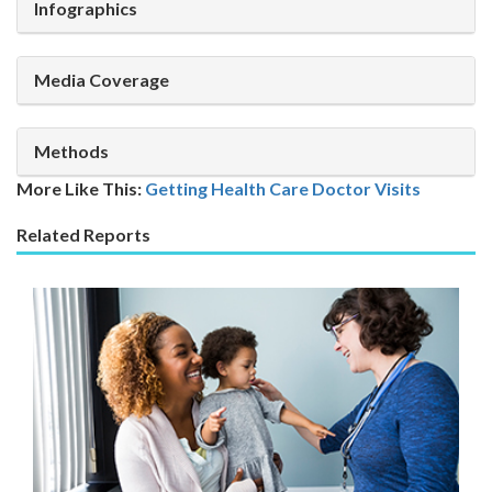
Infographics
Media Coverage
Methods
More Like This:
Getting Health Care
Doctor Visits
Related Reports