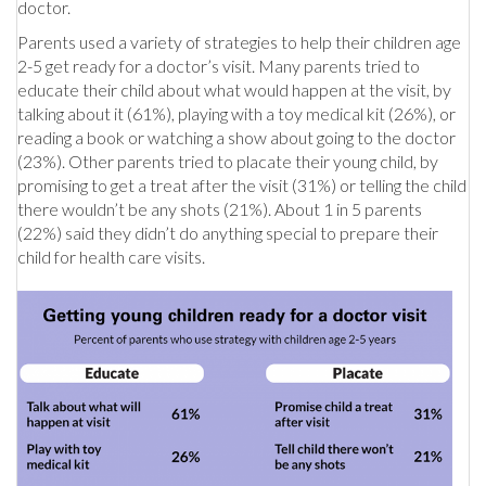
doctor.
Parents used a variety of strategies to help their children age
2-5 get ready for a doctor’s visit. Many parents tried to
educate their child about what would happen at the visit, by
talking about it (61%), playing with a toy medical kit (26%), or
reading a book or watching a show about going to the doctor
(23%). Other parents tried to placate their young child, by
promising to get a treat after the visit (31%) or telling the child
there wouldn’t be any shots (21%). About 1 in 5 parents
(22%) said they didn’t do anything special to prepare their
child for health care visits.