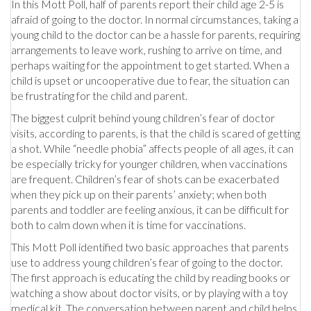
In this Mott Poll, half of parents report their child age 2-5 is
afraid of going to the doctor. In normal circumstances, taking a
young child to the doctor can be a hassle for parents, requiring
arrangements to leave work, rushing to arrive on time, and
perhaps waiting for the appointment to get started. When a
child is upset or uncooperative due to fear, the situation can
be frustrating for the child and parent.
The biggest culprit behind young children’s fear of doctor
visits, according to parents, is that the child is scared of getting
a shot. While “needle phobia” affects people of all ages, it can
be especially tricky for younger children, when vaccinations
are frequent. Children’s fear of shots can be exacerbated
when they pick up on their parents’ anxiety; when both
parents and toddler are feeling anxious, it can be difficult for
both to calm down when it is time for vaccinations.
This Mott Poll identified two basic approaches that parents
use to address young children’s fear of going to the doctor.
The first approach is educating the child by reading books or
watching a show about doctor visits, or by playing with a toy
medical kit. The conversation between parent and child helps