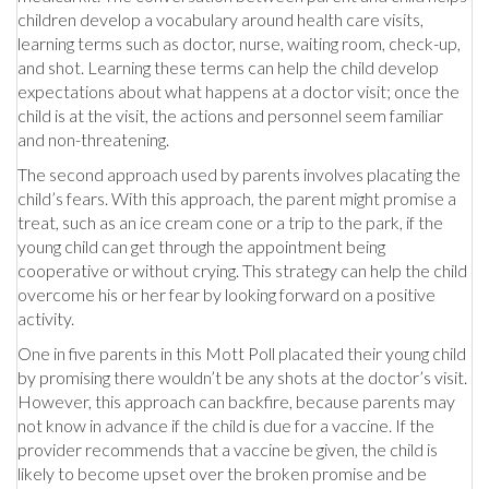
children develop a vocabulary around health care visits,
learning terms such as doctor, nurse, waiting room, check-up,
and shot. Learning these terms can help the child develop
expectations about what happens at a doctor visit; once the
child is at the visit, the actions and personnel seem familiar
and non-threatening.
The second approach used by parents involves placating the
child’s fears. With this approach, the parent might promise a
treat, such as an ice cream cone or a trip to the park, if the
young child can get through the appointment being
cooperative or without crying. This strategy can help the child
overcome his or her fear by looking forward on a positive
activity.
One in five parents in this Mott Poll placated their young child
by promising there wouldn’t be any shots at the doctor’s visit.
However, this approach can backfire, because parents may
not know in advance if the child is due for a vaccine. If the
provider recommends that a vaccine be given, the child is
likely to become upset over the broken promise and be