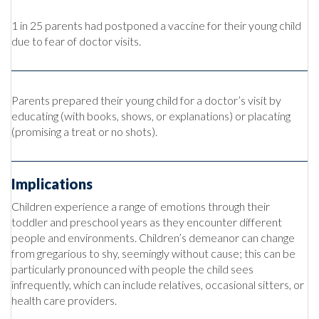
1 in 25 parents had postponed a vaccine for their young child
due to fear of doctor visits.
Parents prepared their young child for a doctor’s visit by
educating (with books, shows, or explanations) or placating
(promising a treat or no shots).
Implications
Children experience a range of emotions through their
toddler and preschool years as they encounter different
people and environments. Children’s demeanor can change
from gregarious to shy, seemingly without cause; this can be
particularly pronounced with people the child sees
infrequently, which can include relatives, occasional sitters, or
health care providers.