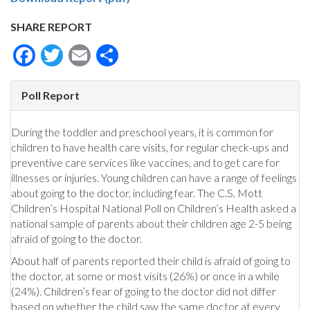
SHARE REPORT
Facebook
Twitter
Email
Share
Poll Report
During the toddler and preschool years, it is common for
children to have health care visits, for regular check-ups and
preventive care services like vaccines, and to get care for
illnesses or injuries. Young children can have a range of feelings
about going to the doctor, including fear. The C.S. Mott
Children’s Hospital National Poll on Children’s Health asked a
national sample of parents about their children age 2-5 being
afraid of going to the doctor.
About half of parents reported their child is afraid of going to
the doctor, at some or most visits (26%) or once in a while
(24%). Children’s fear of going to the doctor did not differ
based on whether the child saw the same doctor at every