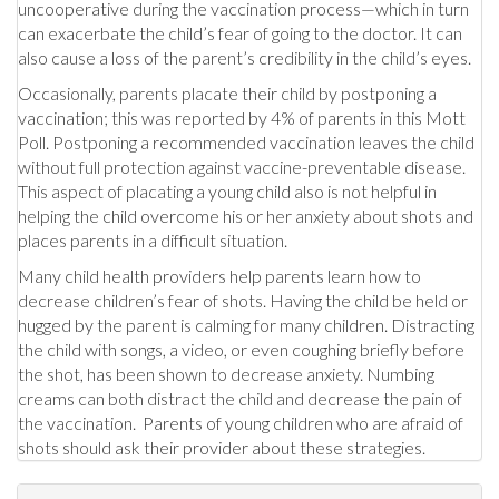
uncooperative during the vaccination process—which in turn
can exacerbate the child’s fear of going to the doctor. It can
also cause a loss of the parent’s credibility in the child’s eyes.
Occasionally, parents placate their child by postponing a
vaccination; this was reported by 4% of parents in this Mott
Poll. Postponing a recommended vaccination leaves the child
without full protection against vaccine-preventable disease.
This aspect of placating a young child also is not helpful in
helping the child overcome his or her anxiety about shots and
places parents in a difficult situation.
Many child health providers help parents learn how to
decrease children’s fear of shots. Having the child be held or
hugged by the parent is calming for many children. Distracting
the child with songs, a video, or even coughing briefly before
the shot, has been shown to decrease anxiety. Numbing
creams can both distract the child and decrease the pain of
the vaccination. Parents of young children who are afraid of
shots should ask their provider about these strategies.