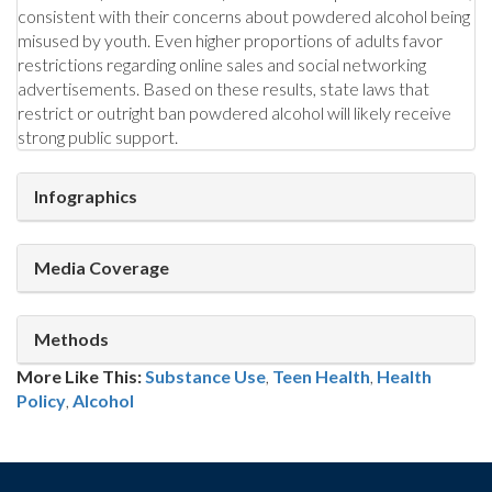
consistent with their concerns about powdered alcohol being
misused by youth. Even higher proportions of adults favor
restrictions regarding online sales and social networking
advertisements. Based on these results, state laws that
restrict or outright ban powdered alcohol will likely receive
strong public support.
Infographics
Media Coverage
Methods
More Like This:
Substance Use
,
Teen Health
Health
Policy
,
Alcohol