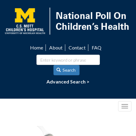
Skip
to
main
content
Home
About
Contact
FAQ
Utility
navigation
Search
Advanced Search >
Togg
navig