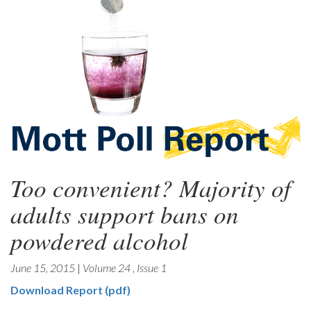
Too convenient? Majority of
adults support bans on
powdered alcohol
June 15, 2015
|
Volume 24
,
Issue 1
Download Report (pdf)