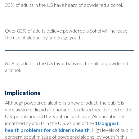
33% of adults in the US have heard of powdered alcohol.
Over 80% of adults believe powdered alcohol will increase
the use of alcohol by underage youth.
60% of adults in the US favor bans on the sale of powdered
alcohol.
Implications
Although powdered alcohol is a new product, the public is
very aware of liquid alcohol and its related health risks for the
U.S. population and for youth in particular. Alcohol abuse is
identified by adults in the U.S. as one of the
10 biggest
health problems for children’s health
. High levels of public
concern about misuse of powdered alcohol by youth in this