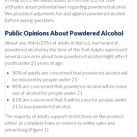
attitudes about potential laws regarding powdered alcohol.
We provided arguments for and against powdered alcohol
before asking questions.
Public Opinions About Powdered Alcohol
About one-third (33%) of adults in the U.S. had heard of
powdered alcohol by the time of this Poll. Adults expressed
several concerns about how powdered alcohol might affect
youth under 21 years of age:
90% of adults are concerned that powdered alcohol will
be misused by people under 21
85% are concerned that powdered alcohol will increase
use of alcohol for people under 21
81% are concerned that it will be easy for people under
21 to buy powdered alcohol.
The majority of adults support restrictions on the product,
either as complete bans or related to online sales and
advertising (Figure 1).