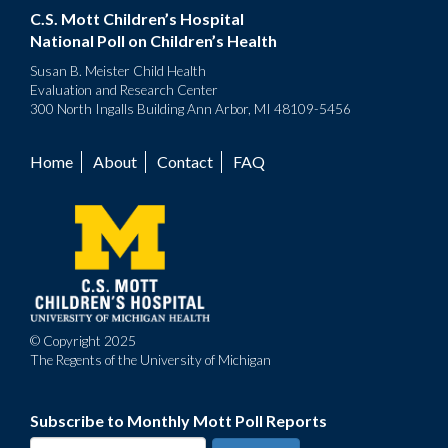
C.S. Mott Children’s Hospital
National Poll on Children’s Health
Susan B. Meister Child Health
Evaluation and Research Center
300 North Ingalls Building Ann Arbor, MI 48109-5456
Home
About
Contact
FAQ
Footer
menu
© Copyright 2025
The Regents of the University of Michigan
Subscribe to Monthly Mott Poll Reports