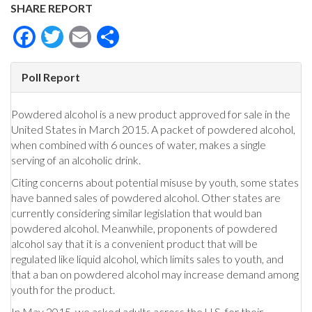
SHARE REPORT
Facebook
Twitter
Email
Share
Poll Report
Powdered alcohol is a new product approved for sale in the
United States in March 2015. A packet of powdered alcohol,
when combined with 6 ounces of water, makes a single
serving of an alcoholic drink.
Citing concerns about potential misuse by youth, some states
have banned sales of powdered alcohol. Other states are
currently considering similar legislation that would ban
powdered alcohol. Meanwhile, proponents of powdered
alcohol say that it is a convenient product that will be
regulated like liquid alcohol, which limits sales to youth, and
that a ban on powdered alcohol may increase demand among
youth for the product.
In May 2015, we asked adults across the U.S. for their