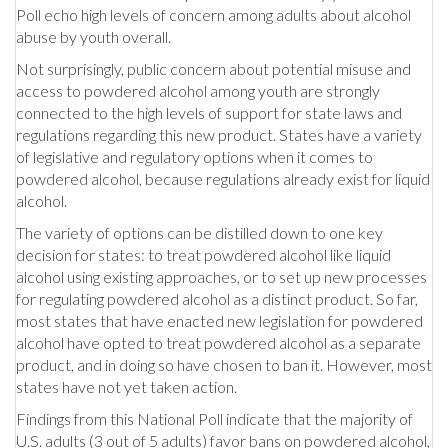
Poll echo high levels of concern among adults about alcohol
abuse by youth overall.
Not surprisingly, public concern about potential misuse and
access to powdered alcohol among youth are strongly
connected to the high levels of support for state laws and
regulations regarding this new product. States have a variety
of legislative and regulatory options when it comes to
powdered alcohol, because regulations already exist for liquid
alcohol.
The variety of options can be distilled down to one key
decision for states: to treat powdered alcohol like liquid
alcohol using existing approaches, or to set up new processes
for regulating powdered alcohol as a distinct product. So far,
most states that have enacted new legislation for powdered
alcohol have opted to treat powdered alcohol as a separate
product, and in doing so have chosen to ban it. However, most
states have not yet taken action.
Findings from this National Poll indicate that the majority of
U.S. adults (3 out of 5 adults) favor bans on powdered alcohol,