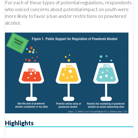
For each of these types of potential regulations, respondents
who voiced concerns about potential impact on youth were
more likely to favor a ban and/or restrictions on powdered
alcohol.
Highlights