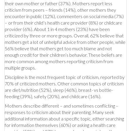
their own mother or father (37%). Mothers report less
criticism from peers – friends (14%), other mothers they
encounter in public (12%), commenters on social media (7%)
– or from their child’s health care provider (8%) or childcare
provider (6%). About 1 in 4 mothers (23%) have been
criticized by three or more groups. Overall, 62% believe that
mothers get a lot of unhelpful advice from other people, while
56% believe that mothers get too much blame and not
enough credit for their children’s behavior. These beliefs are
more common among mothers reporting criticism from
multiple groups.
Discipline is the most frequent topic of criticism, reported by
70% of criticized mothers. Other common topics of criticism
are diet/nutrition (52%), sleep (46%), breast- vs bottle-
feeding (39%), safety (20%), and childcare (16%).
Mothers describe different – and sometimes conflicting –
responses to criticism about their parenting. Many seek
additional information about a specific topic, either searching
for information themselves (60%) or asking a health care