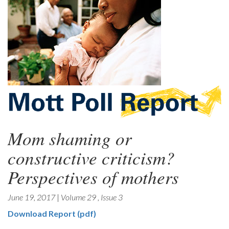
Mom shaming or
constructive criticism?
Perspectives of mothers
June 19, 2017
|
Volume 29
,
Issue 3
Download Report (pdf)