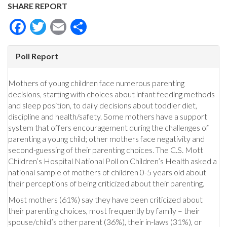
SHARE REPORT
Facebook
Twitter
Email
Share
Poll Report
Mothers of young children face numerous parenting
decisions, starting with choices about infant feeding methods
and sleep position, to daily decisions about toddler diet,
discipline and health/safety. Some mothers have a support
system that offers encouragement during the challenges of
parenting a young child; other mothers face negativity and
second-guessing of their parenting choices. The C.S. Mott
Children’s Hospital National Poll on Children’s Health asked a
national sample of mothers of children 0-5 years old about
their perceptions of being criticized about their parenting.
Most mothers (61%) say they have been criticized about
their parenting choices, most frequently by family – their
spouse/child’s other parent (36%), their in-laws (31%), or