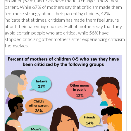
provider (53%), and 37% have made a change in how they
parent. While 67% of mothers say that criticism made them
feel more strongly about their parenting choices, 42%
indicate that at times, criticism has made them feel unsure
about their parenting choices. Half of mothers say that they
avoid certain people who are critical, while 56% have
stopped criticizing other mothers after experiencing criticism
themselves.