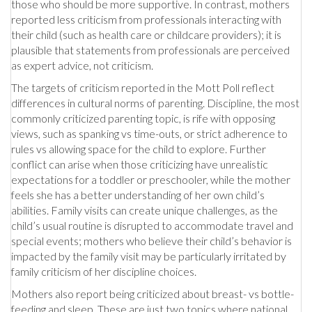
those who should be more supportive. In contrast, mothers
reported less criticism from professionals interacting with
their child (such as health care or childcare providers); it is
plausible that statements from professionals are perceived
as expert advice, not criticism.
The targets of criticism reported in the Mott Poll reflect
differences in cultural norms of parenting. Discipline, the most
commonly criticized parenting topic, is rife with opposing
views, such as spanking vs time-outs, or strict adherence to
rules vs allowing space for the child to explore. Further
conflict can arise when those criticizing have unrealistic
expectations for a toddler or preschooler, while the mother
feels she has a better understanding of her own child’s
abilities. Family visits can create unique challenges, as the
child’s usual routine is disrupted to accommodate travel and
special events; mothers who believe their child’s behavior is
impacted by the family visit may be particularly irritated by
family criticism of her discipline choices.
Mothers also report being criticized about breast- vs bottle-
feeding and sleep. These are just two topics where national