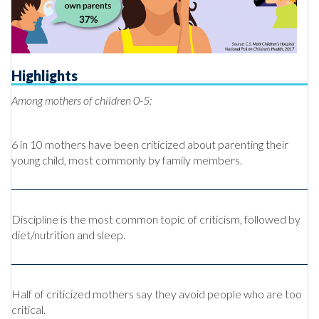
Highlights
Among mothers of children 0-5:
6 in 10 mothers have been criticized about parenting their
young child, most commonly by family members.
Discipline is the most common topic of criticism, followed by
diet/nutrition and sleep.
Half of criticized mothers say they avoid people who are too
critical.