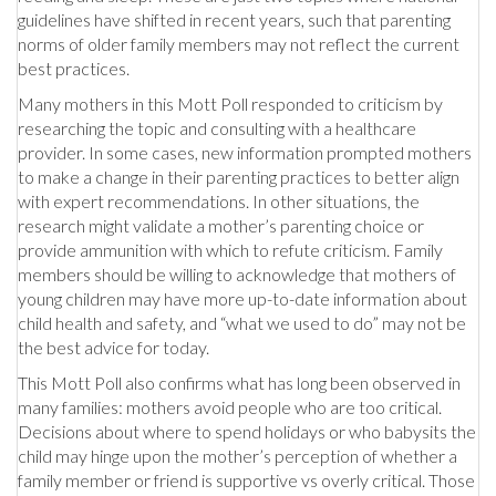
guidelines have shifted in recent years, such that parenting
norms of older family members may not reflect the current
best practices.
Many mothers in this Mott Poll responded to criticism by
researching the topic and consulting with a healthcare
provider. In some cases, new information prompted mothers
to make a change in their parenting practices to better align
with expert recommendations. In other situations, the
research might validate a mother’s parenting choice or
provide ammunition with which to refute criticism. Family
members should be willing to acknowledge that mothers of
young children may have more up-to-date information about
child health and safety, and “what we used to do” may not be
the best advice for today.
This Mott Poll also confirms what has long been observed in
many families: mothers avoid people who are too critical.
Decisions about where to spend holidays or who babysits the
child may hinge upon the mother’s perception of whether a
family member or friend is supportive vs overly critical. Those