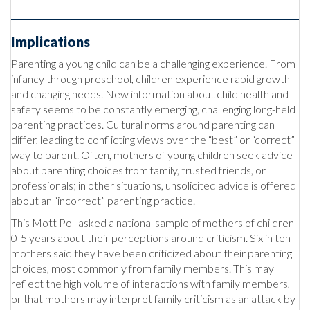
Implications
Parenting a young child can be a challenging experience. From
infancy through preschool, children experience rapid growth
and changing needs. New information about child health and
safety seems to be constantly emerging, challenging long-held
parenting practices. Cultural norms around parenting can
differ, leading to conflicting views over the “best” or “correct”
way to parent. Often, mothers of young children seek advice
about parenting choices from family, trusted friends, or
professionals; in other situations, unsolicited advice is offered
about an “incorrect” parenting practice.
This Mott Poll asked a national sample of mothers of children
0-5 years about their perceptions around criticism. Six in ten
mothers said they have been criticized about their parenting
choices, most commonly from family members. This may
reflect the high volume of interactions with family members,
or that mothers may interpret family criticism as an attack by