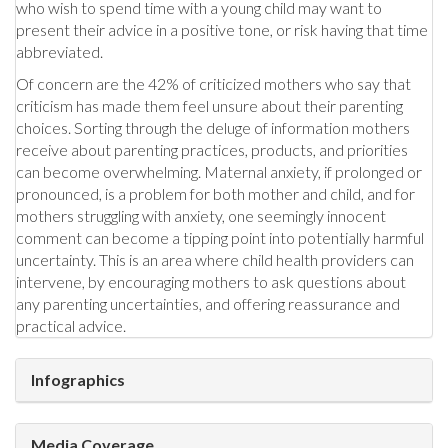
who wish to spend time with a young child may want to
present their advice in a positive tone, or risk having that time
abbreviated.
Of concern are the 42% of criticized mothers who say that
criticism has made them feel unsure about their parenting
choices. Sorting through the deluge of information mothers
receive about parenting practices, products, and priorities
can become overwhelming. Maternal anxiety, if prolonged or
pronounced, is a problem for both mother and child, and for
mothers struggling with anxiety, one seemingly innocent
comment can become a tipping point into potentially harmful
uncertainty. This is an area where child health providers can
intervene, by encouraging mothers to ask questions about
any parenting uncertainties, and offering reassurance and
practical advice.
Infographics
Media Coverage