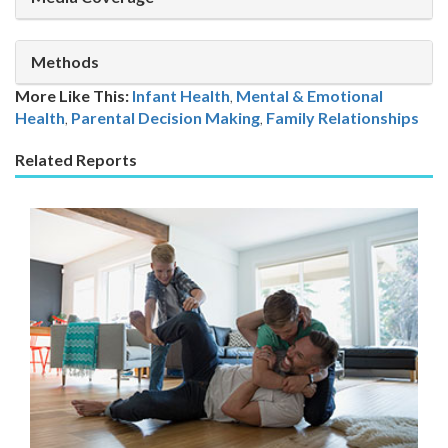
Methods
More Like This:
Infant Health
,
Mental & Emotional
Health
Parental Decision Making
,
Family Relationships
Related Reports