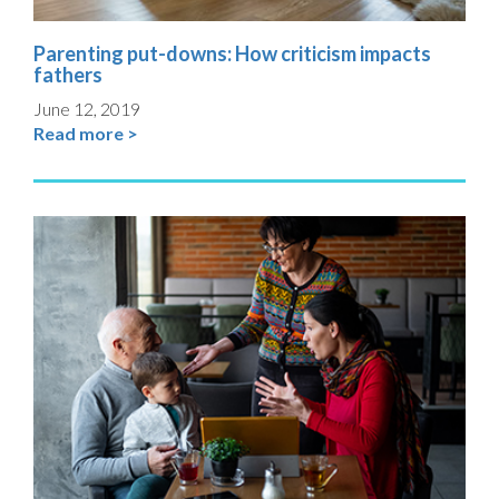
Parenting put-downs: How criticism impacts
fathers
June 12, 2019
Read more >