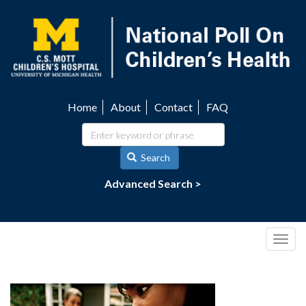
Skip
to
main
content
Home
About
Contact
FAQ
Utility
navigation
Search
Advanced Search >
Togg
navig