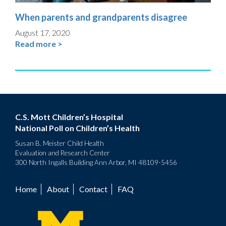
When parents and grandparents disagree
August 17, 2020
Read more >
C.S. Mott Children’s Hospital
National Poll on Children’s Health
Susan B. Meister Child Health
Evaluation and Research Center
300 North Ingalls Building Ann Arbor, MI 48109-5456
Home
About
Contact
FAQ
Footer
menu