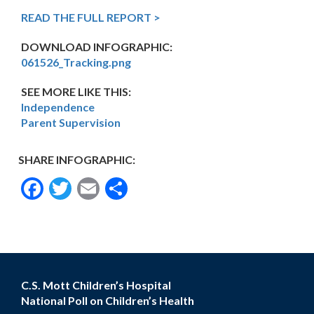
READ THE FULL REPORT >
DOWNLOAD INFOGRAPHIC:
061526_Tracking.png
SEE MORE LIKE THIS:
Independence
Parent Supervision
SHARE INFOGRAPHIC:
Facebook
Twitter
Email
Share
C.S. Mott Children’s Hospital
National Poll on Children’s Health