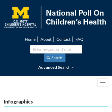
Skip
to
main
content
Home
About
Contact
FAQ
Utility
navigation
Search
Advanced Search >
Togg
navig
Infographics