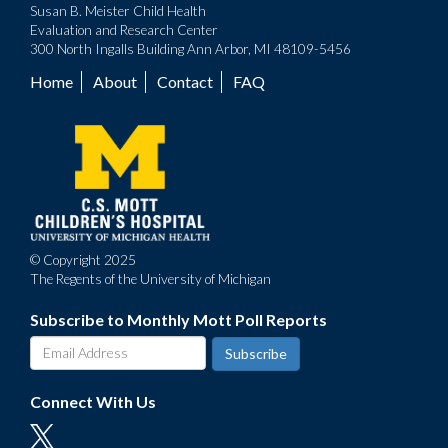
Susan B. Meister Child Health
Evaluation and Research Center
300 North Ingalls Building Ann Arbor, MI 48109-5456
Home
About
Contact
FAQ
Footer
menu
© Copyright 2025
The Regents of the University of Michigan
Subscribe to Monthly Mott Poll Reports
Connect With Us