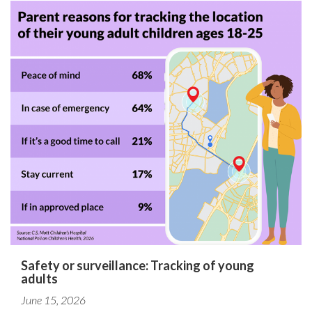
Safety or surveillance: Tracking of young
adults
June 15, 2026