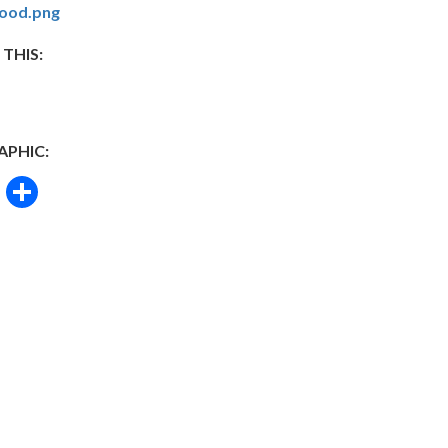
ood.png
 THIS:
APHIC:
book
itter
Email
Share