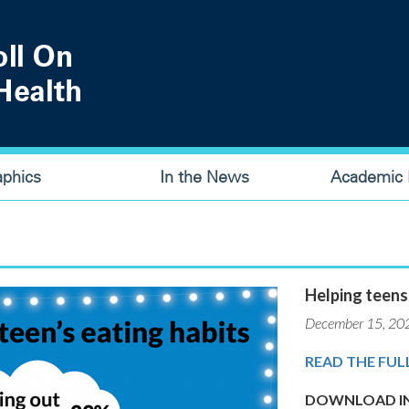
aphics
In the News
Academic P
Helping teens
December 15, 20
READ THE FUL
DOWNLOAD IN