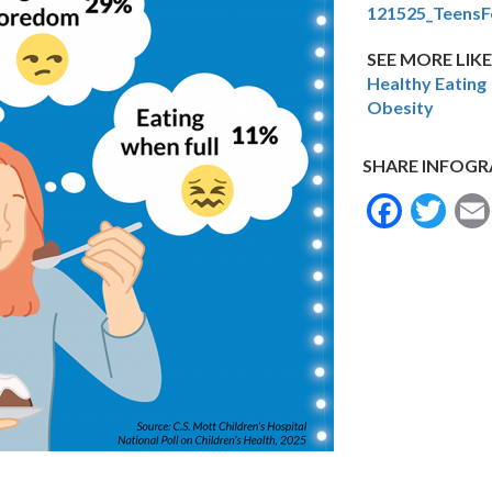
121525_TeensF
SEE MORE LIKE
Healthy Eating
Obesity
SHARE INFOGR
Face
Tw