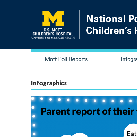
Skip
to
main
content
Main
Mott Poll Reports
Infogr
navigation
Infographics