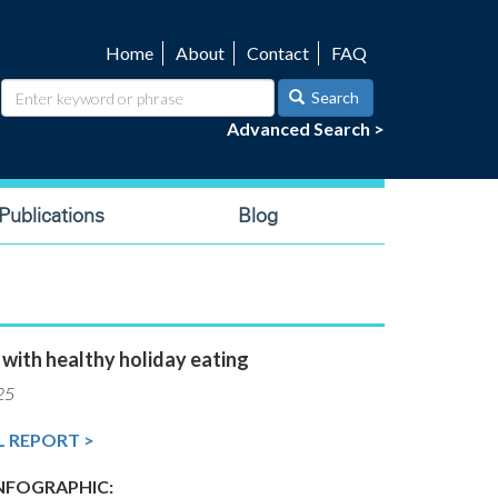
Home
About
Contact
FAQ
Utility
navigation
Search
Advanced Search >
ublications
Blog
 with healthy holiday eating
25
L REPORT >
FOGRAPHIC: