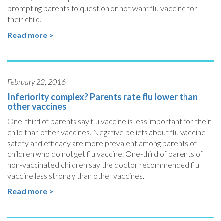
prompting parents to question or not want flu vaccine for
their child.
Read more >
February 22, 2016
Inferiority complex? Parents rate flu lower than
other vaccines
One-third of parents say flu vaccine is less important for their
child than other vaccines. Negative beliefs about flu vaccine
safety and efficacy are more prevalent among parents of
children who do not get flu vaccine. One-third of parents of
non-vaccinated children say the doctor recommended flu
vaccine less strongly than other vaccines.
Read more >