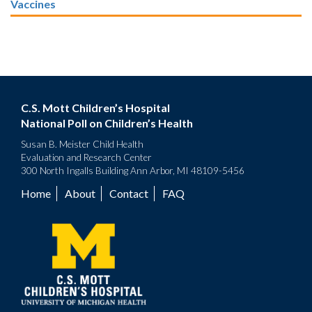
Vaccines
C.S. Mott Children’s Hospital
National Poll on Children’s Health
Susan B. Meister Child Health
Evaluation and Research Center
300 North Ingalls Building Ann Arbor, MI 48109-5456
Home
About
Contact
FAQ
Footer
menu