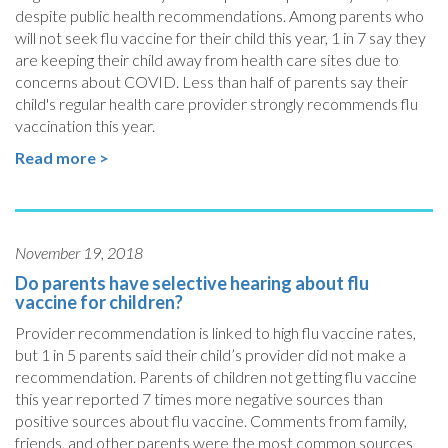
despite public health recommendations. Among parents who
will not seek flu vaccine for their child this year, 1 in 7 say they
are keeping their child away from health care sites due to
concerns about COVID. Less than half of parents say their
child's regular health care provider strongly recommends flu
vaccination this year.
Read more >
November 19, 2018
Do parents have selective hearing about flu
vaccine for children?
Provider recommendation is linked to high flu vaccine rates,
but 1 in 5 parents said their child’s provider did not make a
recommendation. Parents of children not getting flu vaccine
this year reported 7 times more negative sources than
positive sources about flu vaccine. Comments from family,
friends, and other parents were the most common sources