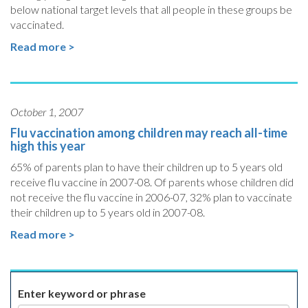
below national target levels that all people in these groups be
vaccinated.
Read more >
October 1, 2007
Flu vaccination among children may reach all-time
high this year
65% of parents plan to have their children up to 5 years old
receive flu vaccine in 2007-08. Of parents whose children did
not receive the flu vaccine in 2006-07, 32% plan to vaccinate
their children up to 5 years old in 2007-08.
Read more >
Enter keyword or phrase