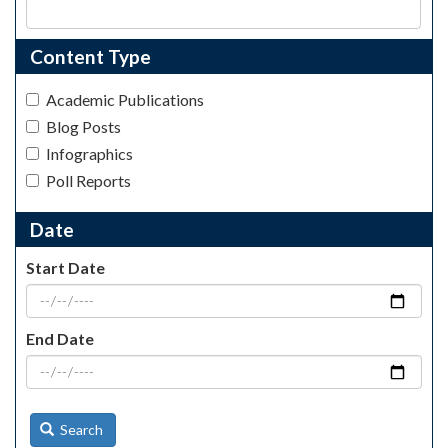
Content Type
Academic Publications
Blog Posts
Infographics
Poll Reports
Date
Start Date
End Date
Search