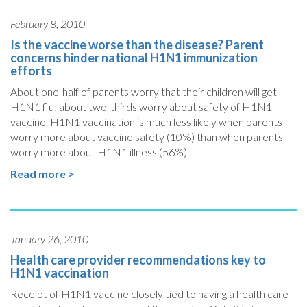
February 8, 2010
Is the vaccine worse than the disease? Parent
concerns hinder national H1N1 immunization
efforts
About one-half of parents worry that their children will get
H1N1 flu; about two-thirds worry about safety of H1N1
vaccine. H1N1 vaccination is much less likely when parents
worry more about vaccine safety (10%) than when parents
worry more about H1N1 illness (56%).
Read more >
January 26, 2010
Health care provider recommendations key to
H1N1 vaccination
Receipt of H1N1 vaccine closely tied to having a health care