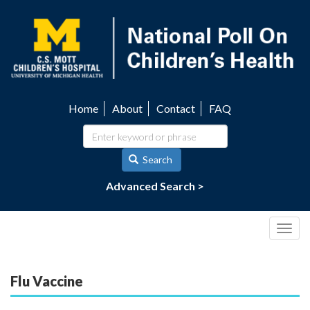
Skip
to
main
content
Home
About
Contact
FAQ
Utility
navigation
Search
Advanced Search >
Togg
navig
Flu Vaccine