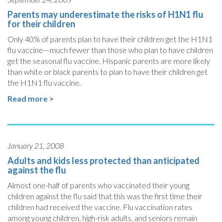
Parents may underestimate the risks of H1N1 flu
for their children
Only 40% of parents plan to have their children get the H1N1
flu vaccine—much fewer than those who plan to have children
get the seasonal flu vaccine. Hispanic parents are more likely
than white or black parents to plan to have their children get
the H1N1 flu vaccine.
Read more >
January 21, 2008
Adults and kids less protected than anticipated
against the flu
Almost one-half of parents who vaccinated their young
children against the flu said that this was the first time their
children had received the vaccine. Flu vaccination rates
among young children, high-risk adults, and seniors remain