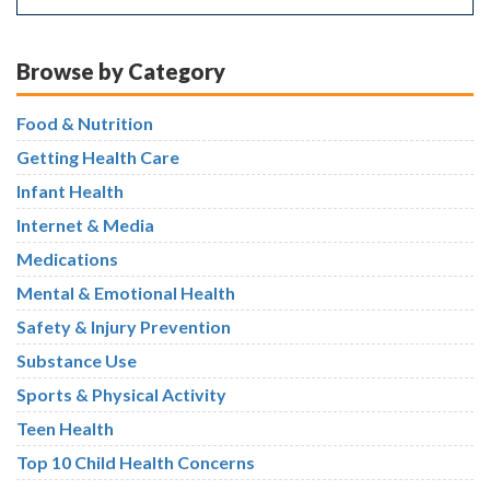
Browse by Category
Food & Nutrition
Getting Health Care
Infant Health
Internet & Media
Medications
Mental & Emotional Health
Safety & Injury Prevention
Substance Use
Sports & Physical Activity
Teen Health
Top 10 Child Health Concerns