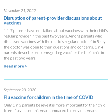
November 21, 2022
Disruption of parent-provider discussions about
vaccines
1 in 7 parents have not talked about vaccines with their child’s
regular provider in the past two years. Among parents who
discussed vaccines with their child’s regular doctor, 4 in 5 say
the doctor was open to their questions and concerns. 1 in 4
parents describe problems getting vaccines for their child in
the past two years.
Read more >
September 28, 2020
Flu vaccine for children in the time of COVID
Only 1 in 3 parents believe it is more important for their child
to get flu vaccine this year compared to previous years,