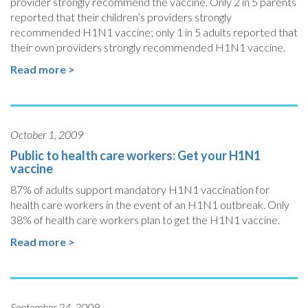
provider strongly recommend the vaccine. Only 2 in 5 parents
reported that their children’s providers strongly
recommended H1N1 vaccine; only 1 in 5 adults reported that
their own providers strongly recommended H1N1 vaccine.
Read more >
October 1, 2009
Public to health care workers: Get your H1N1
vaccine
87% of adults support mandatory H1N1 vaccination for
health care workers in the event of an H1N1 outbreak. Only
38% of health care workers plan to get the H1N1 vaccine.
Read more >
September 24, 2009