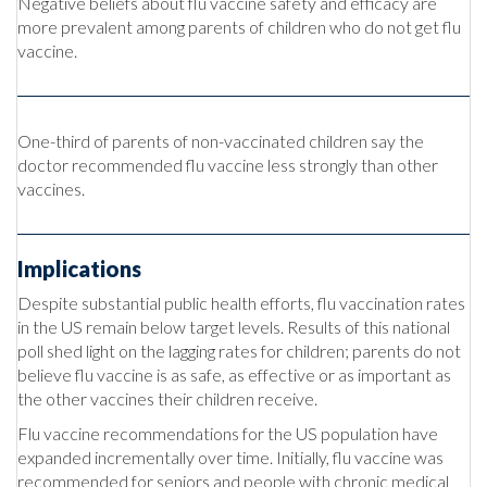
Negative beliefs about flu vaccine safety and efficacy are
more prevalent among parents of children who do not get flu
vaccine.
One-third of parents of non-vaccinated children say the
doctor recommended flu vaccine less strongly than other
vaccines.
Implications
Despite substantial public health efforts, flu vaccination rates
in the US remain below target levels. Results of this national
poll shed light on the lagging rates for children; parents do not
believe flu vaccine is as safe, as effective or as important as
the other vaccines their children receive.
Flu vaccine recommendations for the US population have
expanded incrementally over time. Initially, flu vaccine was
recommended for seniors and people with chronic medical