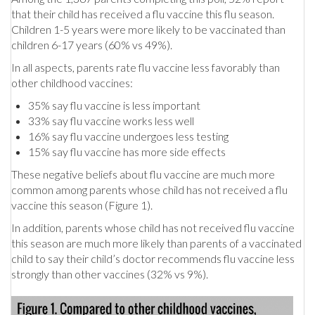
that their child has received a flu vaccine this flu season.
Children 1-5 years were more likely to be vaccinated than
children 6-17 years (60% vs 49%).
In all aspects, parents rate flu vaccine less favorably than
other childhood vaccines:
35% say flu vaccine is less important
33% say flu vaccine works less well
16% say flu vaccine undergoes less testing
15% say flu vaccine has more side effects
These negative beliefs about flu vaccine are much more
common among parents whose child has not received a flu
vaccine this season (Figure 1).
In addition, parents whose child has not received flu vaccine
this season are much more likely than parents of a vaccinated
child to say their child’s doctor recommends flu vaccine less
strongly than other vaccines (32% vs 9%).