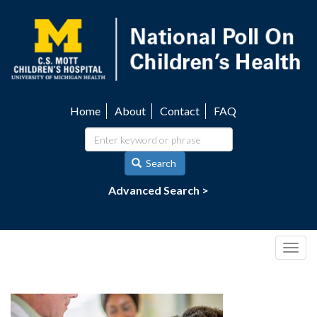
Skip
to
main
content
Home
About
Contact
FAQ
Utility
navigation
Search
Advanced Search >
Togg
navig