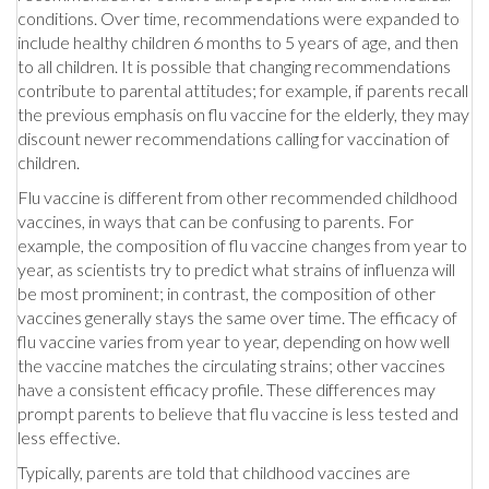
conditions. Over time, recommendations were expanded to
include healthy children 6 months to 5 years of age, and then
to all children. It is possible that changing recommendations
contribute to parental attitudes; for example, if parents recall
the previous emphasis on flu vaccine for the elderly, they may
discount newer recommendations calling for vaccination of
children.
Flu vaccine is different from other recommended childhood
vaccines, in ways that can be confusing to parents. For
example, the composition of flu vaccine changes from year to
year, as scientists try to predict what strains of influenza will
be most prominent; in contrast, the composition of other
vaccines generally stays the same over time. The efficacy of
flu vaccine varies from year to year, depending on how well
the vaccine matches the circulating strains; other vaccines
have a consistent efficacy profile. These differences may
prompt parents to believe that flu vaccine is less tested and
less effective.
Typically, parents are told that childhood vaccines are