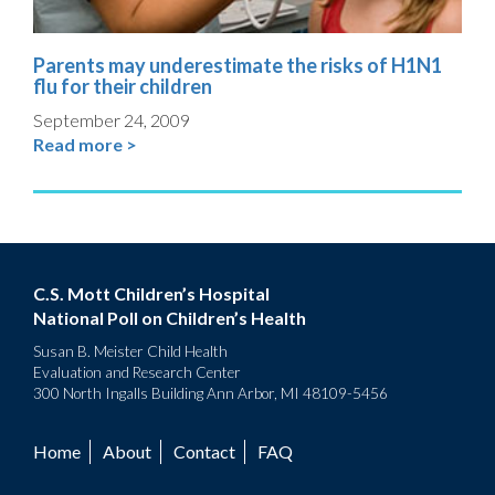
Parents may underestimate the risks of H1N1
flu for their children
September 24, 2009
Read more >
C.S. Mott Children’s Hospital
National Poll on Children’s Health
Susan B. Meister Child Health
Evaluation and Research Center
300 North Ingalls Building Ann Arbor, MI 48109-5456
Home
About
Contact
FAQ
Footer