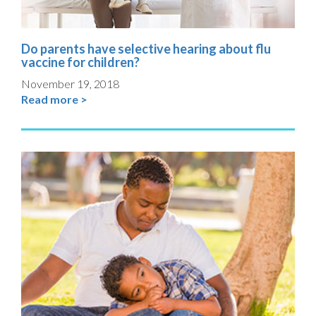
Do parents have selective hearing about flu
vaccine for children?
November 19, 2018
Read more >