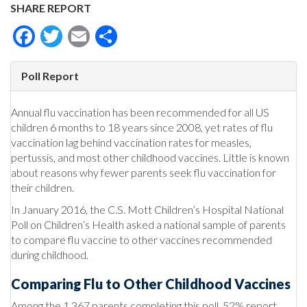
SHARE REPORT
Facebook
Twitter
Email
Share
Poll Report
Annual flu vaccination has been recommended for all US
children 6 months to 18 years since 2008, yet rates of flu
vaccination lag behind vaccination rates for measles,
pertussis, and most other childhood vaccines. Little is known
about reasons why fewer parents seek flu vaccination for
their children.
In January 2016, the C.S. Mott Children’s Hospital National
Poll on Children’s Health asked a national sample of parents
to compare flu vaccine to other vaccines recommended
during childhood.
Comparing Flu to Other Childhood Vaccines
Among the 1,367 parents completing this poll, 52% report