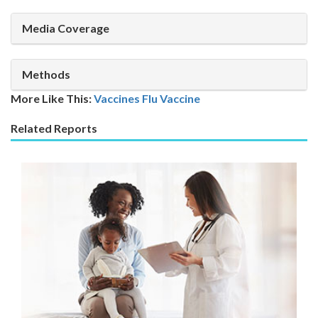
Media Coverage
Methods
More Like This:
Vaccines
Flu Vaccine
Related Reports