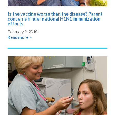
Is the vaccine worse than the disease? Parent
concerns hinder national H1N1 immunization
efforts
February 8, 2010
Read more >