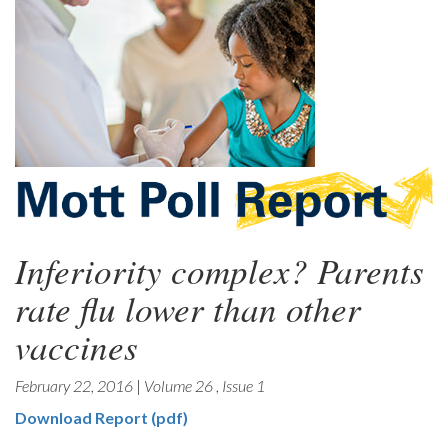
Inferiority complex? Parents
rate flu lower than other
vaccines
February 22, 2016
|
Volume 26
,
Issue 1
Download Report (pdf)