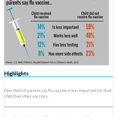
Highlights
One-third of parents say flu vaccine is less important for their
child than other vaccines.