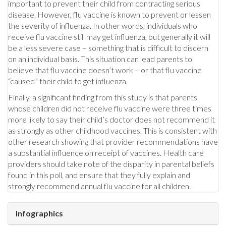
important to prevent their child from contracting serious
disease. However, flu vaccine is known to prevent or lessen
the severity of influenza. In other words, individuals who
receive flu vaccine still may get influenza, but generally it will
be a less severe case – something that is difficult to discern
on an individual basis. This situation can lead parents to
believe that flu vaccine doesn’t work – or that flu vaccine
“caused” their child to get influenza.
Finally, a significant finding from this study is that parents
whose children did not receive flu vaccine were three times
more likely to say their child’s doctor does not recommend it
as strongly as other childhood vaccines. This is consistent with
other research showing that provider recommendations have
a substantial influence on receipt of vaccines. Health care
providers should take note of the disparity in parental beliefs
found in this poll, and ensure that they fully explain and
strongly recommend annual flu vaccine for all children.
Infographics