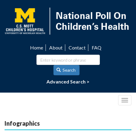
Skip
to
main
content
Home
About
Contact
FAQ
Utility
navigation
Search
Advanced Search >
Togg
navig
Infographics