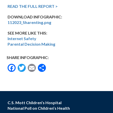
READ THE FULL REPORT >
DOWNLOAD INFOGRAPHIC:
112023_Sharenting.png
SEE MORE LIKE THIS:
Internet Safety
Parental Decision Making
SHARE INFOGRAPHIC:
Facebook
Twitter
Email
Share
C.S. Mott Children’s Hospital
National Poll on Children’s Health