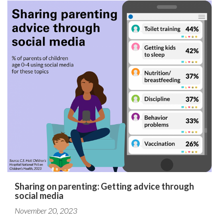
Sharing on parenting: Getting advice through
social media
November 20, 2023