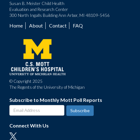
Susan B. Meister Child Health
Evaluation and Research Center
300 North Ingalls Building Ann Arbor, MI 48109-5456
Home
About
Contact
FAQ
Footer
menu
© Copyright 2025
The Regents of the University of Michigan
Subscribe to Monthly Mott Poll Reports
Connect With Us