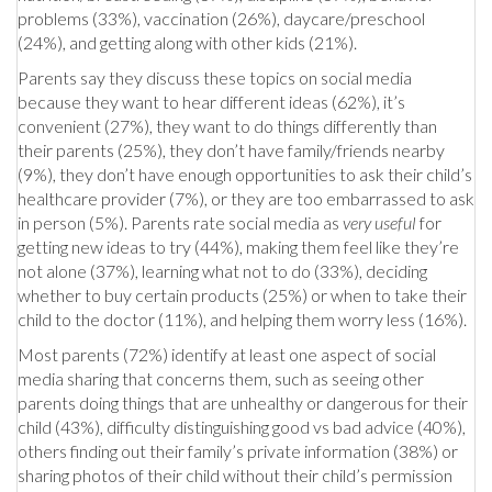
problems (33%), vaccination (26%), daycare/preschool
(24%), and getting along with other kids (21%).
Parents say they discuss these topics on social media
because they want to hear different ideas (62%), it’s
convenient (27%), they want to do things differently than
their parents (25%), they don’t have family/friends nearby
(9%), they don’t have enough opportunities to ask their child’s
healthcare provider (7%), or they are too embarrassed to ask
in person (5%). Parents rate social media as
very useful
for
getting new ideas to try (44%), making them feel like they’re
not alone (37%), learning what not to do (33%), deciding
whether to buy certain products (25%) or when to take their
child to the doctor (11%), and helping them worry less (16%).
Most parents (72%) identify at least one aspect of social
media sharing that concerns them, such as seeing other
parents doing things that are unhealthy or dangerous for their
child (43%), difficulty distinguishing good vs bad advice (40%),
others finding out their family’s private information (38%) or
sharing photos of their child without their child’s permission