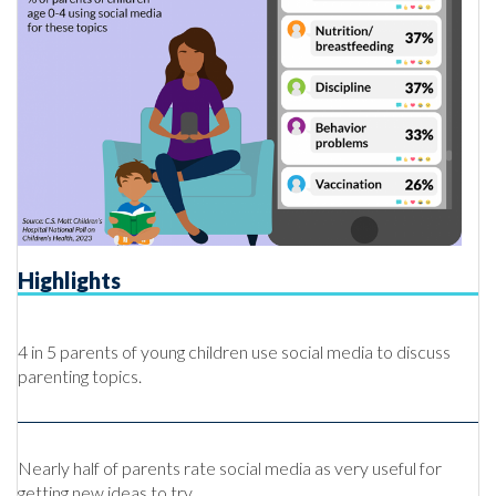
Highlights
4 in 5 parents of young children use social media to discuss
parenting topics.
Nearly half of parents rate social media as very useful for
getting new ideas to try.