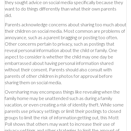
they sought advice on social media specifically because they
want to do things differently than what their own parents
did.
Parents acknowledge concerns about sharing too much about
their children on social media. Most common are problems of
annoyance, such as a parent bragging or posting too often.
Other concerns pertain to privacy, such as postings that
reveal personal information about the child or family. One
aspect to consider is whether the child may one day be
embarrassed about having personal information shared
without their consent. Parents should also consult with
parents of other children in photos for approval before
sharing them on social media.
Oversharing may encompass things like revealing when the
family home may be unattended such as during a family
vacation, or even creating a risk of identity theft. While some
parents use privacy settings or limit their postings to closed
groups to limit the risk of information getting out, this Mott
Poll shows that others may want to increase their use of
privacy settings and other strategies to limit the amount of