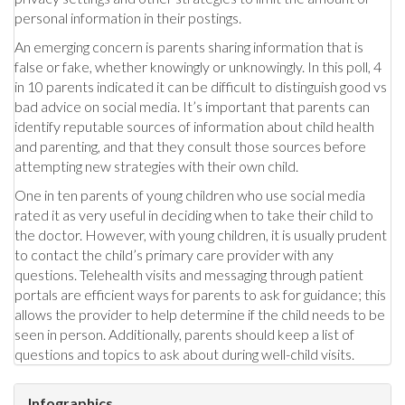
personal information in their postings.
An emerging concern is parents sharing information that is
false or fake, whether knowingly or unknowingly. In this poll, 4
in 10 parents indicated it can be difficult to distinguish good vs
bad advice on social media. It’s important that parents can
identify reputable sources of information about child health
and parenting, and that they consult those sources before
attempting new strategies with their own child.
One in ten parents of young children who use social media
rated it as very useful in deciding when to take their child to
the doctor. However, with young children, it is usually prudent
to contact the child’s primary care provider with any
questions. Telehealth visits and messaging through patient
portals are efficient ways for parents to ask for guidance; this
allows the provider to help determine if the child needs to be
seen in person. Additionally, parents should keep a list of
questions and topics to ask about during well-child visits.
Infographics