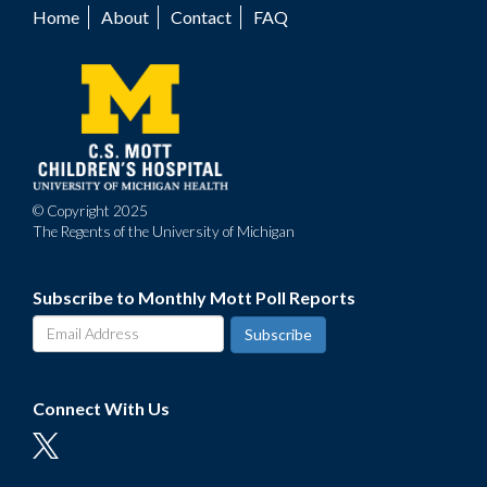
Home
About
Contact
FAQ
Footer
menu
© Copyright 2025
The Regents of the University of Michigan
Subscribe to Monthly Mott Poll Reports
Connect With Us