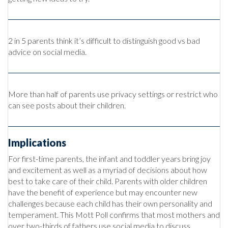
2 in 5 parents think it’s difficult to distinguish good vs bad
advice on social media.
More than half of parents use privacy settings or restrict who
can see posts about their children.
Implications
For first-time parents, the infant and toddler years bring joy
and excitement as well as a myriad of decisions about how
best to take care of their child. Parents with older children
have the benefit of experience but may encounter new
challenges because each child has their own personality and
temperament. This Mott Poll confirms that most mothers and
over two-thirds of fathers use social media to discuss