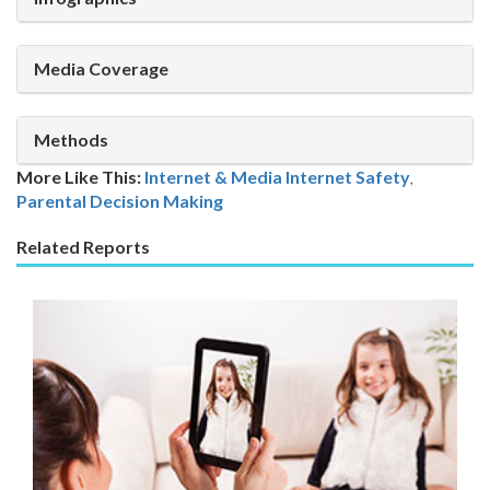
Media Coverage
Methods
More Like This:
Internet & Media
Internet Safety
,
Parental Decision Making
Related Reports