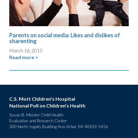
Parents on social media: Likes and dislikes of
sharenting
March 16, 2015
Read more >
C.S. Mott Children’s Hospital
National Poll on Children’s Health
Susan B. Meister Child Health
Evaluation and Research Center
300 North Ingalls Building Ann Arbor, MI 48109-5456