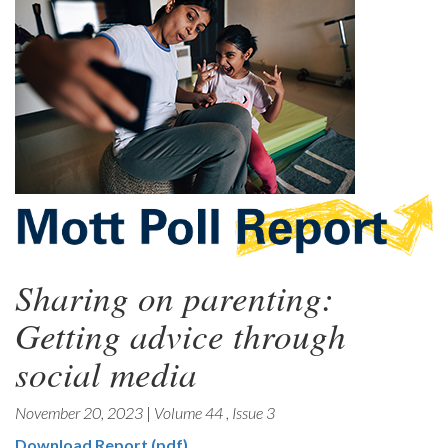
Sharing on parenting:
Getting advice through
social media
November 20, 2023
|
Volume 44
,
Issue 3
Download Report (pdf)