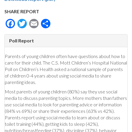
SHARE REPORT
Facebook
Twitter
Email
Share
Poll Report
Parents of young children often have questions about how to
care for their child. The C.S. Mott Children’s Hospital National
Poll on Children’s Health asked a national sample of parents
of children 0-4 years about using social media to share
parenting ideas.
Most parents of young children (80%) say they use social
media to discuss parenting topics. More mothers than fathers
use social media to look for parenting advice or information
(84% vs 69%) or share their experiences (63% vs 42%).
Parents report using social media to learn about or discuss
toilet training (44%), getting kids to sleep (42%),
nutrition/breastfeeding (37%), discipline (37%), behavior