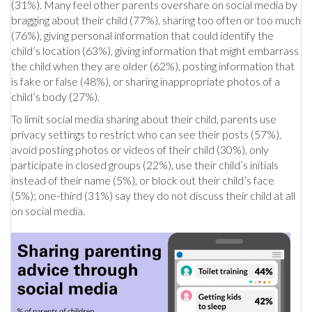
(31%). Many feel other parents overshare on social media by
bragging about their child (77%), sharing too often or too much
(76%), giving personal information that could identify the
child’s location (63%), giving information that might embarrass
the child when they are older (62%), posting information that
is fake or false (48%), or sharing inappropriate photos of a
child’s body (27%).
To limit social media sharing about their child, parents use
privacy settings to restrict who can see their posts (57%),
avoid posting photos or videos of their child (30%), only
participate in closed groups (22%), use their child’s initials
instead of their name (5%), or block out their child’s face
(5%); one-third (31%) say they do not discuss their child at all
on social media.