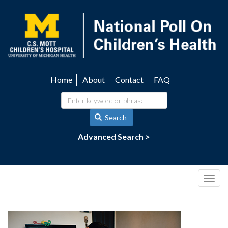
Skip
to
main
content
Home
About
Contact
FAQ
Utility
navigation
Search
Advanced Search >
Togg
navig