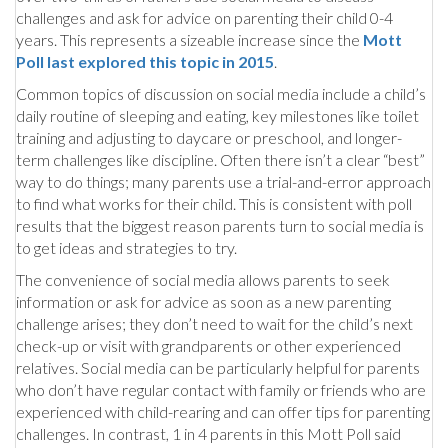
challenges and ask for advice on parenting their child 0-4
years. This represents a sizeable increase since the
Mott
Poll last explored this topic in 2015
.
Common topics of discussion on social media include a child’s
daily routine of sleeping and eating, key milestones like toilet
training and adjusting to daycare or preschool, and longer-
term challenges like discipline. Often there isn’t a clear “best”
way to do things; many parents use a trial-and-error approach
to find what works for their child. This is consistent with poll
results that the biggest reason parents turn to social media is
to get ideas and strategies to try.
The convenience of social media allows parents to seek
information or ask for advice as soon as a new parenting
challenge arises; they don’t need to wait for the child’s next
check-up or visit with grandparents or other experienced
relatives. Social media can be particularly helpful for parents
who don’t have regular contact with family or friends who are
experienced with child-rearing and can offer tips for parenting
challenges. In contrast, 1 in 4 parents in this Mott Poll said