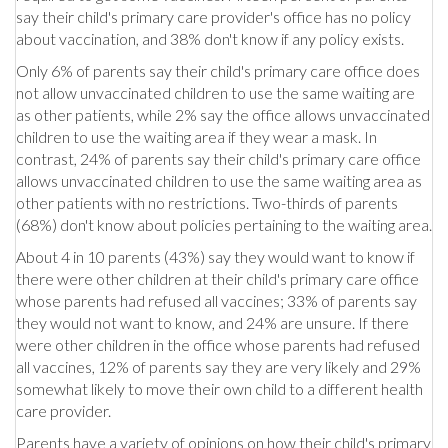
say their child's primary care provider's office has no policy
about vaccination, and 38% don't know if any policy exists.
Only 6% of parents say their child's primary care office does
not allow unvaccinated children to use the same waiting are
as other patients, while 2% say the office allows unvaccinated
children to use the waiting area if they wear a mask. In
contrast, 24% of parents say their child's primary care office
allows unvaccinated children to use the same waiting area as
other patients with no restrictions. Two-thirds of parents
(68%) don't know about policies pertaining to the waiting area.
About 4 in 10 parents (43%) say they would want to know if
there were other children at their child's primary care office
whose parents had refused all vaccines; 33% of parents say
they would not want to know, and 24% are unsure. If there
were other children in the office whose parents had refused
all vaccines, 12% of parents say they are very likely and 29%
somewhat likely to move their own child to a different health
care provider.
Parents have a variety of opinions on how their child's primary