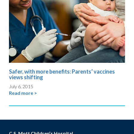
Safer, with more benefits: Parents’ vaccines
views shifting
July 6, 2015
Read more >
C.S. Mott Children’s Hospital