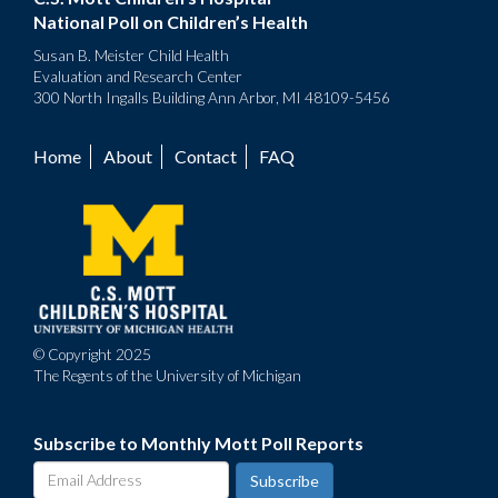
National Poll on Children’s Health
Susan B. Meister Child Health
Evaluation and Research Center
300 North Ingalls Building Ann Arbor, MI 48109-5456
Home
About
Contact
FAQ
Footer
menu
© Copyright 2025
The Regents of the University of Michigan
Subscribe to Monthly Mott Poll Reports