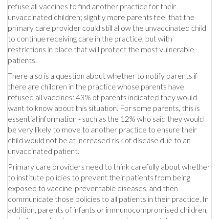
refuse all vaccines to find another practice for their
unvaccinated children; slightly more parents feel that the
primary care provider could still allow the unvaccinated child
to continue receiving care in the practice, but with
restrictions in place that will protect the most vulnerable
patients.
There also is a question about whether to notify parents if
there are children in the practice whose parents have
refused all vaccines: 43% of parents indicated they would
want to know about this situation. For some parents, this is
essential information - such as the 12% who said they would
be very likely to move to another practice to ensure their
child would not be at increased risk of disease due to an
unvaccinated patient.
Primary care providers need to think carefully about whether
to institute policies to prevent their patients from being
exposed to vaccine-preventable diseases, and then
communicate those policies to all patients in their practice. In
addition, parents of infants or immunocompromised children,