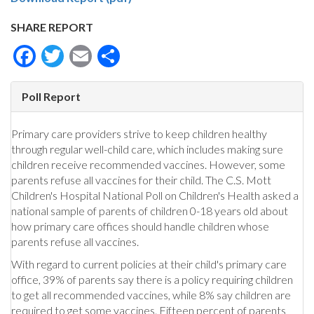
SHARE REPORT
Facebook
Twitter
Email
Share
Poll Report
Primary care providers strive to keep children healthy
through regular well-child care, which includes making sure
children receive recommended vaccines. However, some
parents refuse all vaccines for their child. The C.S. Mott
Children's Hospital National Poll on Children's Health asked a
national sample of parents of children 0-18 years old about
how primary care offices should handle children whose
parents refuse all vaccines.
With regard to current policies at their child's primary care
office, 39% of parents say there is a policy requiring children
to get all recommended vaccines, while 8% say children are
required to get some vaccines. Fifteen percent of parents