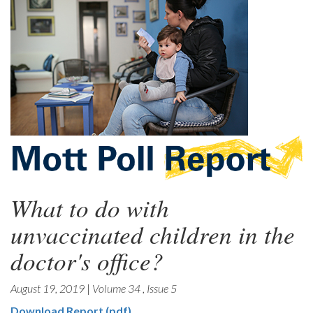
What to do with
unvaccinated children in the
doctor's office?
August 19, 2019
|
Volume 34
,
Issue 5
Download Report (pdf)