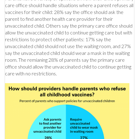
care office should handle situations where a parent refuses all
vaccines for their child: 28% say the office should ask the
parent to find another health care provider for their
unvaccinated child. Others say the primary care office should
allow the unvaccinated child to continue getting care but with
restrictions to protect other patients: 17% say the
unvaccinated child should not use the waiting room, and 27%
say the unvaccinated child should wear a mask in the waiting
room. The remianing 28% of parents say the primary care
office should allow the unvaccinated child to continue getting
care with no restrictions.