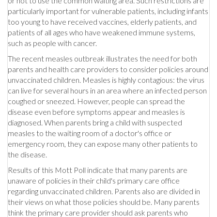
or not to use the common waiting area. Such restrictions are
particularly important for vulnerable patients, including infants
too young to have received vaccines, elderly patients, and
patients of all ages who have weakened immune systems,
such as people with cancer.
The recent measles outbreak illustrates the need for both
parents and health care providers to consider policies around
unvaccinated children. Measles is highly contagious: the virus
can live for several hours in an area where an infected person
coughed or sneezed. However, people can spread the
disease even before symptoms appear and measles is
diagnosed. When parents bring a child with suspected
measles to the waiting room of a doctor's office or
emergency room, they can expose many other patients to
the disease.
Results of this Mott Poll indicate that many parents are
unaware of policies in their child's primary care office
regarding unvaccinated children. Parents also are divided in
their views on what those policies should be. Many parents
think the primary care provider should ask parents who