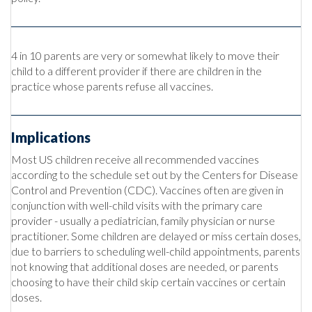
4 in 10 parents are very or somewhat likely to move their
child to a different provider if there are children in the
practice whose parents refuse all vaccines.
Implications
Most US children receive all recommended vaccines
according to the schedule set out by the Centers for Disease
Control and Prevention (CDC). Vaccines often are given in
conjunction with well-child visits with the primary care
provider - usually a pediatrician, family physician or nurse
practitioner. Some children are delayed or miss certain doses,
due to barriers to scheduling well-child appointments, parents
not knowing that additional doses are needed, or parents
choosing to have their child skip certain vaccines or certain
doses.