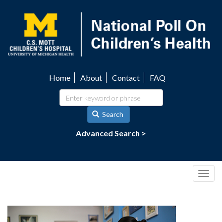
Skip
to
main
content
Home
About
Contact
FAQ
Utility
navigation
Search
Advanced Search >
Togg
navig