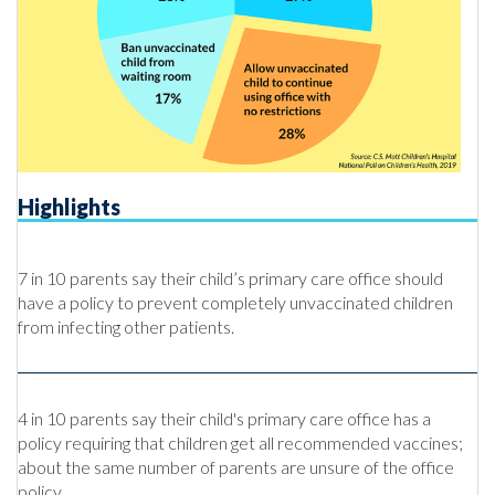
Highlights
7 in 10 parents say their child’s primary care office should
have a policy to prevent completely unvaccinated children
from infecting other patients.
4 in 10 parents say their child's primary care office has a
policy requiring that children get all recommended vaccines;
about the same number of parents are unsure of the office
policy.