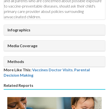
and all parents who are concerned about possible exposure
to vaccine-preventable diseases, should ask their child's
primary care provider about policies surrounding
unvaccinated children.
Infographics
Media Coverage
Methods
More Like This:
Vaccines
Doctor Visits
,
Parental
Decision Making
Related Reports