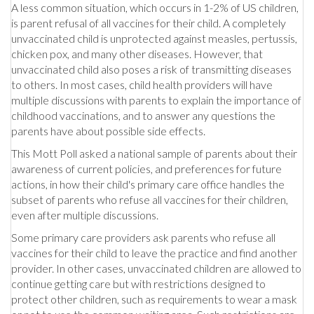
A less common situation, which occurs in 1-2% of US children,
is parent refusal of all vaccines for their child. A completely
unvaccinated child is unprotected against measles, pertussis,
chicken pox, and many other diseases. However, that
unvaccinated child also poses a risk of transmitting diseases
to others. In most cases, child health providers will have
multiple discussions with parents to explain the importance of
childhood vaccinations, and to answer any questions the
parents have about possible side effects.
This Mott Poll asked a national sample of parents about their
awareness of current policies, and preferences for future
actions, in how their child's primary care office handles the
subset of parents who refuse all vaccines for their children,
even after multiple discussions.
Some primary care providers ask parents who refuse all
vaccines for their child to leave the practice and find another
provider. In other cases, unvaccinated children are allowed to
continue getting care but with restrictions designed to
protect other children, such as requirements to wear a mask