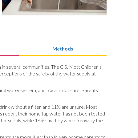
Methods
on in several communities. The C.S. Mott Children’s
erceptions of the safety of the water supply at
ural water system, and 3% are not sure. Parents
drink without a filter, and 11% are unsure. Most
nts report their home tap water has not been tested
water supply, while 16% say they would know by the
rents are more likely than lower-income parents to