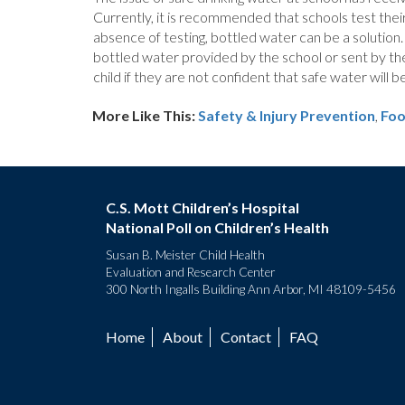
Currently, it is recommended that schools test their 
absence of testing, bottled water can be a solution.
bottled water provided by the school or sent by the
child if they are not confident that safe water will be
More Like This:
Safety & Injury Prevention
,
Foo
C.S. Mott Children’s Hospital
National Poll on Children’s Health
Susan B. Meister Child Health
Evaluation and Research Center
300 North Ingalls Building Ann Arbor, MI 48109-5456
Home
About
Contact
FAQ
Footer
menu