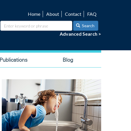
Home
About
Contact
FAQ
Utility
navigation
Search
Advanced Search >
ublications
Blog