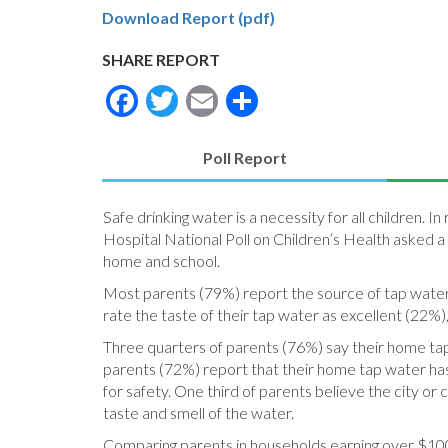
Download Report (pdf)
SHARE REPORT
Facebook
Twitter
Email
Share
Poll Report
(active
tab)
Safe drinking water is a necessity for all children.
Hospital National Poll on Children’s Health asked a
home and school.
Most parents (79%) report the source of tap water 
rate the taste of their tap water as excellent (22%)
Three quarters of parents (76%) say their home tap w
parents (72%) report that their home tap water has 
for safety. One third of parents believe the city o
taste and smell of the water.
Comparing parents in households earning over $100