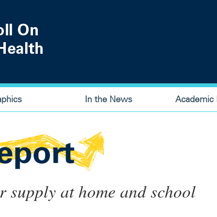
aphics
In the News
Academic P
ter supply at home and school