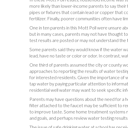
more likely than lower-income parents to say their
pipes or fixtures that contain lead or copper that 
fertilizer. Finally, poorer communities often have 
One in ten parents in this Mott Poll were unsure abo
but in many cases, parents may not have thought to
test results are posted or may not understand the t
Some parents said they would know if the water was 
lead, have no taste or color or odor. In contrast, w
One third of parents assumed the city or county w
approaches to reporting the results of water testi
for interested residents. Given the importance of w
tap water by paying particular attention to informat
residential well water may want to seek specific inf
Parents may have questions about the need for a h
filter attached to the faucet may be sufficient to
to improve taste. Some home treatment systems rem
and goals, and perhaps review water testing result
The issue of safe drinking water at school has recei