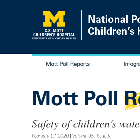
Skip
to
main
content
Main
Mott Poll Reports
Infogr
navigation
Safety of children's wa
February 17, 2020
|
Volume 35
,
Issue 5