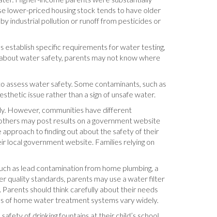
se lower-priced housing stock tends to have older
 industrial pollution or runoff from pesticides or
s establish specific requirements for water testing,
on about water safety, parents may not know where
 to assess water safety. Some contaminants, such as
esthetic issue rather than a sign of unsafe water.
ply. However, communities have different
e others may post results on a government website
 approach to finding out about the safety of their
eir local government website. Families relying on
such as lead contamination from home plumbing, a
 quality standards, parents may use a water filter
arents should think carefully about their needs
ess of home water treatment systems vary widely.
fety of drinking fountains at their child’s school.