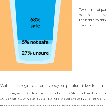
Two-thirds of pa
both home tap wa
their child to dr
parents.
e. Water helps regulate children’s body temperature, is key to their
e drinking water. Only 76% of parents in this Mott Poll said their ho
rce was a city water system, a rural water system, or a residentia
trongly associated with the perception of the safety of home tap w