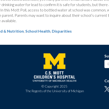
drinking water for lead to confirm it is safe for students, but there
 In this Mott Poll, access to bottled water at school was common, w
 parent. Parents may want to inquire about their school’s current t
 available.
d & Nutrition
School Health
,
Disparities
Su
Co
© Copyright 2025
The Regents of the University of Michigan