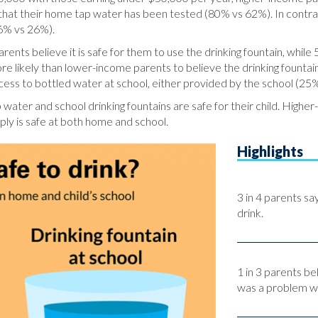
that their home tap water has been tested (80% vs 62%). In contra
46% vs 26%).
ents believe it is safe for them to use the drinking fountain, while 
likely than lower-income parents to believe the drinking fountains
access to bottled water at school, either provided by the school (2
water and school drinking fountains are safe for their child. Highe
ply is safe at both home and school.
Highlights
3 in 4 parents sa
drink.
1 in 3 parents be
was a problem wi