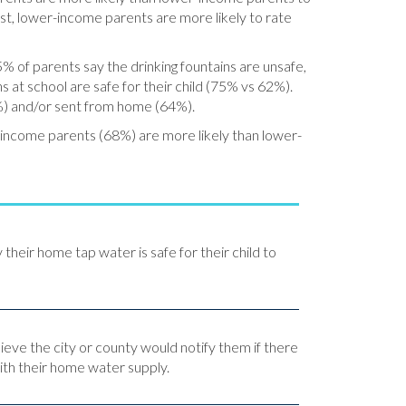
st, lower-income parents are more likely to rate
5% of parents say the drinking fountains are unsafe,
 at school are safe for their child (75% vs 62%).
5%) and/or sent from home (64%).
r-income parents (68%) are more likely than lower-
y their home tap water is safe for their child to
lieve the city or county would notify them if there
th their home water supply.