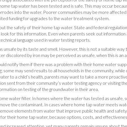
 home tap water has been tested and is safe. This may occur becau
corrodes into the water. Poorer communities may be more affected by
limited funding for upgrades to the water treatment system.
ut the safety of their home tap water. State and federal regulation
 look for this information. Even when parents seek out informati
echnical language used in water testing reports.
unsafe by its taste and smell. However, this is not a suitable way
ater discolored by iron may be perceived as unsafe, when this is an a
ould notify them if there was a problem with their home water sup
ng; some may send results to all households in the community, whil
ater to a child’s health, parents may want to take a more proactive
ion sent from their community’s water testing agency or visiting th
ormation on testing of the groundwater in their area.
ome water filter. In homes where the water has tested as unsafe, 
 remove the contaminant. In cases where home tap water meets water
ove elements from water that improve public health and safety. P
s for their home tap water, because options, costs, and effectiven
ved increased attention, yet many parents remain unsure about the sa