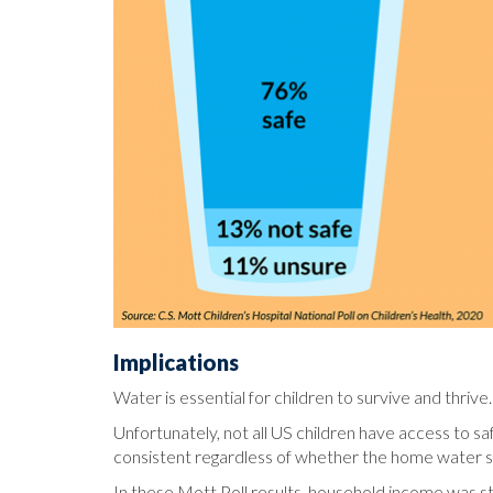
Implications
Water is essential for children to survive and thriv
Unfortunately, not all US children have access to saf
consistent regardless of whether the home water sou
In these Mott Poll results, household income was s