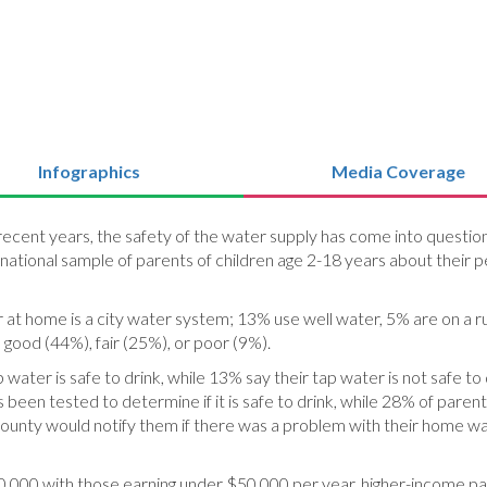
Infographics
Media Coverage
 In recent years, the safety of the water supply has come into questi
 national sample of parents of children age 2-18 years about their p
at home is a city water system; 13% use well water, 5% are on a r
, good (44%), fair (25%), or poor (9%).
ater is safe to drink, while 13% say their tap water is not safe to 
been tested to determine if it is safe to drink, while 28% of pare
r county would notify them if there was a problem with their home 
,000 with those earning under $50,000 per year, higher-income pa