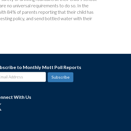
 are no universal requirements to do so. In the
ith 84% of parents reporting that their child has
esting policy, and send bottled water with their
bscribe to Monthly Mott Poll Reports
nnect With Us