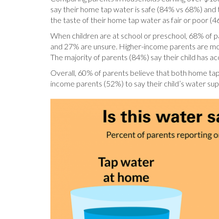
say their home tap water is safe (84% vs 68%) and 
the taste of their home tap water as fair or poor (
When children are at school or preschool, 68% of par
and 27% are unsure. Higher-income parents are more 
The majority of parents (84%) say their child has 
Overall, 60% of parents believe that both home tap 
income parents (52%) to say their child’s water sup