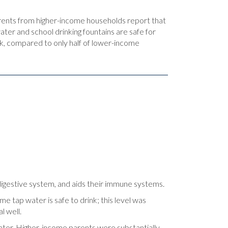
rents from higher-income households report that
ter and school drinking fountains are safe for
ink, compared to only half of lower-income
 digestive system, and aids their immune systems.
me tap water is safe to drink; this level was
l well.
ater. Higher-income parents were substantially