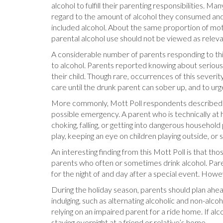
alcohol to fulfill their parenting responsibilities. 
regard to the amount of alcohol they consumed and t
included alcohol. About the same proportion of moth
parental alcohol use should not be viewed as relev
A considerable number of parents responding to this
to alcohol. Parents reported knowing about serious sit
their child. Though rare, occurrences of this severi
care until the drunk parent can sober up, and to urg
More commonly, Mott Poll respondents described sit
possible emergency. A parent who is technically at h
choking, falling, or getting into dangerous household
play, keeping an eye on children playing outside, or
An interesting finding from this Mott Poll is that th
parents who often or sometimes drink alcohol. Paren
for the night of and day after a special event. How
During the holiday season, parents should plan ahea
indulging, such as alternating alcoholic and non-alc
relying on an impaired parent for a ride home. If al
staying overnight at a friend or relative’s home.