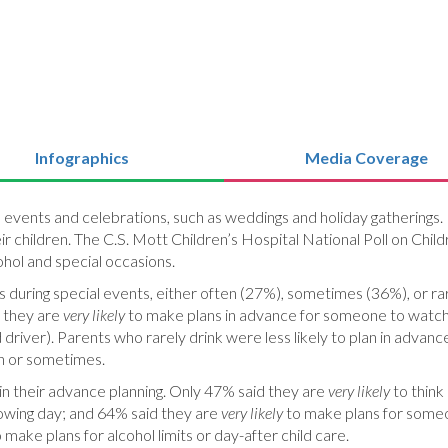
Infographics
Media Coverage
l events and celebrations, such as weddings and holiday gatherings.
eir children. The C.S. Mott Children’s Hospital National Poll on Chi
ohol and special occasions.
 during special events, either often (27%), sometimes (36%), or r
d they are
very likely
to make plans in advance for someone to watch t
d driver). Parents who rarely drink were less likely to plan in advanc
n or sometimes.
n their advance planning. Only 47% said they are
very likely
to think
llowing day; and 64% said they are
very likely
to make plans for someon
 make plans for alcohol limits or day-after child care.