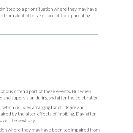
admitted to a prior situation where they may have
d from alcohol to take care of their parenting
lcohol is often a part of these events. But when
e and supervision during and after the celebration.
 which includes arranging for childcare and
aired by the after-effects of imbibing. Day-after
gover the next day.
ituation where they may have been too impaired from