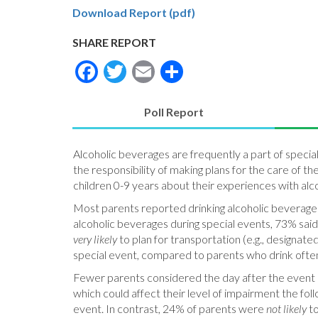
Download Report (pdf)
SHARE REPORT
Facebook
Twitter
Email
Share
Poll Report
(active
tab)
Alcoholic beverages are frequently a part of specia
the responsibility of making plans for the care of th
children 0-9 years about their experiences with alc
Most parents reported drinking alcoholic beverages
alcoholic beverages during special events, 73% sai
very likely
to plan for transportation (e.g., designate
special event, compared to parents who drink ofte
Fewer parents considered the day after the event i
which could affect their level of impairment the fo
event. In contrast, 24% of parents were
not likely
to