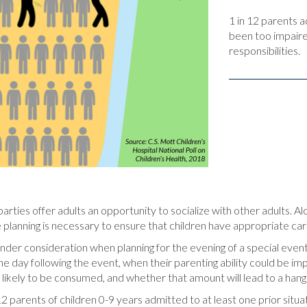
1 in 12 parents 
been too impaire
responsibilities.
arties offer adults an opportunity to socialize with other adults. A
 planning is necessary to ensure that children have appropriate car
nder consideration when planning for the evening of a special event,
 day following the event, when their parenting ability could be imp
s likely to be consumed, and whether that amount will lead to a han
in 12 parents of children 0-9 years admitted to at least one prior s