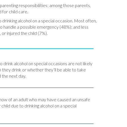
 parenting responsibilities; among those parents,
 for child care.
 drinking alcohol on a special occasion. Most often,
 to handle a possible emergency (48%); and less
 or injured the child (7%).
o drink alcohol on special occasions are not likely
 they drink or whether they’ll be able to take
d the next day.
know of an adult who may have caused an unsafe
r child due to drinking alcohol on a special