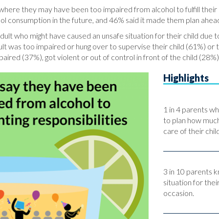
where they may have been too impaired from alcohol to fulfill their
ol consumption in the future, and 46% said it made them plan ahead
lt who might have caused an unsafe situation for their child due to
lt was too impaired or hung over to supervise their child (61%) or
ired (37%), got violent or out of control in front of the child (28%),
Highlights
1 in 4 parents wh
to plan how much
care of their chil
3 in 10 parents 
situation for thei
occasion.