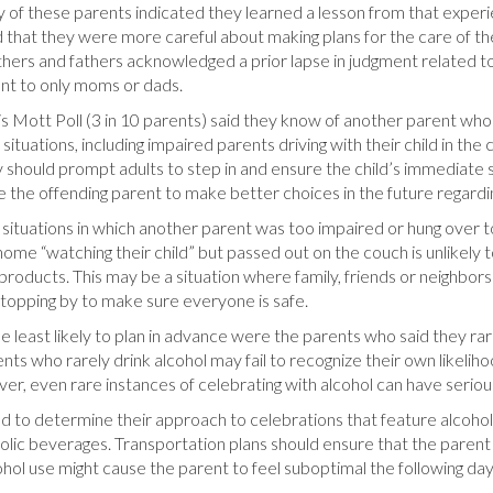
Many of these parents indicated they learned a lesson from that exper
hat they were more careful about making plans for the care of thei
ers and fathers acknowledged a prior lapse in judgment related to al
ant to only moms or dads.
 Mott Poll (3 in 10 parents) said they know of another parent who h
uations, including impaired parents driving with their child in the ca
ty should prompt adults to step in and ensure the child’s immediate s
e the offending parent to make better choices in the future regardi
uations in which another parent was too impaired or hung over to 
ome “watching their child” but passed out on the couch is unlikely 
 products. This may be a situation where family, friends or neighbors 
 stopping by to make sure everyone is safe.
ose least likely to plan in advance were the parents who said they r
ts who rarely drink alcohol may fail to recognize their own likelih
ever, even rare instances of celebrating with alcohol can have seri
d to determine their approach to celebrations that feature alcohol.
oholic beverages. Transportation plans should ensure that the parent 
cohol use might cause the parent to feel suboptimal the following da