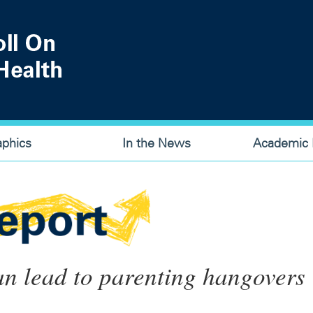
aphics
In the News
Academic P
an lead to parenting hangovers