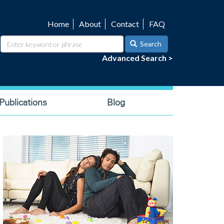
Home
About
Contact
FAQ
Utility
navigation
Search
Advanced Search >
ublications
Blog