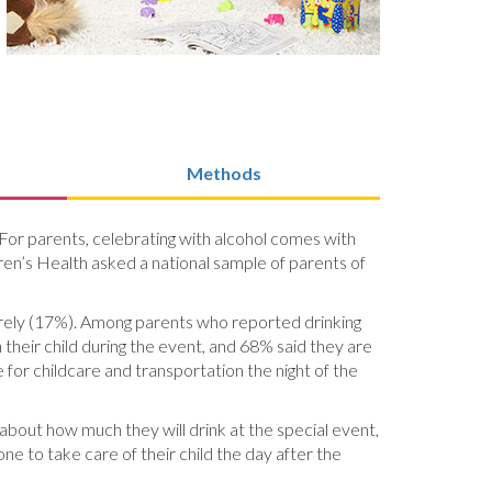
Methods
 For parents, celebrating with alcohol comes with
ldren’s Health asked a national sample of parents of
arely (17%). Among parents who reported drinking
heir child during the event, and 68% said they are
e for childcare and transportation the night of the
 about how much they will drink at the special event,
e to take care of their child the day after the