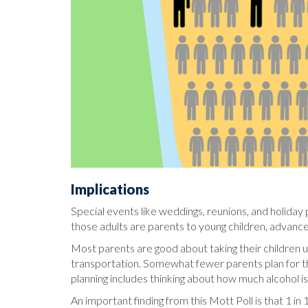
Implications
Special events like weddings, reunions, and holiday p
those adults are parents to young children, advance
Most parents are good about taking their children u
transportation. Somewhat fewer parents plan for the
planning includes thinking about how much alcohol i
An important finding from this Mott Poll is that 1 