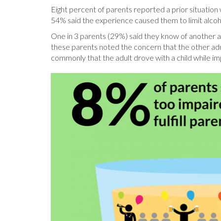
Eight percent of parents reported a prior situation 
54% said the experience caused them to limit alcoh
One in 3 parents (29%) said they know of another adu
these parents noted the concern that the other adu
commonly that the adult drove with a child while impa