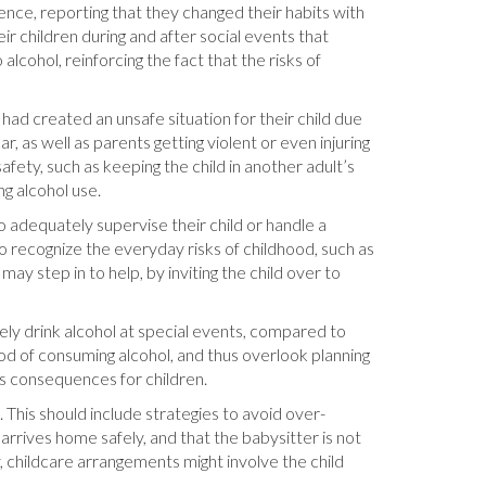
ience, reporting that they changed their habits with
r children during and after social events that
cohol, reinforcing the fact that the risks of
ad created an unsafe situation for their child due
r, as well as parents getting violent or even injuring
afety, such as keeping the child in another adult’s
ng alcohol use.
adequately supervise their child or handle a
to recognize the everyday risks of childhood, such as
may step in to help, by inviting the child over to
arely drink alcohol at special events, compared to
ood of consuming alcohol, and thus overlook planning
ous consequences for children.
 This should include strategies to avoid over-
arrives home safely, and that the babysitter is not
y, childcare arrangements might involve the child