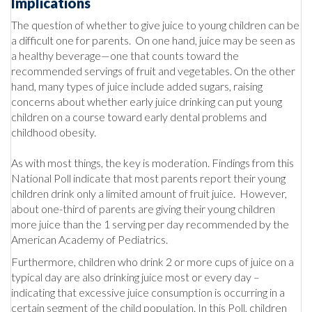
Implications
The question of whether to give juice to young children can be
a difficult one for parents. On one hand, juice may be seen as
a healthy beverage—one that counts toward the
recommended servings of fruit and vegetables. On the other
hand, many types of juice include added sugars, raising
concerns about whether early juice drinking can put young
children on a course toward early dental problems and
childhood obesity.
As with most things, the key is moderation. Findings from this
National Poll indicate that most parents report their young
children drink only a limited amount of fruit juice. However,
about one-third of parents are giving their young children
more juice than the 1 serving per day recommended by the
American Academy of Pediatrics.
Furthermore, children who drink 2 or more cups of juice on a
typical day are also drinking juice most or every day –
indicating that excessive juice consumption is occurring in a
certain segment of the child population. In this Poll, children