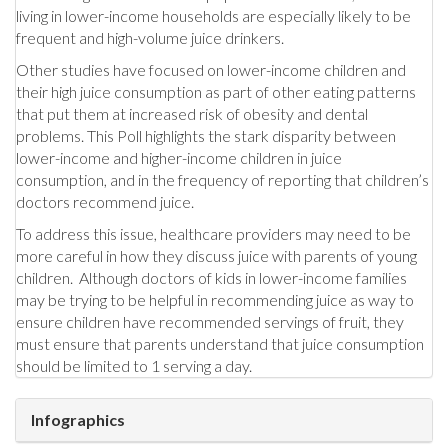
living in lower-income households are especially likely to be
frequent and high-volume juice drinkers.
Other studies have focused on lower-income children and
their high juice consumption as part of other eating patterns
that put them at increased risk of obesity and dental
problems. This Poll highlights the stark disparity between
lower-income and higher-income children in juice
consumption, and in the frequency of reporting that children’s
doctors recommend juice.
To address this issue, healthcare providers may need to be
more careful in how they discuss juice with parents of young
children. Although doctors of kids in lower-income families
may be trying to be helpful in recommending juice as way to
ensure children have recommended servings of fruit, they
must ensure that parents understand that juice consumption
should be limited to 1 serving a day.
Infographics