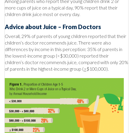
Among parents who report their young children drink 2 or
more cups of juice on a typical day, 90% report that their
children drink juice most or every day.
Advice about Juice – From Doctors
Overall, 29% of parents of young children reported that their
children’s doctor recommends juice. There were also
differences by income in this perception: 35% of parents in
the lowest-income group (<$30,000) reported their
children’s doctor recommends juice, compared with only 20%
of parents in the highest-income group (
>
$100,000).