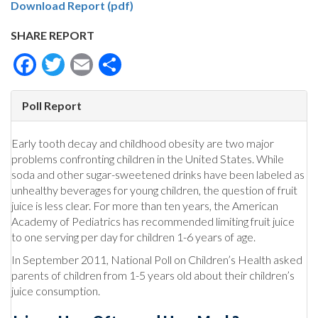
Download Report (pdf)
SHARE REPORT
Facebook
Twitter
Email
Share
Poll Report
Early tooth decay and childhood obesity are two major
problems confronting children in the United States. While
soda and other sugar-sweetened drinks have been labeled as
unhealthy beverages for young children, the question of fruit
juice is less clear. For more than ten years, the American
Academy of Pediatrics has recommended limiting fruit juice
to one serving per day for children 1-6 years of age.
In September 2011, National Poll on Children’s Health asked
parents of children from 1-5 years old about their children’s
juice consumption.