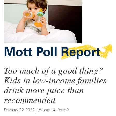
Too much of a good thing?
Kids in low-income families
drink more juice than
recommended
February 22, 2012
|
Volume 14
,
Issue 3