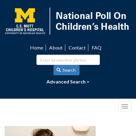
Skip
to
main
content
Home
About
Contact
FAQ
Utility
navigation
Search
Advanced Search >
Togg
navig