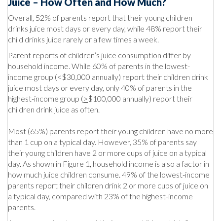
Juice – How Often and How Much?
Overall, 52% of parents report that their young children
drinks juice most days or every day, while 48% report their
child drinks juice rarely or a few times a week.
Parent reports of children’s juice consumption differ by
household income. While 60% of parents in the lowest-
income group (<$30,000 annually) report their children drink
juice most days or every day, only 40% of parents in the
highest-income group (
>
$100,000 annually) report their
children drink juice as often.
Most (65%) parents report their young children have no more
than 1 cup on a typical day. However, 35% of parents say
their young children have 2 or more cups of juice on a typical
day. As shown in Figure 1, household income is also a factor in
how much juice children consume. 49% of the lowest-income
parents report their children drink 2 or more cups of juice on
a typical day, compared with 23% of the highest-income
parents.