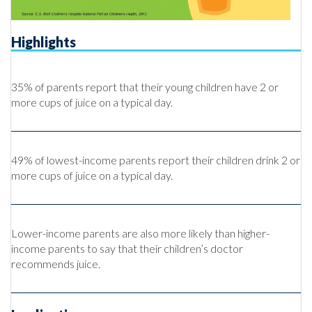
Highlights
35% of parents report that their young children have 2 or
more cups of juice on a typical day.
49% of lowest-income parents report their children drink 2 or
more cups of juice on a typical day.
Lower-income parents are also more likely than higher-
income parents to say that their children’s doctor
recommends juice.