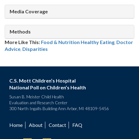
Media Coverage
Methods
More Like This:
Food & Nutrition
Healthy Eating
,
Doctor
Advice
,
Disparities
C.S. Mott Children’s Hospital
National Poll on Children’s Health
Susan B. Meister Child Health
Evaluation and Research Center
300 North Ingalls Building Ann Arbor, MI 48109-5456
Home
About
Contact
FAQ
Footer