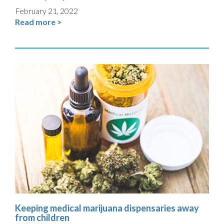
February 21, 2022
Read more >
Keeping medical marijuana dispensaries away
from children