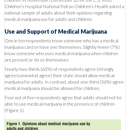
Children’s Hospital National Poll on Children’s Health asked a
national sample of adults about their opinions regarding
medical marijuana use for adults and children.
Use and Support of Medical Marijuana
One in ten respondents know someone who has a medical
marijuana card or have one themselves. Slightly fewer (7%)
know someone who uses medical marijuana when children
are present or do so themselves.
Nearly two-thirds (63%) of respondents agree (strongly
agree/somewhat agree) their state should allow medical
marijuana for adults. In contrast, about one-third (36%) agree
medical marijuana should be allowed for children.
Four out of five respondents agree that adults should not be
able to use medical marijuana in the presence of children
(Figure 1).