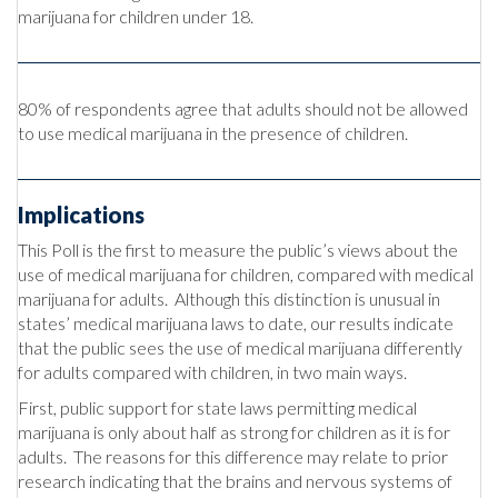
marijuana for children under 18.
80% of respondents agree that adults should not be allowed
to use medical marijuana in the presence of children.
Implications
This Poll is the first to measure the public’s views about the
use of medical marijuana for children, compared with medical
marijuana for adults. Although this distinction is unusual in
states’ medical marijuana laws to date, our results indicate
that the public sees the use of medical marijuana differently
for adults compared with children, in two main ways.
First, public support for state laws permitting medical
marijuana is only about half as strong for children as it is for
adults. The reasons for this difference may relate to prior
research indicating that the brains and nervous systems of