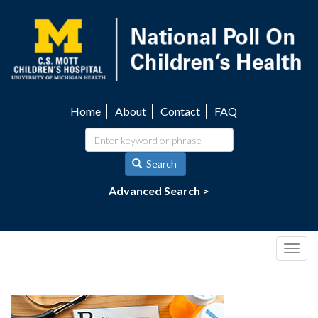
Skip
to
main
content
Home
About
Contact
FAQ
Utility
navigation
Search
Advanced Search >
Togg
navig