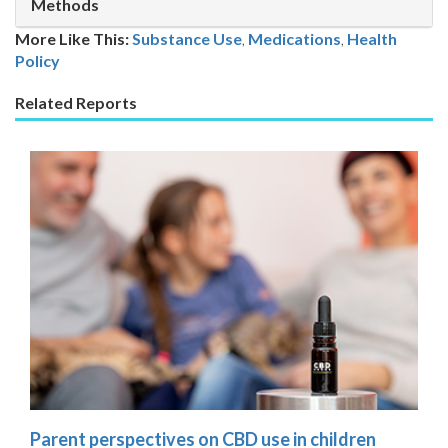
Methods
More Like This:
Substance Use
,
Medications
Health
Policy
Related Reports
Parent perspectives on CBD use in children