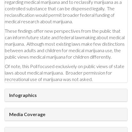
regarding medical marijuana and to reclassify marijuana as a
controlled substance that can be dispensed legally. The
reclassification would permit broader federal funding of
medical research about marijuana.
These findings offer new perspectives from the public that
can inform future state and federal lawmaking about medical
marijuana. Although most existing laws make few distinctions
between adults and children for medical marijuana use, the
public views medical marijuana for children differently.
Of note, this Poll focused exclusively on public views of state
laws about medical marijuana. Broader permission for
recreational use of marijuana was not asked.
Infographics
Media Coverage