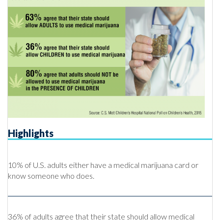
Highlights
10% of U.S. adults either have a medical marijuana card or
know someone who does.
36% of adults agree that their state should allow medical