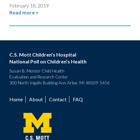
February 18, 2019
Read more >
C.S. Mott Children’s Hospital
National Poll on Children’s Health
Susan B. Meister Child Health
Evaluation and Research Center
300 North Ingalls Building Ann Arbor, MI 48109-5456
Home
About
Contact
FAQ
Footer
menu