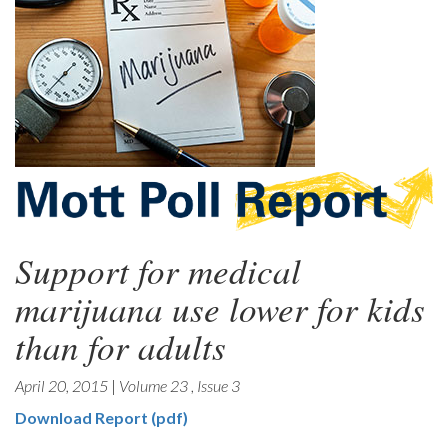
Support for medical
marijuana use lower for kids
than for adults
April 20, 2015
|
Volume 23
,
Issue 3
Download Report (pdf)