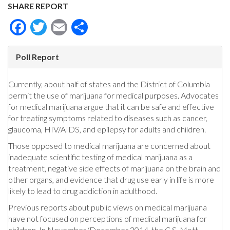
SHARE REPORT
Facebook
Twitter
Email
Share
Poll Report
Currently, about half of states and the District of Columbia
permit the use of marijuana for medical purposes. Advocates
for medical marijuana argue that it can be safe and effective
for treating symptoms related to diseases such as cancer,
glaucoma, HIV/AIDS, and epilepsy for adults and children.
Those opposed to medical marijuana are concerned about
inadequate scientific testing of medical marijuana as a
treatment, negative side effects of marijuana on the brain and
other organs, and evidence that drug use early in life is more
likely to lead to drug addiction in adulthood.
Previous reports about public views on medical marijuana
have not focused on perceptions of medical marijuana for
children. In November/December 2014, the C.S. Mott