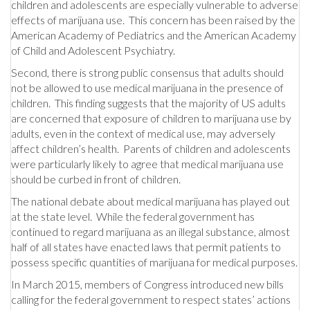
children and adolescents are especially vulnerable to adverse
effects of marijuana use. This concern has been raised by the
American Academy of Pediatrics and the American Academy
of Child and Adolescent Psychiatry.
Second, there is strong public consensus that adults should
not be allowed to use medical marijuana in the presence of
children. This finding suggests that the majority of US adults
are concerned that exposure of children to marijuana use by
adults, even in the context of medical use, may adversely
affect children’s health. Parents of children and adolescents
were particularly likely to agree that medical marijuana use
should be curbed in front of children.
The national debate about medical marijuana has played out
at the state level. While the federal government has
continued to regard marijuana as an illegal substance, almost
half of all states have enacted laws that permit patients to
possess specific quantities of marijuana for medical purposes.
In March 2015, members of Congress introduced new bills
calling for the federal government to respect states’ actions