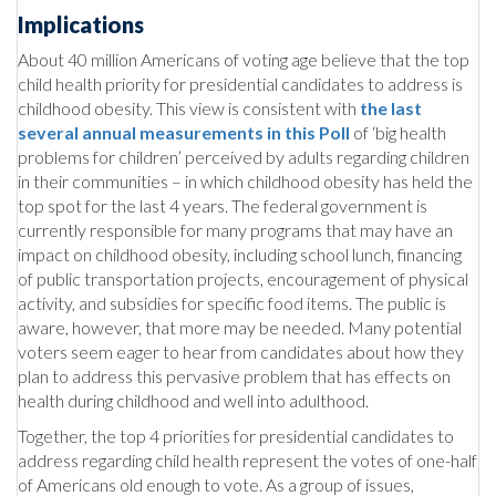
Implications
About 40 million Americans of voting age believe that the top
child health priority for presidential candidates to address is
childhood obesity. This view is consistent with
the last
several annual measurements in this Poll
of ‘big health
problems for children’ perceived by adults regarding children
in their communities – in which childhood obesity has held the
top spot for the last 4 years. The federal government is
currently responsible for many programs that may have an
impact on childhood obesity, including school lunch, financing
of public transportation projects, encouragement of physical
activity, and subsidies for specific food items. The public is
aware, however, that more may be needed. Many potential
voters seem eager to hear from candidates about how they
plan to address this pervasive problem that has effects on
health during childhood and well into adulthood.
Together, the top 4 priorities for presidential candidates to
address regarding child health represent the votes of one-half
of Americans old enough to vote. As a group of issues,