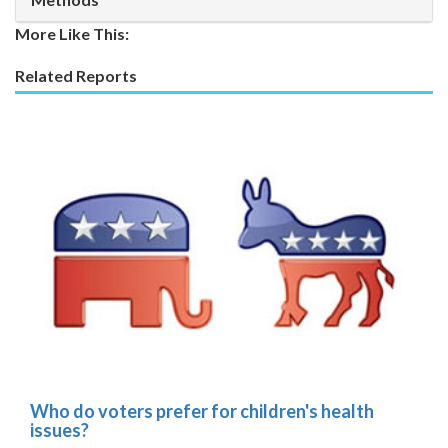
More Like This:
Related Reports
Who do voters prefer for children's health
issues?