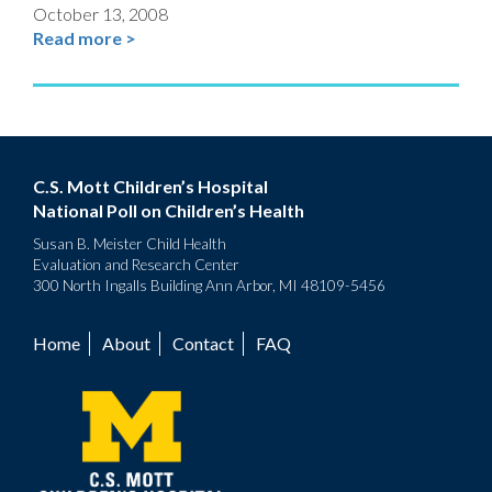
October 13, 2008
Read more >
C.S. Mott Children’s Hospital
National Poll on Children’s Health
Susan B. Meister Child Health
Evaluation and Research Center
300 North Ingalls Building Ann Arbor, MI 48109-5456
Home
About
Contact
FAQ
Footer
menu