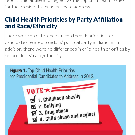
for the presidential candidates to address.
Child Health Priorities by Party Affiliation
and Race/Ethnicity
There were no differences in child health priorities for
candidates related to adults’ political party affiliations. In
addition, there were no differences in child health priorities by
respondents’ race/ethnicity.