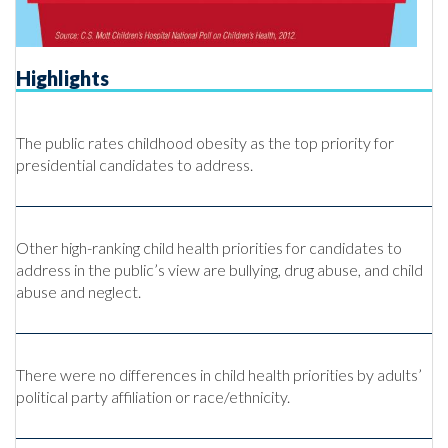
Highlights
The public rates childhood obesity as the top priority for
presidential candidates to address.
Other high-ranking child health priorities for candidates to
address in the public’s view are bullying, drug abuse, and child
abuse and neglect.
There were no differences in child health priorities by adults’
political party affiliation or race/ethnicity.