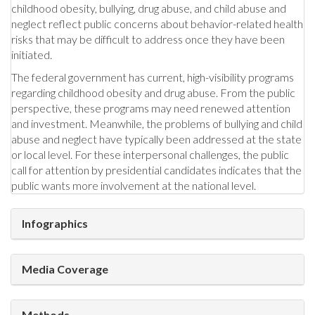
childhood obesity, bullying, drug abuse, and child abuse and
neglect reflect public concerns about behavior-related health
risks that may be difficult to address once they have been
initiated.
The federal government has current, high-visibility programs
regarding childhood obesity and drug abuse. From the public
perspective, these programs may need renewed attention
and investment. Meanwhile, the problems of bullying and child
abuse and neglect have typically been addressed at the state
or local level. For these interpersonal challenges, the public
call for attention by presidential candidates indicates that the
public wants more involvement at the national level.
Infographics
Media Coverage
Methods