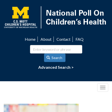
Skip
to
main
content
Home
About
Contact
FAQ
Utility
navigation
Search
Advanced Search >
Togg
navig