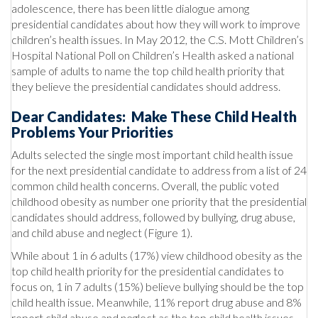
adolescence, there has been little dialogue among
presidential candidates about how they will work to improve
children’s health issues. In May 2012, the C.S. Mott Children’s
Hospital National Poll on Children’s Health asked a national
sample of adults to name the top child health priority that
they believe the presidential candidates should address.
Dear Candidates: Make These Child Health
Problems Your Priorities
Adults selected the single most important child health issue
for the next presidential candidate to address from a list of 24
common child health concerns. Overall, the public voted
childhood obesity as number one priority that the presidential
candidates should address, followed by bullying, drug abuse,
and child abuse and neglect (Figure 1).
While about 1 in 6 adults (17%) view childhood obesity as the
top child health priority for the presidential candidates to
focus on, 1 in 7 adults (15%) believe bullying should be the top
child health issue. Meanwhile, 11% report drug abuse and 8%
report child abuse and neglect as the top child health issues