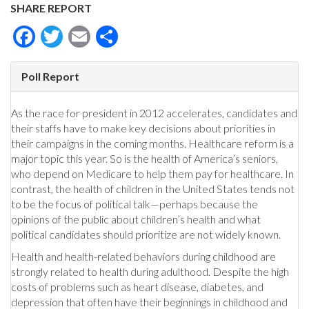
SHARE REPORT
Facebook
Twitter
Email
Share
Poll Report
As the race for president in 2012 accelerates, candidates and
their staffs have to make key decisions about priorities in
their campaigns in the coming months. Healthcare reform is a
major topic this year. So is the health of America’s seniors,
who depend on Medicare to help them pay for healthcare. In
contrast, the health of children in the United States tends not
to be the focus of political talk—perhaps because the
opinions of the public about children’s health and what
political candidates should prioritize are not widely known.
Health and health-related behaviors during childhood are
strongly related to health during adulthood. Despite the high
costs of problems such as heart disease, diabetes, and
depression that often have their beginnings in childhood and