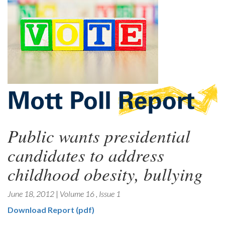
Public wants presidential
candidates to address
childhood obesity, bullying
June 18, 2012
|
Volume 16
,
Issue 1
Download Report (pdf)