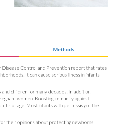
Methods
or Disease Control and Prevention report that rates
hborhoods. It can cause serious illness in infants
 and children for many decades. In addition,
 pregnant women. Boosting immunity against
nths of age. Most infants with pertussis got the
 for their opinions about protecting newborns