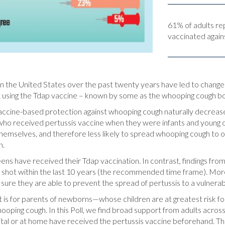
61% of adults re
vaccinated agains
 the United States over the past twenty years have led to changes in
 using the Tdap vaccine – known by some as the whooping cough boo
accine-based protection against whooping cough naturally decrease
who received pertussis vaccine when they were infants and young c
 themselves, and therefore less likely to spread whooping cough to 
n.
ens have received their Tdap vaccination. In contrast, findings from 
 shot within the last 10 years (the recommended time frame). Mor
e sure they are able to prevent the spread of pertussis to a vulner
 is for parents of newborns—whose children are at greatest risk fo
ooping cough. In this Poll, we find broad support from adults across
tal or at home have received the pertussis vaccine beforehand. Thi