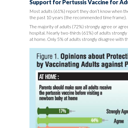
Support for Pertussis Vaccine for Ad
Most adults (61%) report they don’t know when they
the past 10 years (the recommended time frame).
The majority of adults (72%) strongly agree or agree
hospital. Nearly two-thirds (61%) of adults strongl
at home. Only 5% of adults strongly disagree with t