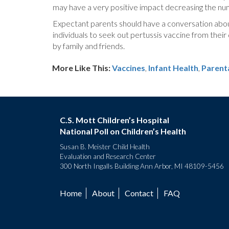
may have a very positive impact decreasing the num
Expectant parents should have a conversation about 
individuals to seek out pertussis vaccine from their
by family and friends.
More Like This:
Vaccines
,
Infant Health
Parent
C.S. Mott Children’s Hospital
National Poll on Children’s Health
Susan B. Meister Child Health
Evaluation and Research Center
300 North Ingalls Building Ann Arbor, MI 48109-5456
Home
About
Contact
FAQ
Footer
menu