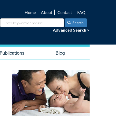
Home
About
Contact
FAQ
Utility
navigation
Search
Advanced Search >
ublications
Blog