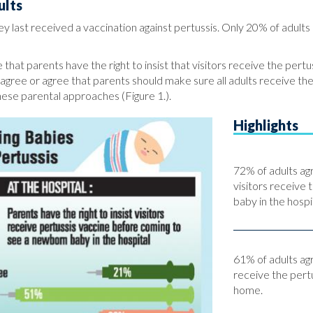
ults
 last received a vaccination against pertussis. Only 20% of adults 
 that parents have the right to insist that visitors receive the pert
y agree or agree that parents should make sure all adults receive th
hese parental approaches (Figure 1.).
Highlights
72% of adults agr
visitors receive 
baby in the hospit
61% of adults ag
receive the pert
home.