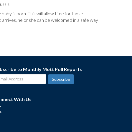
ussis.
by is born. This will allow time for those
nt arrives, he or she can be welcomed in a safe way
bscribe to Monthly Mott Poll Reports
nnect With Us