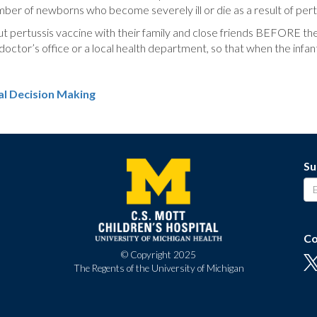
ber of newborns who become severely ill or die as a result of pert
pertussis vaccine with their family and close friends BEFORE the ba
 doctor’s office or a local health department, so that when the infa
al Decision Making
Su
Co
© Copyright 2025
The Regents of the University of Michigan