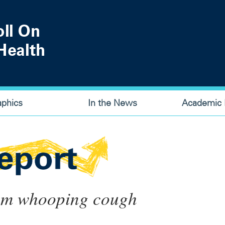
aphics
In the News
Academic P
rom whooping cough