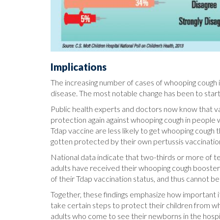
Implications
The increasing number of cases of whooping cough in
disease. The most notable change has been to start
Public health experts and doctors now know that v
protection again against whooping cough in people 
Tdap vaccine are less likely to get whooping cough
gotten protected by their own pertussis vaccinatio
National data indicate that two-thirds or more of te
adults have received their whooping cough booster
of their Tdap vaccination status, and thus cannot b
Together, these findings emphasize how important it
take certain steps to protect their children from wh
adults who come to see their newborns in the hospi