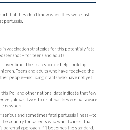
port that they don’t know when they were last
t pertussis.
 vaccination strategies for this potentially fatal
ster shot – for teens and adults.
s over time. The Tdap vaccine helps build up
hildren. Teens and adults who have received the
other people—including infants who have not yet
this Poll and other national data indicate that few
eover, almost two-thirds of adults were not aware
able newborn.
r serious and sometimes fatal pertussis illness—to
 the country for parents who want to insist that
s parental approach, if it becomes the standard,