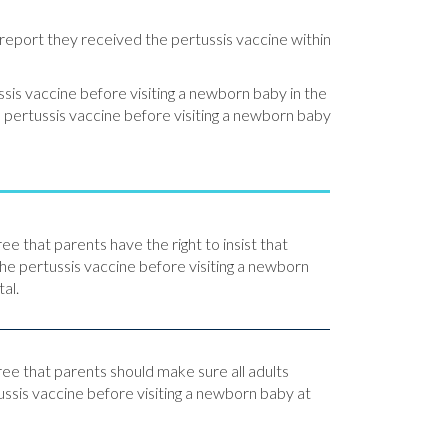
report they received the pertussis vaccine within
ussis vaccine before visiting a newborn baby in the
e pertussis vaccine before visiting a newborn baby
ee that parents have the right to insist that
the pertussis vaccine before visiting a newborn
al.
ree that parents should make sure all adults
ussis vaccine before visiting a newborn baby at