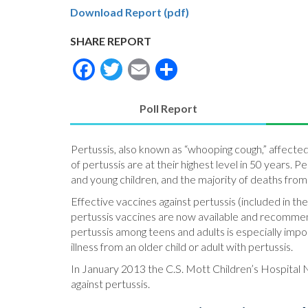
Download Report (pdf)
SHARE REPORT
Facebook
Twitter
Email
Share
Poll Report
(active
tab)
Pertussis, also known as “whooping cough,” affecte
of pertussis are at their highest level in 50 years. 
and young children, and the majority of deaths from 
Effective vaccines against pertussis (included in t
pertussis vaccines are now available and recommen
pertussis among teens and adults is especially impo
illness from an older child or adult with pertussis.
In January 2013 the C.S. Mott Children’s Hospital N
against pertussis.