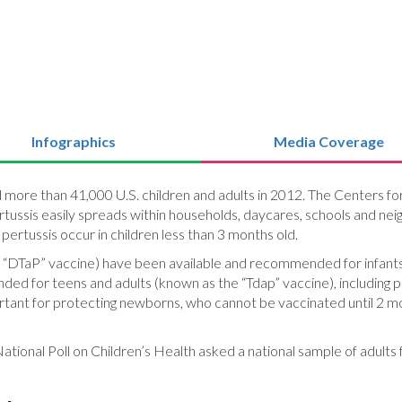
Infographics
Media Coverage
d more than 41,000 U.S. children and adults in 2012. The Centers f
Pertussis easily spreads within households, daycares, schools and neig
pertussis occur in children less than 3 months old.
he “DTaP” vaccine) have been available and recommended for infants
ded for teens and adults (known as the “Tdap” vaccine), including
rtant for protecting newborns, who cannot be vaccinated until 2 mo
ational Poll on Children’s Health asked a national sample of adults