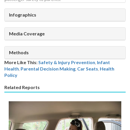
Infographics
Media Coverage
Methods
More Like This:
Safety & Injury Prevention
,
Infant
Health
Parental Decision Making
,
Car Seats
,
Health
Policy
Related Reports