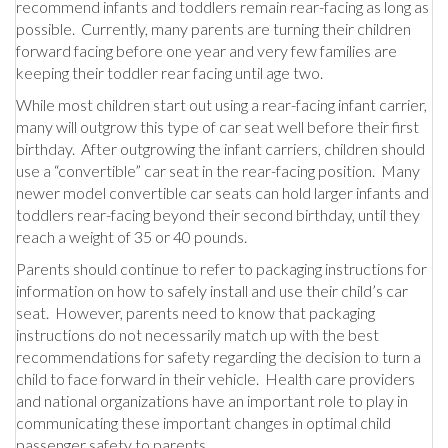
recommend infants and toddlers remain rear-facing as long as
possible. Currently, many parents are turning their children
forward facing before one year and very few families are
keeping their toddler rear facing until age two.
While most children start out using a rear-facing infant carrier,
many will outgrow this type of car seat well before their first
birthday. After outgrowing the infant carriers, children should
use a “convertible” car seat in the rear-facing position. Many
newer model convertible car seats can hold larger infants and
toddlers rear-facing beyond their second birthday, until they
reach a weight of 35 or 40 pounds.
Parents should continue to refer to packaging instructions for
information on how to safely install and use their child’s car
seat. However, parents need to know that packaging
instructions do not necessarily match up with the best
recommendations for safety regarding the decision to turn a
child to face forward in their vehicle. Health care providers
and national organizations have an important role to play in
communicating these important changes in optimal child
passenger safety to parents.