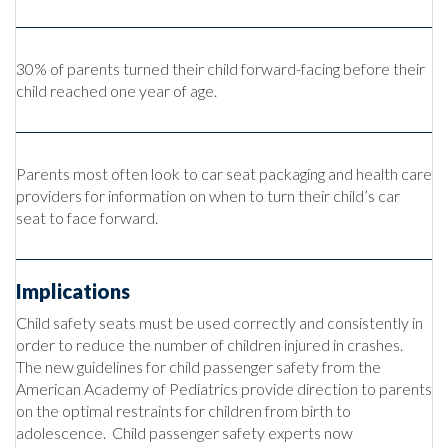
30% of parents turned their child forward-facing before their
child reached one year of age.
Parents most often look to car seat packaging and health care
providers for information on when to turn their child’s car
seat to face forward.
Implications
Child safety seats must be used correctly and consistently in
order to reduce the number of children injured in crashes.
The new guidelines for child passenger safety from the
American Academy of Pediatrics provide direction to parents
on the optimal restraints for children from birth to
adolescence. Child passenger safety experts now