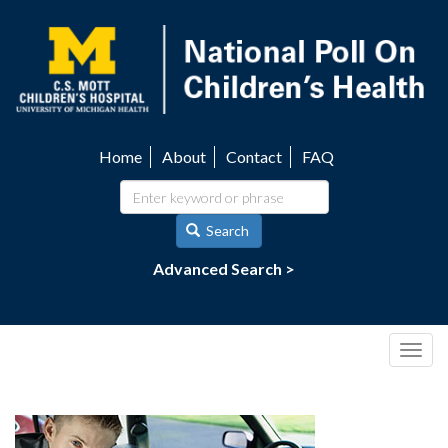
Skip
to
main
content
Home
About
Contact
FAQ
Utility
navigation
Search
Advanced Search >
Togg
navig