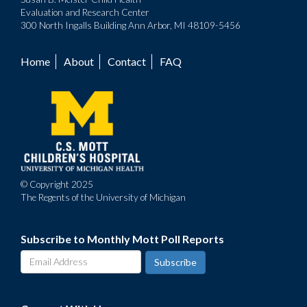
Evaluation and Research Center
300 North Ingalls Building Ann Arbor, MI 48109-5456
Home
About
Contact
FAQ
Footer
menu
© Copyright 2025
The Regents of the University of Michigan
Subscribe to Monthly Mott Poll Reports