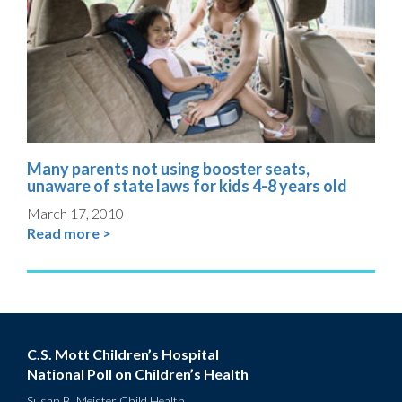
Many parents not using booster seats,
unaware of state laws for kids 4-8 years old
March 17, 2010
Read more >
C.S. Mott Children’s Hospital
National Poll on Children’s Health
Susan B. Meister Child Health