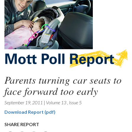
Parents turning car seats to
face forward too early
September 19, 2011
|
Volume 13
,
Issue 5
Download Report (pdf)
SHARE REPORT