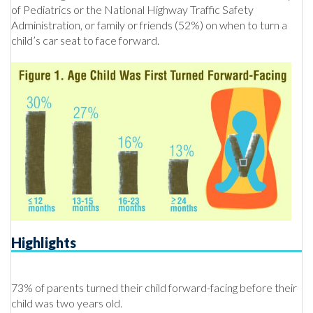
of Pediatrics or the National Highway Traffic Safety
Administration, or family or friends (52%) on when to turn a
child’s car seat to face forward.
Highlights
73% of parents turned their child forward-facing before their
child was two years old.