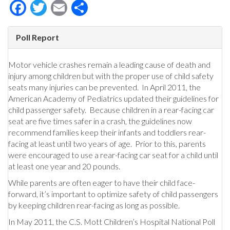
Facebook
Twitter
Email
Share
Poll Report
Motor vehicle crashes remain a leading cause of death and
injury among children but with the proper use of child safety
seats many injuries can be prevented. In April 2011, the
American Academy of Pediatrics updated their guidelines for
child passenger safety. Because children in a rear-facing car
seat are five times safer in a crash, the guidelines now
recommend families keep their infants and toddlers rear-
facing at least until two years of age. Prior to this, parents
were encouraged to use a rear-facing car seat for a child until
at least one year and 20 pounds.
While parents are often eager to have their child face-
forward, it’s important to optimize safety of child passengers
by keeping children rear-facing as long as possible.
In May 2011, the C.S. Mott Children’s Hospital National Poll