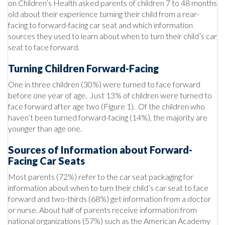
on Children’s Health asked parents of children 7 to 48 months
old about their experience turning their child from a rear-
facing to forward-facing car seat and which information
sources they used to learn about when to turn their child’s car
seat to face forward.
Turning Children Forward-Facing
One in three children (30%) were turned to face forward
before one year of age. Just 13% of children were turned to
face forward after age two (Figure 1). Of the children who
haven’t been turned forward-facing (14%), the majority are
younger than age one.
Sources of Information about Forward-
Facing Car Seats
Most parents (72%) refer to the car seat packaging for
information about when to turn their child’s car seat to face
forward and two-thirds (68%) get information from a doctor
or nurse. About half of parents receive information from
national organizations (57%) such as the American Academy