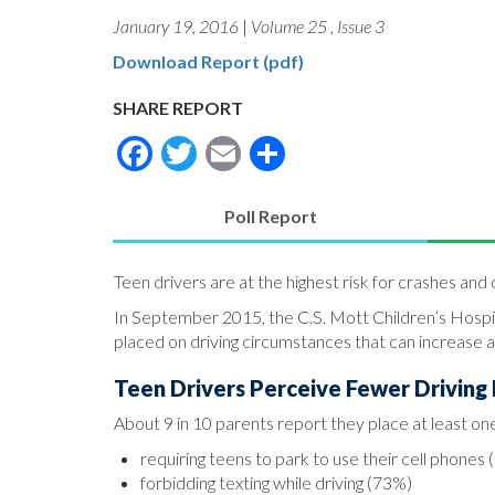
January 19, 2016
|
Volume 25
,
Issue 3
Download Report (pdf)
SHARE REPORT
Facebook
Twitter
Email
Share
Poll Report
(active
tab)
Teen drivers are at the highest risk for crashes and c
In September 2015, the C.S. Mott Children’s Hospit
placed on driving circumstances that can increase a t
Teen Drivers Perceive Fewer Driving 
About 9 in 10 parents report they place at least one 
requiring teens to park to use their cell phones
forbidding texting while driving (73%)