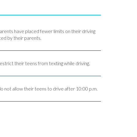
arents have placed fewer limits on their driving
ed by their parents.
strict their teens from texting while driving.
 not allow their teens to drive after 10:00 p.m.