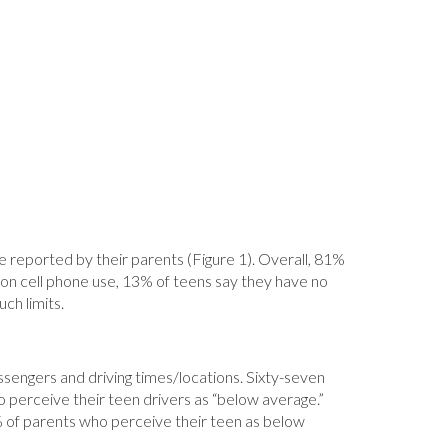
 reported by their parents (Figure 1). Overall, 81%
ts on cell phone use, 13% of teens say they have no
ch limits.
passengers and driving times/locations. Sixty-seven
 perceive their teen drivers as “below average.”
5% of parents who perceive their teen as below