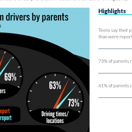
Highlights
Teens say their p
than were report
73% of parents re
61% of parents do