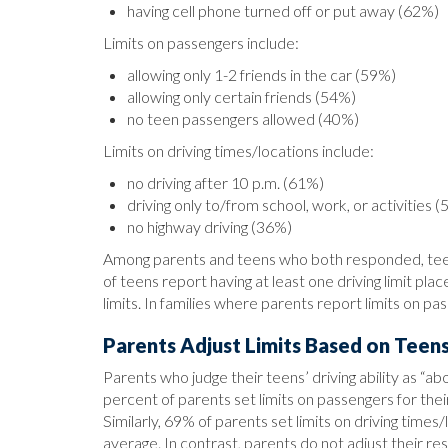
having cell phone turned off or put away (62%)
Limits on passengers include:
allowing only 1-2 friends in the car (59%)
allowing only certain friends (54%)
no teen passengers allowed (40%)
Limits on driving times/locations include:
no driving after 10 p.m. (61%)
driving only to/from school, work, or activities 
no highway driving (36%)
Among parents and teens who both responded, teens 
of teens report having at least one driving limit pl
limits. In families where parents report limits on pa
Parents Adjust Limits Based on Teens’
Parents who judge their teens’ driving ability as “ab
percent of parents set limits on passengers for th
Similarly, 69% of parents set limits on driving tim
average. In contrast, parents do not adjust their restr