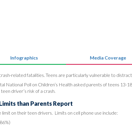
Infographics
Media Coverage
rash-related fatalities. Teens are particularly vulnerable to distract
al National Poll on Children’s Health asked parents of teens 13-18
een driver’s risk of a crash.
Limits than Parents Report
limit on their teen drivers. Limits on cell phone use include:
 (86%)