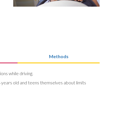
Methods
ions while driving.
 years old and teens themselves about limits