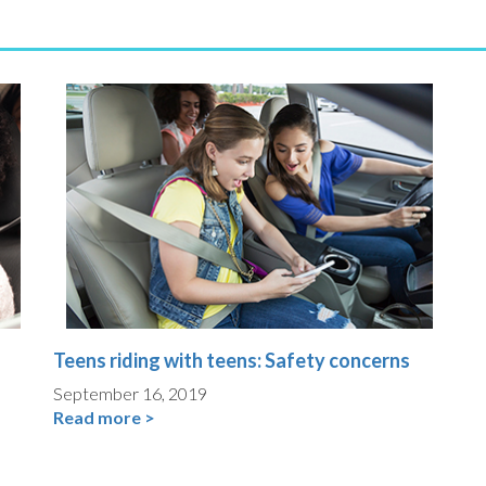
Teens riding with teens: Safety concerns
September 16, 2019
Read more >