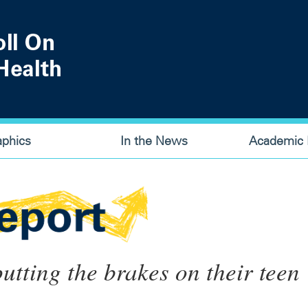
aphics
In the News
Academic P
utting the brakes on their teen