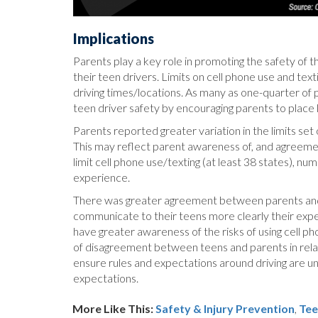
Implications
Parents play a key role in promoting the safety of t
their teen drivers. Limits on cell phone use and te
driving times/locations. As many as one-quarter of p
teen driver safety by encouraging parents to place li
Parents reported greater variation in the limits set 
This may reflect parent awareness of, and agreemen
limit cell phone use/texting (at least 38 states), nu
experience.
There was greater agreement between parents and te
communicate to their teens more clearly their expect
have greater awareness of the risks of using cell p
of disagreement between teens and parents in relati
ensure rules and expectations around driving are 
expectations.
More Like This:
Safety & Injury Prevention
,
Tee