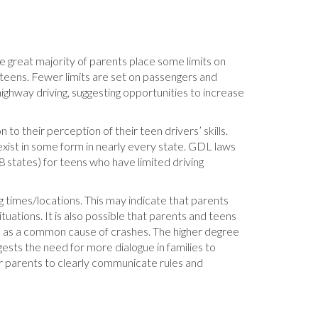
he great majority of parents place some limits on
 teens. Fewer limits are set on passengers and
highway driving, suggesting opportunities to increase
 to their perception of their teen drivers’ skills.
xist in some form in nearly every state. GDL laws
48 states) for teens who have limited driving
 times/locations. This may indicate that parents
uations. It is also possible that parents and teens
ons as a common cause of crashes. The higher degree
ests the need for more dialogue in families to
r parents to clearly communicate rules and