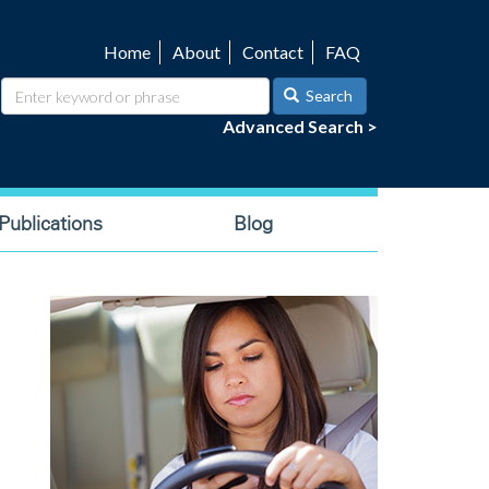
Home
About
Contact
FAQ
Utility
navigation
Search
Advanced Search >
ublications
Blog