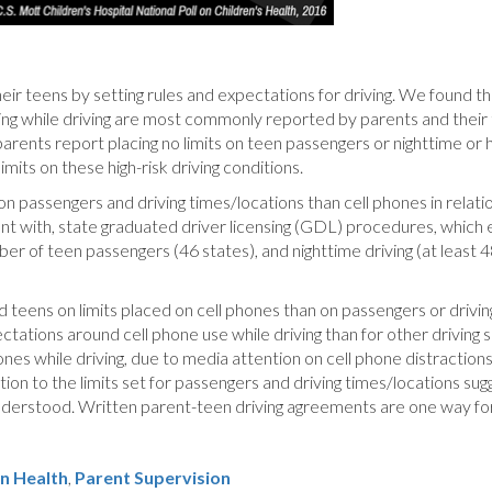
heir teens by setting rules and expectations for driving. We found t
xting while driving are most commonly reported by parents and their
arents report placing no limits on teen passengers or nighttime or 
mits on these high-risk driving conditions.
on passengers and driving times/locations than cell phones in relation
t with, state graduated driver licensing (GDL) procedures, which e
mber of teen passengers (46 states), and nighttime driving (at least 
ens on limits placed on cell phones than on passengers or driving
ations around cell phone use while driving than for other driving sit
hones while driving, due to media attention on cell phone distracti
on to the limits set for passengers and driving times/locations sugg
understood. Written parent-teen driving agreements are one way fo
n Health
Parent Supervision