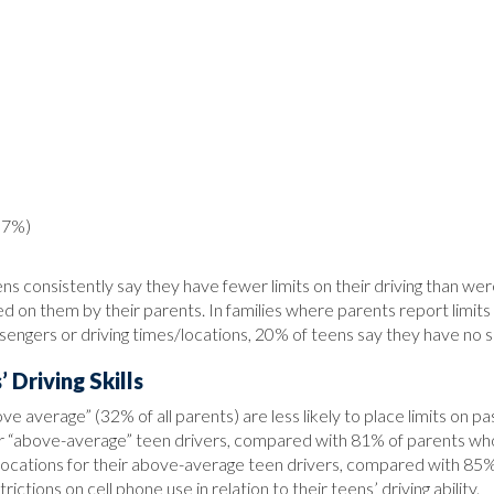
(57%)
consistently say they have fewer limits on their driving than were
aced on them by their parents. In families where parents report limi
ssengers or driving times/locations, 20% of teens say they have no su
 Driving Skills
ove average” (32% of all parents) are less likely to place limits on 
eir “above-average” teen drivers, compared with 81% of parents who
es/locations for their above-average teen drivers, compared with 8
ictions on cell phone use in relation to their teens’ driving ability.