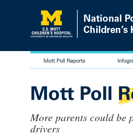
Skip
to
main
content
Main
Mott Poll Reports
Infogr
navigation
More parents could be p
drivers