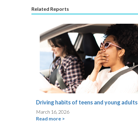
Related Reports
Driving habits of teens and young adults
March 16, 2026
Read more >