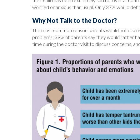
their child has been extremely sad for over a month
worried or anxious than usual. Only 37% would defin
Why Not Talk to the Doctor?
The most common reason parents would not discuss th
problems; 39% of parents say they would rather ha
time during the doctor visit to discuss concerns, a