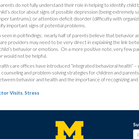
arents do not fully understand their role in helping to identify child
child’s doctor about signs of possible depression (being extremely 
per tantrums), or attention-deficit disorder (difficulty with organ
tify important signs of potential problems.
o seen in poll findings: nearly half of parents believe that behavior
e providers may need to be very direct in explaining the link betw
child’s behavior or emotions. On a more positive note, very few par
or would not be helpful.
alth care offices have introduced “integrated behavioral health” – wh
 counseling and problem-solving strategies for children and parents.
between behavior and health and the importance of recognizing and d
tor Visits
,
Stress
Su