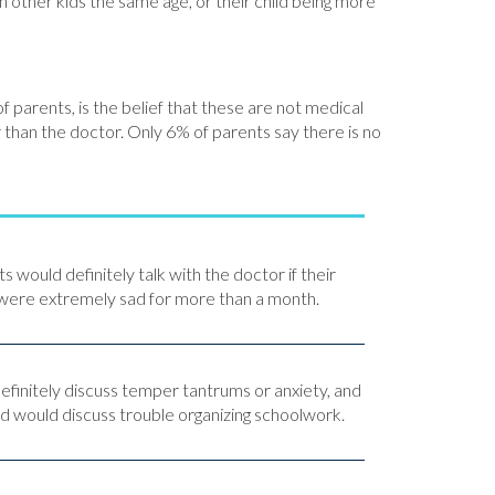
 other kids the same age, or their child being more
parents, is the belief that these are not medical
han the doctor. Only 6% of parents say there is no
would definitely talk with the doctor if their
 were extremely sad for more than a month.
efinitely discuss temper tantrums or anxiety, and
rd would discuss trouble organizing schoolwork.