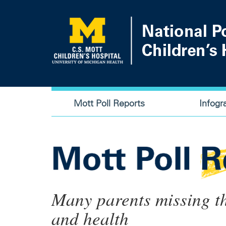
Skip
to
main
content
Main
Mott Poll Reports
Infogr
navigation
Many parents missing th
and health