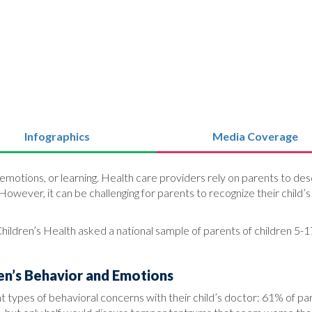
Infographics
Media Coverage
motions, or learning. Health care providers rely on parents to desc
. However, it can be challenging for parents to recognize their chil
hildren’s Health asked a national sample of parents of children 5-17
en’s Behavior and Emotions
ent types of behavioral concerns with their child’s doctor: 61% of p