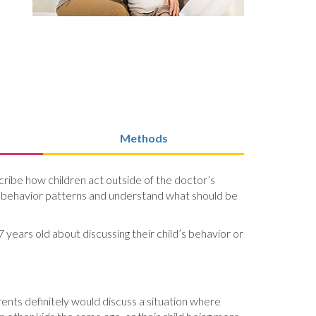
Methods
ribe how children act outside of the doctor’s
d’s behavior patterns and understand what should be
 years old about discussing their child’s behavior or
arents definitely would discuss a situation where