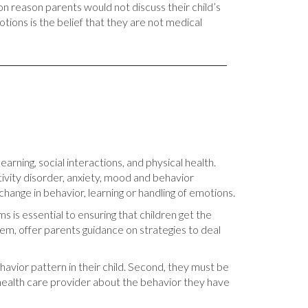
reason parents would not discuss their child’s
ions is the belief that they are not medical
arning, social interactions, and physical health.
ivity disorder, anxiety, mood and behavior
change in behavior, learning or handling of emotions.
is essential to ensuring that children get the
lem, offer parents guidance on strategies to deal
avior pattern in their child. Second, they must be
er health care provider about the behavior they have