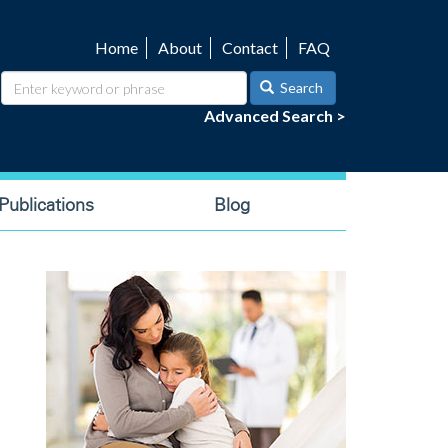
Home
About
Contact
FAQ
Utility
navigation
Search
Advanced Search >
ublications
Blog