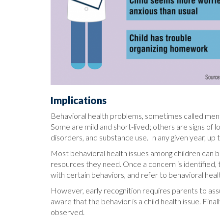
Implications
Behavioral health problems, sometimes called mental h
Some are mild and short-lived; others are signs of 
disorders, and substance use. In any given year, up 
Most behavioral health issues among children can be
resources they need. Once a concern is identified, t
with certain behaviors, and refer to behavioral hea
However, early recognition requires parents to assu
aware that the behavior is a child health issue. Fin
observed.