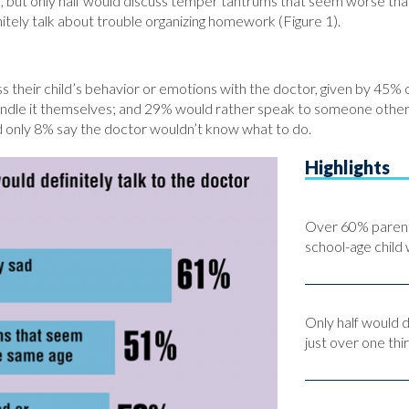
, but only half would discuss temper tantrums that seem worse than
itely talk about trouble organizing homework (Figure 1).
eir child’s behavior or emotions with the doctor, given by 45% of 
ndle it themselves; and 29% would rather speak to someone other t
nd only 8% say the doctor wouldn’t know what to do.
Highlights
Over 60% parents 
school-age child
Only half would d
just over one thi