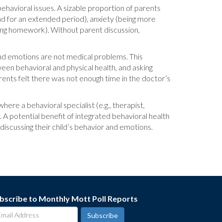
 behavioral issues. A sizable proportion of parents
sad for an extended period), anxiety (being more
izing homework). Without parent discussion,
 and emotions are not medical problems. This
een behavioral and physical health, and asking
ents felt there was not enough time in the doctor’s
ere a behavioral specialist (e.g., therapist,
 A potential benefit of integrated behavioral health
iscussing their child’s behavior and emotions.
bscribe to Monthly Mott Poll Reports