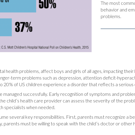
The most common 
behavior and emot
problems.
ealth problems, affect boys and girls of all ages, impacting their le
longer-term problems such as depression, attention deficit-hyperact
to 20% of US children experience a disorder that reflects a serious 
 managed successfully. Early recognition of symptoms and problems 
he child’s health care provider can assess the severity of the prob
lth specialists when needed.
me several key responsibilities. First, parents must recognize a beh
ally, parents must be willing to speak with the child’s doctor or oth