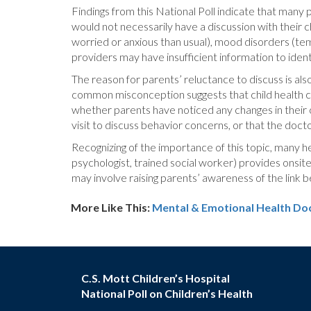
Findings from this National Poll indicate that many p
would not necessarily have a discussion with their 
worried or anxious than usual), mood disorders (tem
providers may have insufficient information to iden
The reason for parents’ reluctance to discuss is als
common misconception suggests that child health car
whether parents have noticed any changes in their 
visit to discuss behavior concerns, or that the doct
Recognizing of the importance of this topic, many he
psychologist, trained social worker) provides onsite
may involve raising parents’ awareness of the link 
More Like This:
Mental & Emotional Health
Doc
C.S. Mott Children’s Hospital
National Poll on Children’s Health