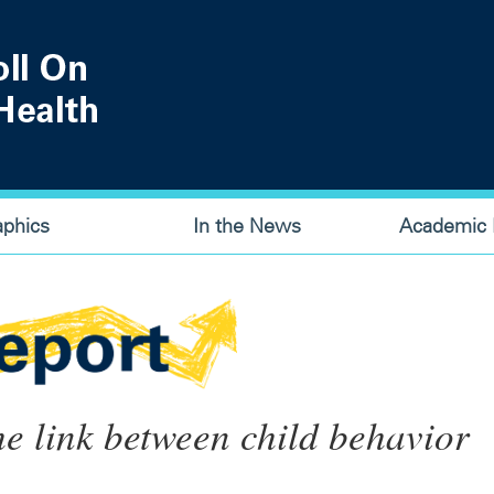
aphics
In the News
Academic P
e link between child behavior