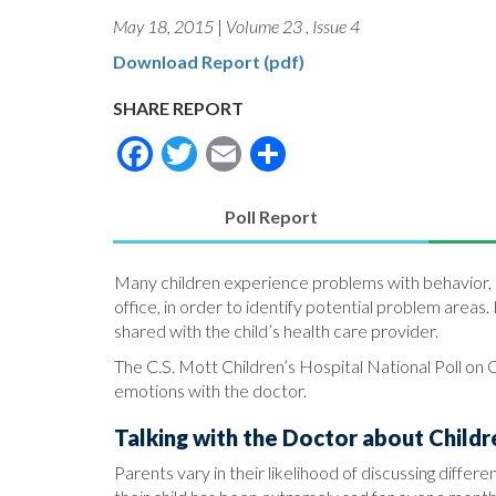
May 18, 2015
|
Volume 23
,
Issue 4
Download Report (pdf)
SHARE REPORT
Facebook
Twitter
Email
Share
Poll Report
(active
tab)
Many children experience problems with behavior, e
office, in order to identify potential problem areas
shared with the child’s health care provider.
The C.S. Mott Children’s Hospital National Poll on C
emotions with the doctor.
Talking with the Doctor about Childr
Parents vary in their likelihood of discussing differ