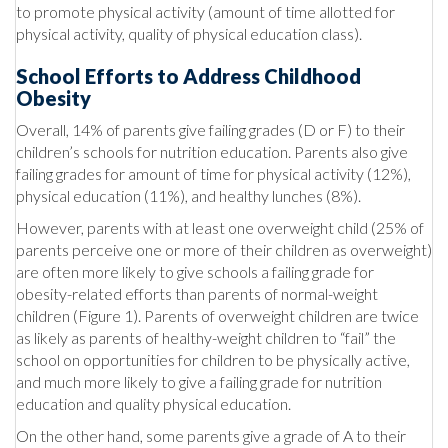
to promote physical activity (amount of time allotted for
physical activity, quality of physical education class).
School Efforts to Address Childhood
Obesity
Overall, 14% of parents give failing grades (D or F) to their
children’s schools for nutrition education. Parents also give
failing grades for amount of time for physical activity (12%),
physical education (11%), and healthy lunches (8%).
However, parents with at least one overweight child (25% of
parents perceive one or more of their children as overweight)
are often more likely to give schools a failing grade for
obesity-related efforts than parents of normal-weight
children (Figure 1). Parents of overweight children are twice
as likely as parents of healthy-weight children to “fail” the
school on opportunities for children to be physically active,
and much more likely to give a failing grade for nutrition
education and quality physical education.
On the other hand, some parents give a grade of A to their