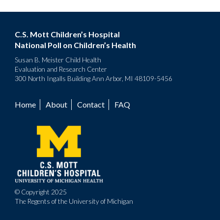
C.S. Mott Children’s Hospital
National Poll on Children’s Health
Susan B. Meister Child Health
Evaluation and Research Center
300 North Ingalls Building Ann Arbor, MI 48109-5456
Home
About
Contact
FAQ
Footer
menu
© Copyright 2025
The Regents of the University of Michigan