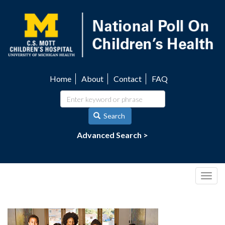
Skip
to
main
content
Home
About
Contact
FAQ
Utility
navigation
Search
Advanced Search >
Togg
navig