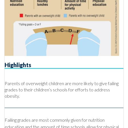
Highlights
Parents of overweight children are more likely to give failing
grades to their children’s schools for efforts to address
obesity.
Failing grades are most commonly given for nutrition
education and the amount of time schools allow for physical