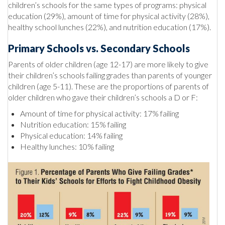
children’s schools for the same types of programs: physical
education (29%), amount of time for physical activity (28%),
healthy school lunches (22%), and nutrition education (17%).
Primary Schools vs. Secondary Schools
Parents of older children (age 12-17) are more likely to give
their children’s schools failing grades than parents of younger
children (age 5-11). These are the proportions of parents of
older children who gave their children’s schools a D or F:
Amount of time for physical activity: 17% failing
Nutrition education: 15% failing
Physical education: 14% failing
Healthy lunches: 10% failing