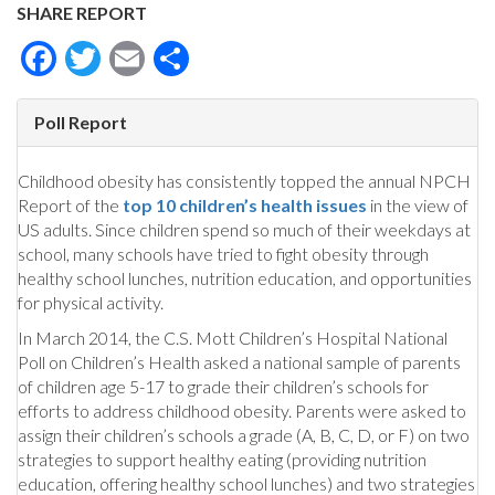
SHARE REPORT
Facebook
Twitter
Email
Share
Poll Report
Childhood obesity has consistently topped the annual NPCH
Report of the
top 10 children’s health issues
in the view of
US adults. Since children spend so much of their weekdays at
school, many schools have tried to fight obesity through
healthy school lunches, nutrition education, and opportunities
for physical activity.
In March 2014, the C.S. Mott Children’s Hospital National
Poll on Children’s Health asked a national sample of parents
of children age 5-17 to grade their children’s schools for
efforts to address childhood obesity. Parents were asked to
assign their children’s schools a grade (A, B, C, D, or F) on two
strategies to support healthy eating (providing nutrition
education, offering healthy school lunches) and two strategies