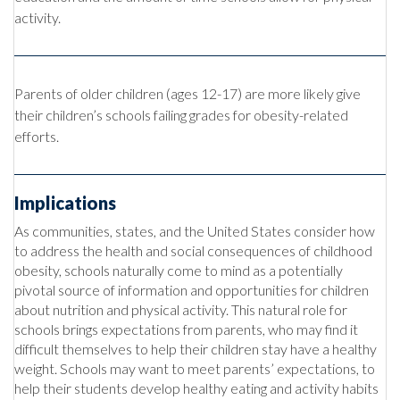
activity.
Parents of older child
ren (ages 12-17) are more likely give
their children’s schools failing grades for obesity-related
efforts.
Implications
As communities, states, and the United States consider how
to address the health and social consequences of childhood
obesity, schools naturally come to mind as a potentially
pivotal source of information and opportunities for children
about nutrition and physical activity. This natural role for
schools brings expectations from parents, who may find it
difficult themselves to help their children stay have a healthy
weight. Schools may want to meet parents’ expectations, to
help their students develop healthy eating and activity habits