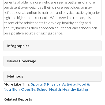
parents of older children who are seeing patterns of more
persistent overweight as their children get older, or may
reflect less attention to nutrition and physical activity in junior
high and high school curricula. Whatever the reason, it is
essential for adolescents to develop healthy eating and
activity habits as they approach adulthood, and schools can
be a positive source of such guidance.
Infographics
Media Coverage
Methods
More Like This:
Sports & Physical Activity
,
Food &
Nutrition
Obesity
,
School Health
,
Healthy Eating
Related Reports