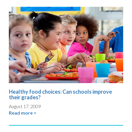
Healthy food choices: Can schools improve
their grades?
August 17, 2009
Read more >