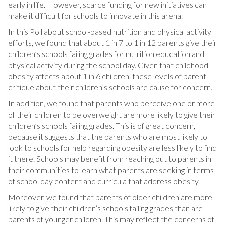
early in life. However, scarce funding for new initiatives can
make it difficult for schools to innovate in this arena.
In this Poll about school-based nutrition and physical activity
efforts, we found that about 1 in 7 to 1 in 12 parents give their
children’s schools failing grades for nutrition education and
physical activity during the school day. Given that childhood
obesity affects about 1 in 6 children, these levels of parent
critique about their children’s schools are cause for concern.
In addition, we found that parents who perceive one or more
of their children to be overweight are more likely to give their
children’s schools failing grades. This is of great concern,
because it suggests that the parents who are most likely to
look to schools for help regarding obesity are less likely to find
it there. Schools may benefit from reaching out to parents in
their communities to learn what parents are seeking in terms
of school day content and curricula that address obesity.
Moreover, we found that parents of older children are more
likely to give their children’s schools failing grades than are
parents of younger children. This may reflect the concerns of