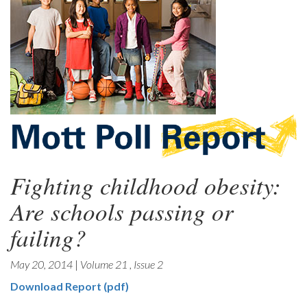
Fighting childhood obesity:
Are schools passing or
failing?
May 20, 2014
|
Volume 21
,
Issue 2
Download Report (pdf)