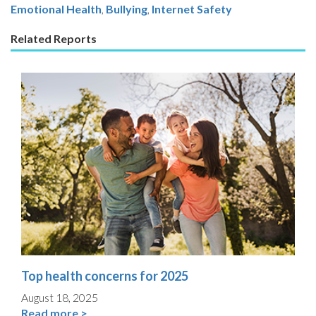
Emotional Health
Bullying
,
Internet Safety
Related Reports
Top health concerns for 2025
August 18, 2025
Read more >