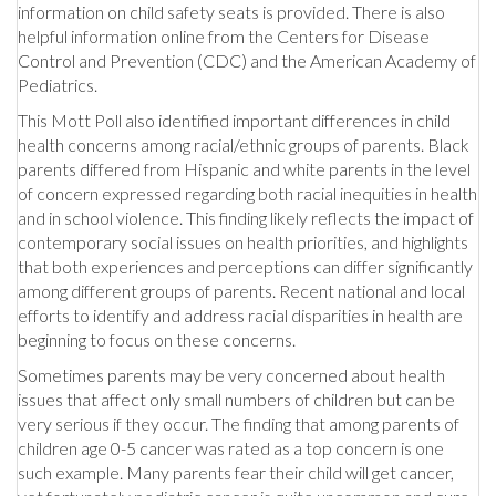
information on child safety seats is provided. There is also
helpful information online from the Centers for Disease
Control and Prevention (CDC) and the American Academy of
Pediatrics.
This Mott Poll also identified important differences in child
health concerns among racial/ethnic groups of parents. Black
parents differed from Hispanic and white parents in the level
of concern expressed regarding both racial inequities in health
and in school violence. This finding likely reflects the impact of
contemporary social issues on health priorities, and highlights
that both experiences and perceptions can differ significantly
among different groups of parents. Recent national and local
efforts to identify and address racial disparities in health are
beginning to focus on these concerns.
Sometimes parents may be very concerned about health
issues that affect only small numbers of children but can be
very serious if they occur. The finding that among parents of
children age 0-5 cancer was rated as a top concern is one
such example. Many parents fear their child will get cancer,