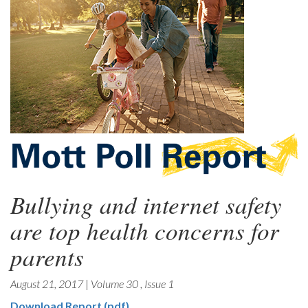
Bullying and internet safety
are top health concerns for
parents
August 21, 2017
|
Volume 30
,
Issue 1
Download Report (pdf)