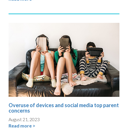
Overuse of devices and social media top parent
concerns
August 21, 2023
Read more >