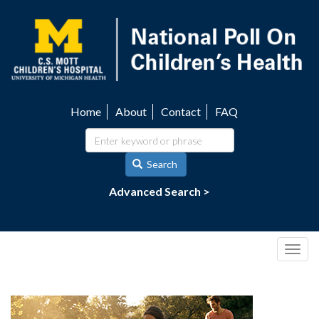
Skip
to
main
content
Home
About
Contact
FAQ
Utility
navigation
Search
Advanced Search >
Togg
navig