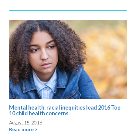
Mental health, racial inequities lead 2016 Top
10 child health concerns
August 15, 2016
Read more >