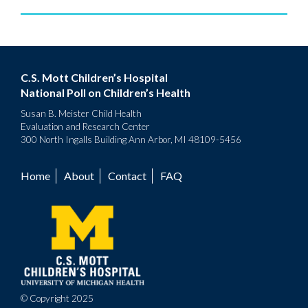
C.S. Mott Children’s Hospital
National Poll on Children’s Health
Susan B. Meister Child Health
Evaluation and Research Center
300 North Ingalls Building Ann Arbor, MI 48109-5456
Home
About
Contact
FAQ
Footer
menu
© Copyright 2025