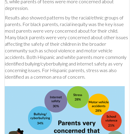
5, while parents of teens were more concerned about
depression.
Results also showed patterns by the racial/ethnic groups of
parents. For black parents, racial inequity was the key issue
most parents were very concerned about for their child.
Many black parents were very concerned about other issues
affecting the safety of their children in the broader
community such as school violence and motor vehicle
accidents. Both Hispanic and white parents more commonly
identified bullying/cyberbullying and internet safety as very
concerning issues. For Hispanic parents, stress was also
identified as a common area of concern.