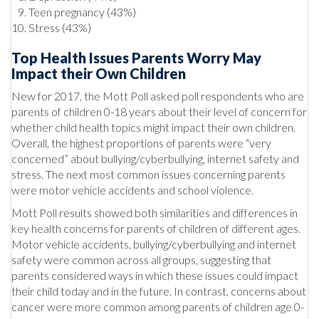
Teen pregnancy (43%)
Stress (43%)
Top Health Issues Parents Worry May
Impact their Own Children
New for 2017, the Mott Poll asked poll respondents who are
parents of children 0-18 years about their level of concern for
whether child health topics might impact their own children.
Overall, the highest proportions of parents were “very
concerned” about bullying/cyberbullying, internet safety and
stress. The next most common issues concerning parents
were motor vehicle accidents and school violence.
Mott Poll results showed both similarities and differences in
key health concerns for parents of children of different ages.
Motor vehicle accidents, bullying/cyberbullying and internet
safety were common across all groups, suggesting that
parents considered ways in which these issues could impact
their child today and in the future. In contrast, concerns about
cancer were more common among parents of children age 0-