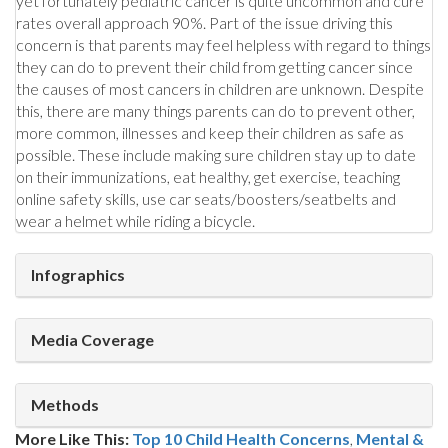
yet fortunately pediatric cancer is quite uncommon and cure
rates overall approach 90%. Part of the issue driving this
concern is that parents may feel helpless with regard to things
they can do to prevent their child from getting cancer since
the causes of most cancers in children are unknown. Despite
this, there are many things parents can do to prevent other,
more common, illnesses and keep their children as safe as
possible. These include making sure children stay up to date
on their immunizations, eat healthy, get exercise, teaching
online safety skills, use car seats/boosters/seatbelts and
wear a helmet while riding a bicycle.
Infographics
Media Coverage
Methods
More Like This:
Top 10 Child Health Concerns
,
Mental &