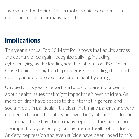
Involvement of their child in a motor vehicle accident is a
common concern for many parents.
Implications
This year’s annual Top 10 Mott Poll shows that adults across
the country once again recognize bullying, including
cyberbullying, as the leading health problem for US children.
Close behind are big health problems surrounding childhood
obesity: inadequate exercise and unhealthy eating.
Unique to this year’s report is a focus on parent concerns
about health issues that might impact their own children. As
more children have access to the internet in general and
social media in particular, it is clear that many parents are very
concerned about the safety and well-being of their children in
this arena. There have been many reports in the media about
the impact of cyberbullying on the mental health of children.
Anxiety, depression and even suicide have been linked to this