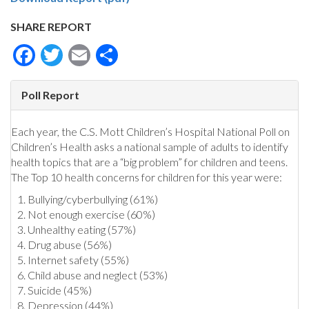
SHARE REPORT
Facebook
Twitter
Email
Share
Poll Report
Each year, the C.S. Mott Children’s Hospital National Poll on
Children’s Health asks a national sample of adults to identify
health topics that are a “big problem” for children and teens.
The Top 10 health concerns for children for this year were:
Bullying/cyberbullying (61%)
Not enough exercise (60%)
Unhealthy eating (57%)
Drug abuse (56%)
Internet safety (55%)
Child abuse and neglect (53%)
Suicide (45%)
Depression (44%)