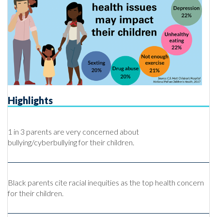
Highlights
1 in 3 parents are very concerned about
bullying/cyberbullying for their children.
Black parents cite racial inequities as the top health concern
for their children.