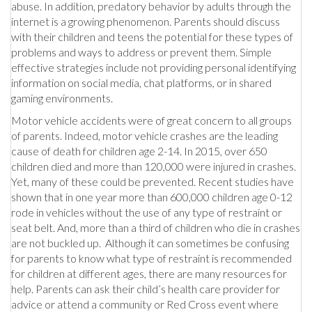
abuse. In addition, predatory behavior by adults through the
internet is a growing phenomenon. Parents should discuss
with their children and teens the potential for these types of
problems and ways to address or prevent them. Simple
effective strategies include not providing personal identifying
information on social media, chat platforms, or in shared
gaming environments.
Motor vehicle accidents were of great concern to all groups
of parents. Indeed, motor vehicle crashes are the leading
cause of death for children age 2-14. In 2015, over 650
children died and more than 120,000 were injured in crashes.
Yet, many of these could be prevented. Recent studies have
shown that in one year more than 600,000 children age 0-12
rode in vehicles without the use of any type of restraint or
seat belt. And, more than a third of children who die in crashes
are not buckled up. Although it can sometimes be confusing
for parents to know what type of restraint is recommended
for children at different ages, there are many resources for
help. Parents can ask their child’s health care provider for
advice or attend a community or Red Cross event where