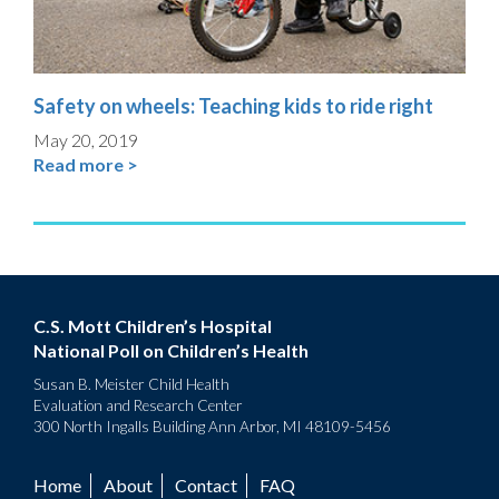
Safety on wheels: Teaching kids to ride right
May 20, 2019
Read more >
C.S. Mott Children’s Hospital
National Poll on Children’s Health
Susan B. Meister Child Health
Evaluation and Research Center
300 North Ingalls Building Ann Arbor, MI 48109-5456
Home
About
Contact
FAQ