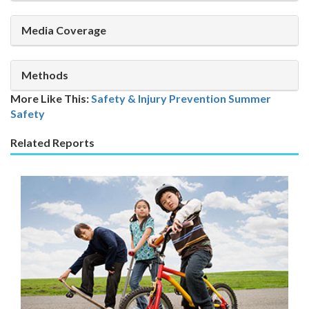
Media Coverage
Methods
More Like This:
Safety & Injury Prevention
Summer
Safety
Related Reports