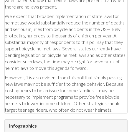
when parents know that helmet laws are present than when
there are no laws present.
We expect that broader implementation of state laws for
helmet use would substantially reduce the number of deaths
and serious injuries from bicycle accidents in the US—likely
protecting hundreds to thousands of children per year. A
substantial majority of respondents to this poll say that they
support bicycle helmet laws. Several states currently have
pending legislation on bicycle helmet laws and as other states
consider such laws, the time may be right for advocates of
helmet laws to move this agenda forward.
However, it is also evident from this poll that simply passing
new laws may not be sufficient to change behavior. Because
cost appears to be an issue for some families, it may be
necessary to implement programs to provide free bicycle
helmets to lower-income children. Other strategies should
target teenage riders, who often do not wear helmets.
Infographics