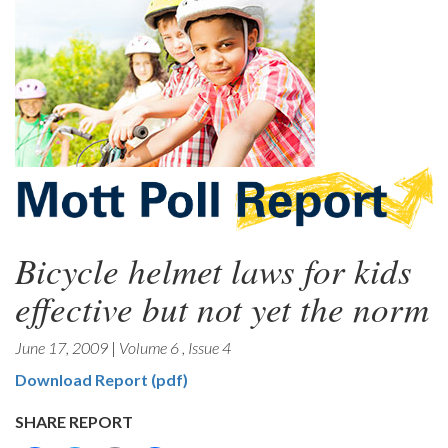
Bicycle helmet laws for kids
effective but not yet the norm
June 17, 2009
|
Volume 6
,
Issue 4
Download Report (pdf)
SHARE REPORT