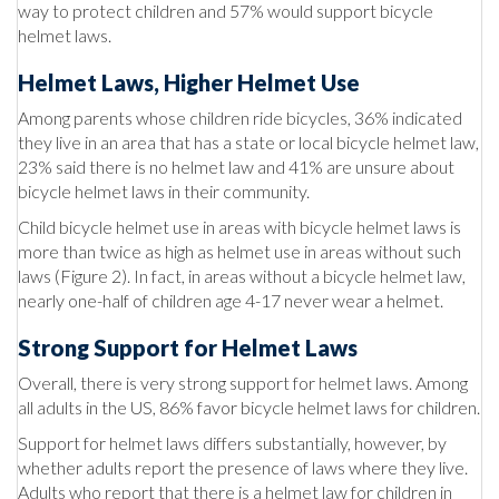
way to protect children and 57% would support bicycle
helmet laws.
Helmet Laws, Higher Helmet Use
Among parents whose children ride bicycles, 36% indicated
they live in an area that has a state or local bicycle helmet law,
23% said there is no helmet law and 41% are unsure about
bicycle helmet laws in their community.
Child bicycle helmet use in areas with bicycle helmet laws is
more than twice as high as helmet use in areas without such
laws (Figure 2). In fact, in areas without a bicycle helmet law,
nearly one-half of children age 4-17 never wear a helmet.
Strong Support for Helmet Laws
Overall, there is very strong support for helmet laws. Among
all adults in the US, 86% favor bicycle helmet laws for children.
Support for helmet laws differs substantially, however, by
whether adults report the presence of laws where they live.
Adults who report that there is a helmet law for children in