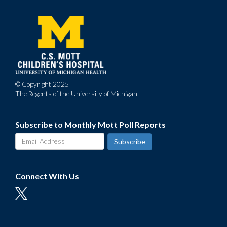
Footer
menu
© Copyright 2025
The Regents of the University of Michigan
Subscribe to Monthly Mott Poll Reports
Connect With Us