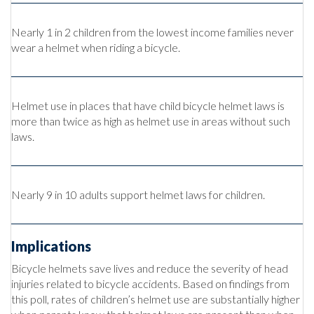
Nearly 1 in 2 children from the lowest income families never
wear a helmet when riding a bicycle.
Helmet use in places that have child bicycle helmet laws is
more than twice as high as helmet use in areas without such
laws.
Nearly 9 in 10 adults support helmet laws for children.
Implications
Bicycle helmets save lives and reduce the severity of head
injuries related to bicycle accidents. Based on findings from
this poll, rates of children’s helmet use are substantially higher