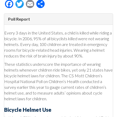
Facebook
Twitter
Email
Share
Poll Report
Every 3 days in the United States, a child is killed while riding a
bicycle. In 2006, 95% of all bicyclists killed were not wearing
helmets. Every day, 100 children are treated in emergency
rooms for bicycle-related head injuries. Wearing a helmet
reduces the risk of brain injury by about 90%.
These statistics underscore the importance of wearing
helmets whenever children ride bikes, yet only 21 states have
bicycle helmet laws for children. The CS Mott Children’s
Hospital National Poll on Children’s Health conducted a
survey earlier this year to gauge current rates of children’s
helmet use, and to measure adults’ opinions about cycle
helmet laws for children.
Bicycle Helmet Use