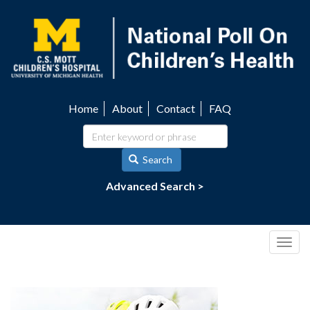
Skip
to
main
content
Home
About
Contact
FAQ
Utility
navigation
Search
Advanced Search >
Togg
navig