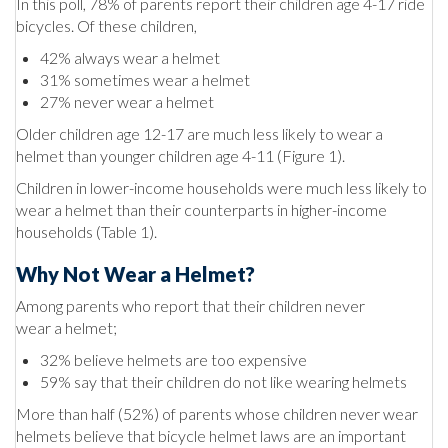
In this poll, 78% of parents report their children age 4-17 ride
bicycles. Of these children,
42% always wear a helmet
31% sometimes wear a helmet
27% never wear a helmet
Older children age 12-17 are much less likely to wear a
helmet than younger children age 4-11 (Figure 1).
Children in lower-income households were much less likely to
wear a helmet than their counterparts in higher-income
households (Table 1).
Why Not Wear a Helmet?
Among parents who report that their children never
wear a helmet;
32% believe helmets are too expensive
59% say that their children do not like wearing helmets
More than half (52%) of parents whose children never wear
helmets believe that bicycle helmet laws are an important