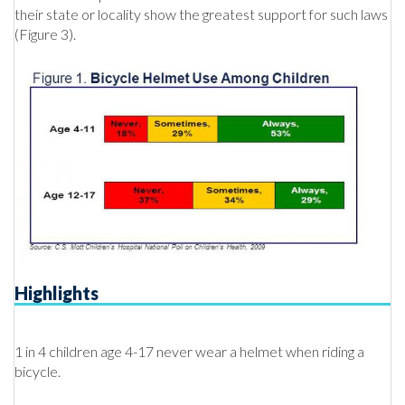
their state or locality show the greatest support for such laws
(Figure 3).
Highlights
1 in 4 children age 4-17 never wear a helmet when riding a
bicycle.