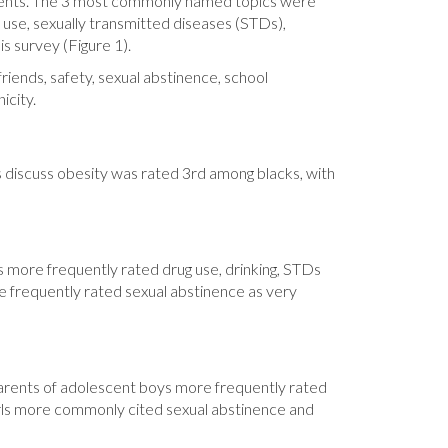
escents. The 3 most commonly named topics were
 use, sexually transmitted diseases (STDs),
s survey (Figure 1).
friends, safety, sexual abstinence, school
icity.
rs discuss obesity was rated 3rd among blacks, with
s more frequently rated drug use, drinking, STDs
e frequently rated sexual abstinence as very
 Parents of adolescent boys more frequently rated
 girls more commonly cited sexual abstinence and