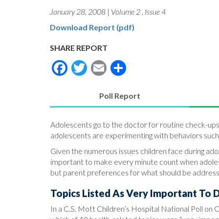
January 28, 2008
|
Volume 2
,
Issue 4
Download Report (pdf)
SHARE REPORT
Facebook
Twitter
Email
Share
Poll Report
(active
tab)
Adolescents go to the doctor for routine check-ups
adolescents are experimenting with behaviors such a
Given the numerous issues children face during adole
important to make every minute count when adolesc
but parent preferences for what should be addresse
Topics Listed As Very Important To D
In a C.S. Mott Children’s Hospital National Poll on