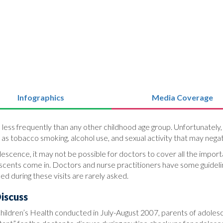
Infographics
Media Coverage
 less frequently than any other childhood age group. Unfortunately
s tobacco smoking, alcohol use, and sexual activity that may negati
scence, it may not be possible for doctors to cover all the important
ents come in. Doctors and nurse practitioners have some guideline
d during these visits are rarely asked.
iscuss
 Children’s Health conducted in July-August 2007, parents of adoles