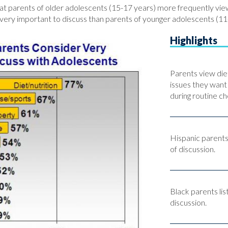
hat parents of older adolescents (15-17 years) more frequently view
very important to discuss than parents of younger adolescents (11
Highlights
Parents view diet
issues they want
during routine ch
Hispanic parents
of discussion.
Black parents lis
discussion.