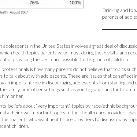
Drinking and tob
parents of adoles
on adolescents in the United States involves a great deal of discuss
g which health topics parents value most during these visits, and rec
nt of providing the best care possible to this group of children.
 professionals is how many parents do not believe that topics such a
to talk about with adolescents. These are issues that can affect ind
lay an important role in discouraging adolescents from starting and
the family, or in other settings such as youth groups and faith comm
 him or her.
ents’ beliefs about “very important” topics by race/ethnic backgrou
ify their own important topics to their health care providers. Base
of other parents who want health care providers to discuss many top
scent children.