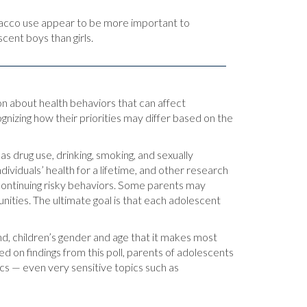
acco use appear to be more important to
cent boys than girls.
ion about health behaviors that can affect
ognizing how their priorities may differ based on the
s drug use, drinking, smoking, and sexually
ividuals’ health for a lifetime, and other research
 continuing risky behaviors. Some parents may
unities. The ultimate goal is that each adolescent
nd, children’s gender and age that it makes most
d on findings from this poll, parents of adolescents
ics — even very sensitive topics such as