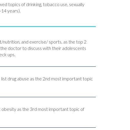
ed topics of drinking, tobacco use, sexually
-14 years).
/nutrition, and exercise/ sports, as the top 2
 the doctor to discuss with their adolescents
eck ups.
 list drug abuse as the 2nd most important topic
t obesity as the 3rd most important topic of