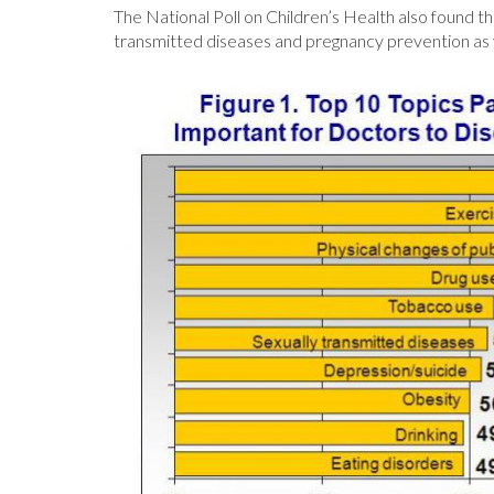
The National Poll on Children’s Health also found t
transmitted diseases and pregnancy prevention as 