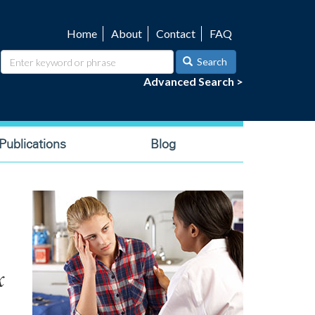
Home
About
Contact
FAQ
Utility
navigation
Search
Advanced Search >
ublications
Blog
x