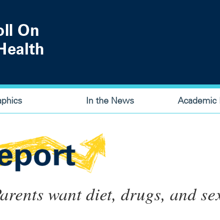
aphics
In the News
Academic P
arents want diet, drugs, and se