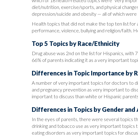
which of 18 health-related topics were “very impo
diet/nutrition, exercise/sports, and physical chang
depression/suicide and obesity — all of which were 
Health topics that did not make the top ten list for 
performance, violence, bullying and religion/faith. 
Top 5 Topics by Race/Ethnicity
Drug abuse was 2nd on the list for Hispanics, with 
66% of parents indicating it as a very important topi
Differences in Topic Importance by R
A number of very important topics for doctors to di
and pregnancy prevention as very important to disc
important to discuss than white or Hispanic parents
Differences in Topics by Gender and
In the eyes of parents, there were several topics t
drinking and tobacco use as very important topics t
eating disorders as very important topics for discus