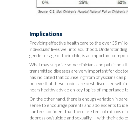
Implications
Providing effective health care to the over 35 milli
individuals’ lives well into adulthood. Understandin
gender or age of their child, is an important compone
What may surprise some clinicians and public health
transmitted diseases are very important for doctors 
has indicated that counseling from physicians can p
believe that these topics are best discussed within 
hears healthy advice on key topics of importance to
On the other hand, there is enough variation in par
sense to encourage parents and adolescents to ident
can feel confident that there are tens of millions 
depression/suicide and sexuality — with their adole