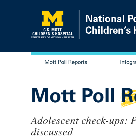
Skip
to
main
content
Main
Mott Poll Reports
Infogr
navigation
Adolescent check-ups: P
discussed