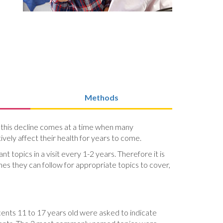
Methods
, this decline comes at a time when many
vely affect their health for years to come.
 topics in a visit every 1-2 years. Therefore it is
s they can follow for appropriate topics to cover,
cents 11 to 17 years old were asked to indicate