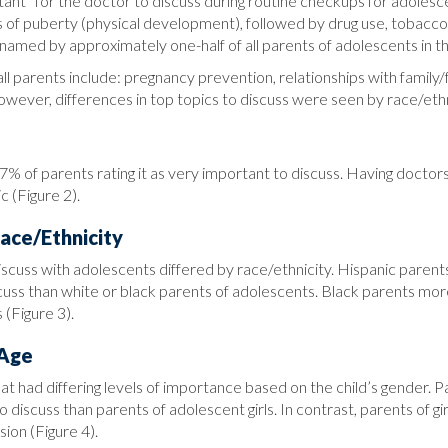
rtant” for the doctor to discuss during routine checkups for adol
es of puberty (physical development), followed by drug use, tobacco
named by approximately one-half of all parents of adolescents in thi
all parents include: pregnancy prevention, relationships with family/
However, differences in top topics to discuss were seen by race/ethn
77% of parents rating it as very important to discuss. Having docto
c (Figure 2).
ace/Ethnicity
scuss with adolescents differed by race/ethnicity. Hispanic parent
uss than white or black parents of adolescents. Black parents mor
 (Figure 3).
 Age
hat had differing levels of importance based on the child’s gender.
o discuss than parents of adolescent girls. In contrast, parents of
sion (Figure 4).