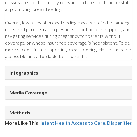
classes are most culturally relevant and are most successful
at promoting breastfeeding.
Overall, low rates of breastfeeding class participation among
uninsured parents raise questions about access, support, and
navigating services during pregnancy for parents without
coverage, or whose insurance coverage is inconsistent. To be
more successful at supporting breastfeeding, classes must be
accessible and affordable to all parents.
Infographics
Media Coverage
Methods
More Like This:
Infant Health
Access to Care
,
Disparities