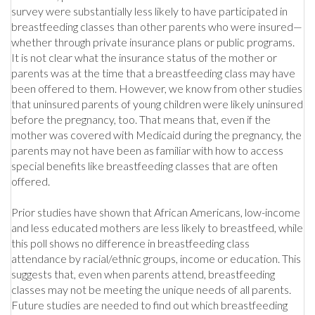
survey were substantially less likely to have participated in
breastfeeding classes than other parents who were insured—
whether through private insurance plans or public programs.
It is not clear what the insurance status of the mother or
parents was at the time that a breastfeeding class may have
been offered to them. However, we know from other studies
that uninsured parents of young children were likely uninsured
before the pregnancy, too. That means that, even if the
mother was covered with Medicaid during the pregnancy, the
parents may not have been as familiar with how to access
special benefits like breastfeeding classes that are often
offered.
Prior studies have shown that African Americans, low-income
and less educated mothers are less likely to breastfeed, while
this poll shows no difference in breastfeeding class
attendance by racial/ethnic groups, income or education. This
suggests that, even when parents attend, breastfeeding
classes may not be meeting the unique needs of all parents.
Future studies are needed to find out which breastfeeding