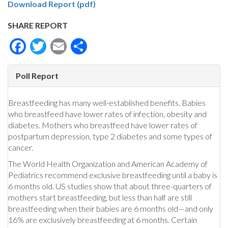
Download Report (pdf)
SHARE REPORT
Facebook
Twitter
Email
Share
Poll Report
Breastfeeding has many well-established benefits. Babies
who breastfeed have lower rates of infection, obesity and
diabetes. Mothers who breastfeed have lower rates of
postpartum depression, type 2 diabetes and some types of
cancer.
The World Health Organization and American Academy of
Pediatrics recommend exclusive breastfeeding until a baby is
6 months old. US studies show that about three-quarters of
mothers start breastfeeding, but less than half are still
breastfeeding when their babies are 6 months old—and only
16% are exclusively breastfeeding at 6 months. Certain