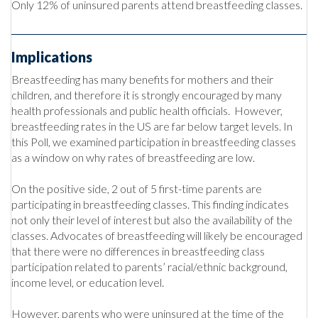
Only 12% of uninsured parents attend breastfeeding classes.
Implications
Breastfeeding has many benefits for mothers and their
children, and therefore it is strongly encouraged by many
health professionals and public health officials. However,
breastfeeding rates in the US are far below target levels. In
this Poll, we examined participation in breastfeeding classes
as a window on why rates of breastfeeding are low.
On the positive side, 2 out of 5 first-time parents are
participating in breastfeeding classes. This finding indicates
not only their level of interest but also the availability of the
classes. Advocates of breastfeeding will likely be encouraged
that there were no differences in breastfeeding class
participation related to parents’ racial/ethnic background,
income level, or education level.
However, parents who were uninsured at the time of the