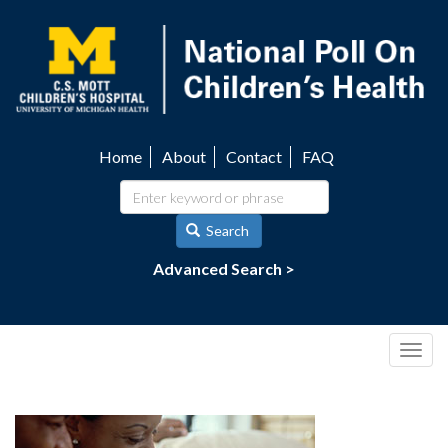
Skip
to
main
content
Home
About
Contact
FAQ
Utility
navigation
Search
Advanced Search >
Togg
navig