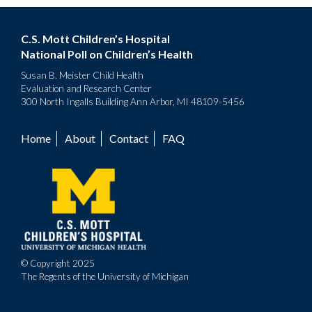
C.S. Mott Children’s Hospital
National Poll on Children’s Health
Susan B. Meister Child Health
Evaluation and Research Center
300 North Ingalls Building Ann Arbor, MI 48109-5456
Home
About
Contact
FAQ
Footer
menu
© Copyright 2025
The Regents of the University of Michigan