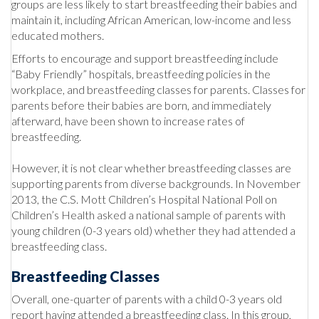
groups are less likely to start breastfeeding their babies and
maintain it, including African American, low-income and less
educated mothers.
Efforts to encourage and support breastfeeding include
“Baby Friendly” hospitals, breastfeeding policies in the
workplace, and breastfeeding classes for parents. Classes for
parents before their babies are born, and immediately
afterward, have been shown to increase rates of
breastfeeding.
However, it is not clear whether breastfeeding classes are
supporting parents from diverse backgrounds. In November
2013, the C.S. Mott Children’s Hospital National Poll on
Children’s Health asked a national sample of parents with
young children (0-3 years old) whether they had attended a
breastfeeding class.
Breastfeeding Classes
Overall, one-quarter of parents with a child 0-3 years old
report having attended a breastfeeding class. In this group,