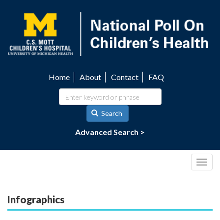
Skip
to
main
content
Home
About
Contact
FAQ
Utility
navigation
Search
Advanced Search >
Togg
navig
Infographics