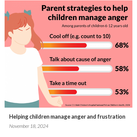
Helping children manage anger and frustration
November 18, 2024