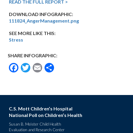
READ THE FULL REPORT >
DOWNLOAD INFOGRAPHIC:
111824_AngerManagement.png
SEE MORE LIKE THIS:
Stress
SHARE INFOGRAPHIC:
Facebook
Twitter
Email
Share
C.S. Mott Children’s Hospital
National Poll on Children’s Health
Susan B. Meister Child Health
Evaluation and Research Center