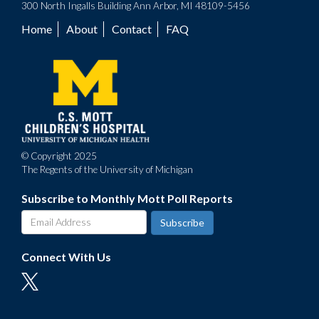
300 North Ingalls Building Ann Arbor, MI 48109-5456
Home
About
Contact
FAQ
Footer
menu
© Copyright 2025
The Regents of the University of Michigan
Subscribe to Monthly Mott Poll Reports
Connect With Us