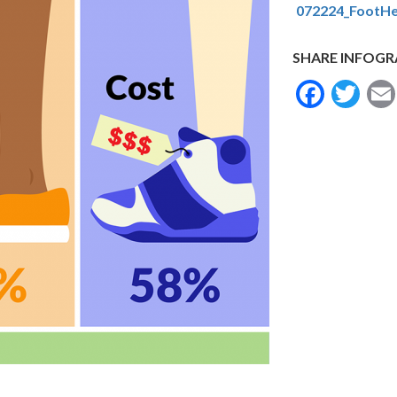
072224_FootHe
SHARE INFOGR
Face
Tw