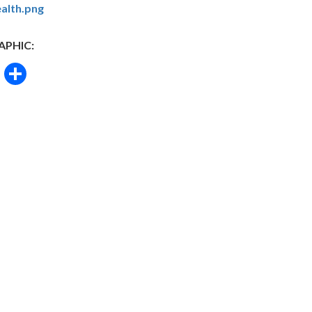
alth.png
APHIC:
book
itter
Email
Share