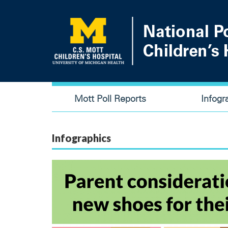
Skip
to
main
content
Main
Mott Poll Reports
Infogr
navigation
Infographics