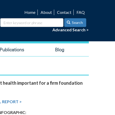
Home
About
Contact
FAQ
Utility
navigation
Search
Advanced Search >
ublications
Blog
t health important for a firm foundation
L REPORT >
FOGRAPHIC: