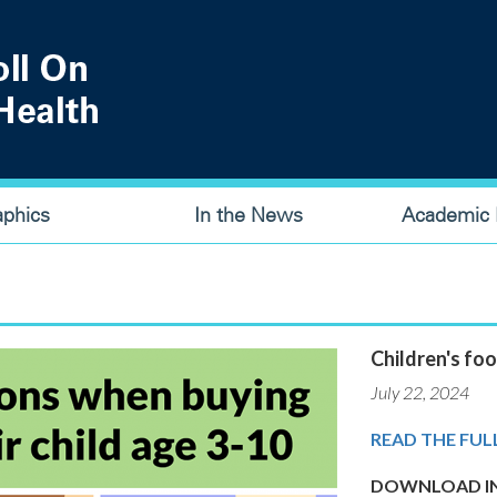
aphics
In the News
Academic P
Children's foo
July 22, 2024
READ THE FUL
DOWNLOAD IN