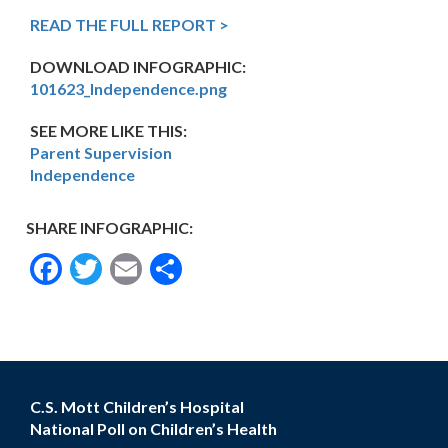
READ THE FULL REPORT >
DOWNLOAD INFOGRAPHIC:
101623_Independence.png
SEE MORE LIKE THIS:
Parent Supervision
Independence
SHARE INFOGRAPHIC:
Facebook
Twitter
Email
Share
C.S. Mott Children’s Hospital
National Poll on Children’s Health