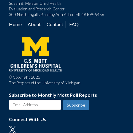
Susan B. Meister Child Health
Evaluation and Research Center
300 North Ingalls Building Ann Arbor, MI 48109-5456
Home
About
Contact
FAQ
Footer
menu
© Copyright 2025
The Regents of the University of Michigan
Subscribe to Monthly Mott Poll Reports
Connect With Us