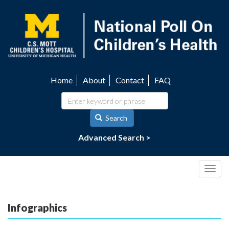
Skip
to
main
content
Home
About
Contact
FAQ
Utility
navigation
Search
Advanced Search >
Togg
navig
Infographics