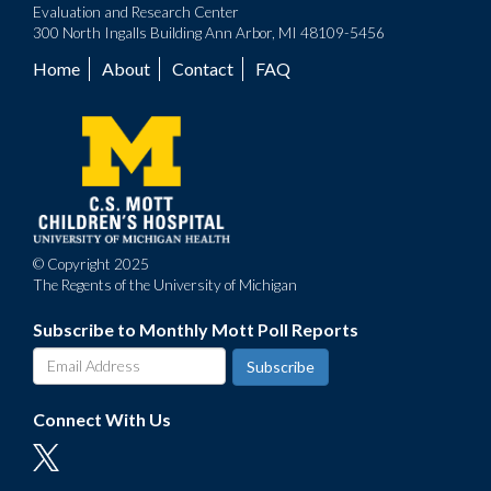
Evaluation and Research Center
300 North Ingalls Building Ann Arbor, MI 48109-5456
Home
About
Contact
FAQ
Footer
menu
© Copyright 2025
The Regents of the University of Michigan
Subscribe to Monthly Mott Poll Reports
Connect With Us