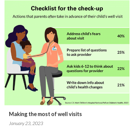
Making the most of well visits
January 23, 2023