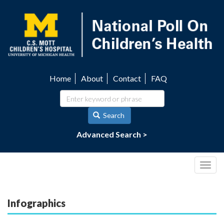
Skip
to
main
content
Home
About
Contact
FAQ
Utility
navigation
Search
Advanced Search >
Togg
navig
Infographics