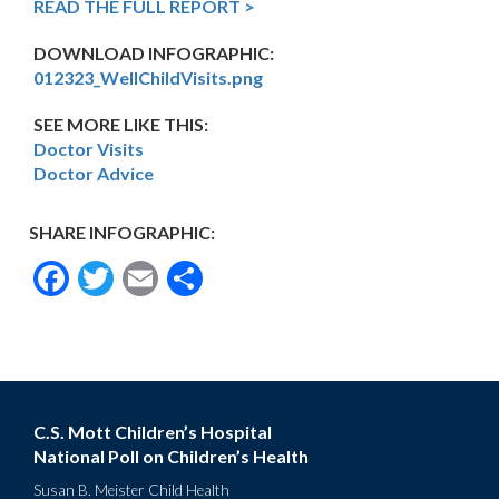
READ THE FULL REPORT >
DOWNLOAD INFOGRAPHIC:
012323_WellChildVisits.png
SEE MORE LIKE THIS:
Doctor Visits
Doctor Advice
SHARE INFOGRAPHIC:
Facebook
Twitter
Email
Share
C.S. Mott Children’s Hospital
National Poll on Children’s Health
Susan B. Meister Child Health