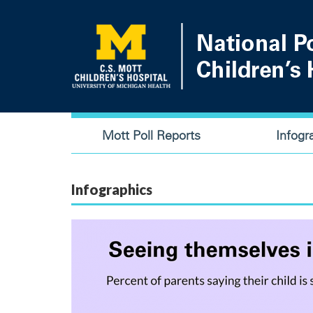
Skip
to
main
content
Main
Mott Poll Reports
Infogr
navigation
Infographics