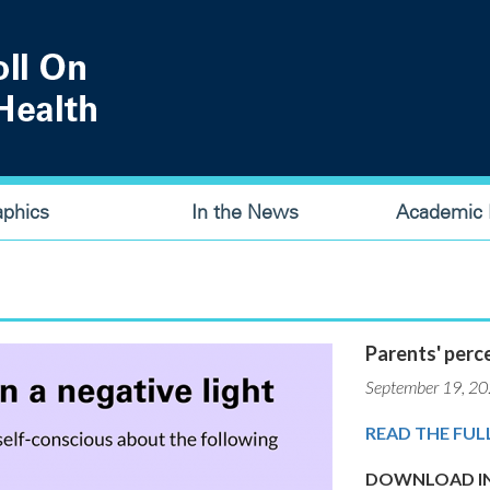
aphics
In the News
Academic P
Parents' perce
September 19, 2
READ THE FUL
DOWNLOAD IN