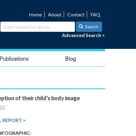
Home
About
Contact
FAQ
Utility
navigation
Search
Advanced Search >
ublications
Blog
ption of their child's body image
022
L REPORT >
FOGRAPHIC: