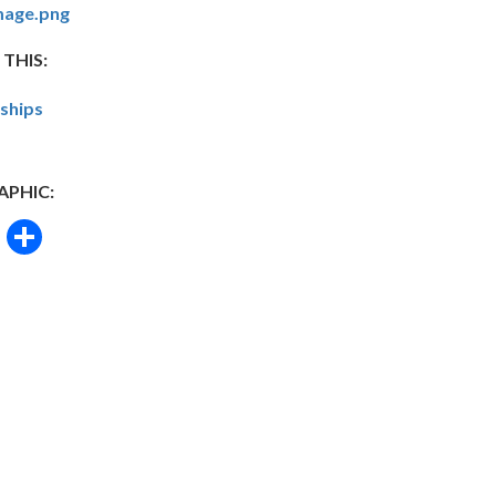
mage.png
 THIS:
nships
APHIC:
book
itter
Email
Share