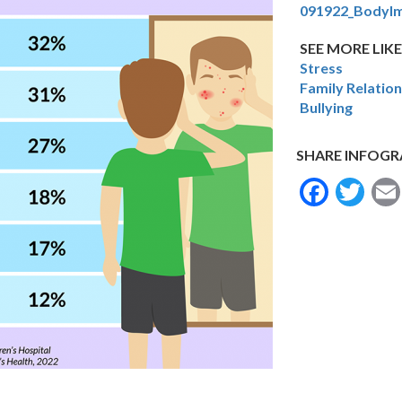
091922_BodyI
SEE MORE LIKE
Stress
Family Relatio
Bullying
SHARE INFOGR
Face
Tw