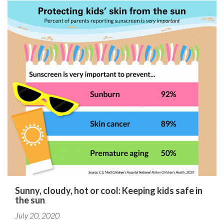
Sunny, cloudy, hot or cool: Keeping kids safe in
the sun
July 20, 2020