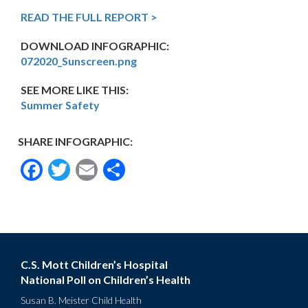
READ THE FULL REPORT >
DOWNLOAD INFOGRAPHIC:
072020_Sunscreen.png
SEE MORE LIKE THIS:
Summer Safety
SHARE INFOGRAPHIC:
Facebook
Twitter
Email
Share
C.S. Mott Children’s Hospital
National Poll on Children’s Health
Susan B. Meister Child Health