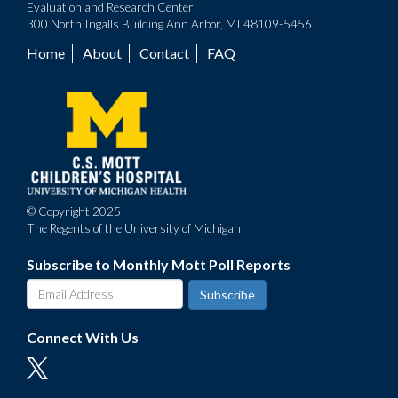
Evaluation and Research Center
300 North Ingalls Building Ann Arbor, MI 48109-5456
Home
About
Contact
FAQ
Footer
menu
© Copyright 2025
The Regents of the University of Michigan
Subscribe to Monthly Mott Poll Reports
Connect With Us