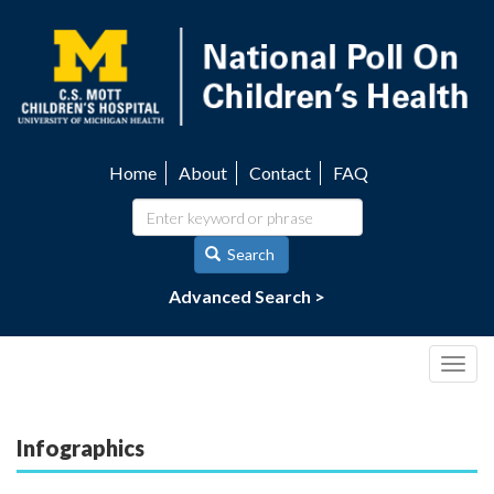
Skip
to
main
content
Home
About
Contact
FAQ
Utility
navigation
Search
Advanced Search >
Togg
navig
Infographics