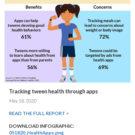
Tracking tween health through apps
May 18, 2020
READ THE FULL REPORT >
DOWNLOAD INFOGRAPHIC:
051820_HealthApps.png