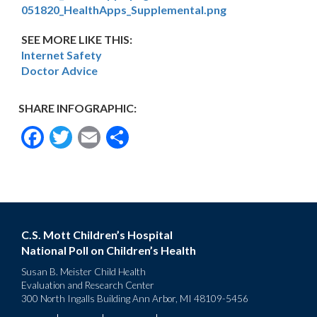
051820_HealthApps_Supplemental.png
SEE MORE LIKE THIS:
Internet Safety
Doctor Advice
SHARE INFOGRAPHIC:
Facebook
Twitter
Email
Share
C.S. Mott Children’s Hospital
National Poll on Children’s Health
Susan B. Meister Child Health
Evaluation and Research Center
300 North Ingalls Building Ann Arbor, MI 48109-5456