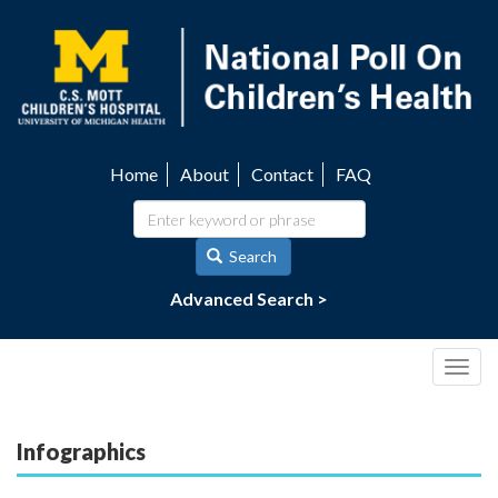
Skip
to
main
content
Home
About
Contact
FAQ
Utility
navigation
Search
Advanced Search >
Togg
navig
Infographics