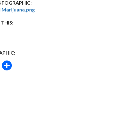
FOGRAPHIC:
lMarijuana.png
 THIS:
APHIC:
book
itter
Email
Share