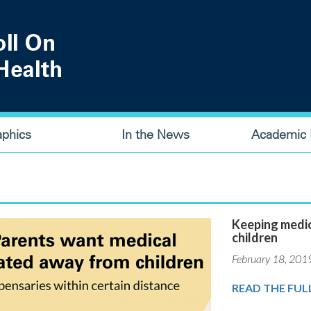
aphics
In the News
Academic P
Keeping medic
children
February 18, 201
READ THE FUL