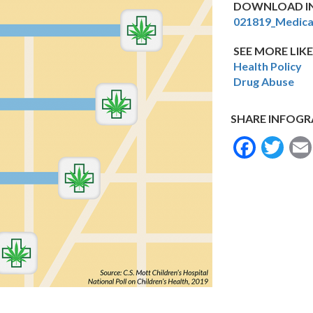
DOWNLOAD IN
021819_Medica
SEE MORE LIKE
Health Policy
Drug Abuse
SHARE INFOGR
Face
Tw