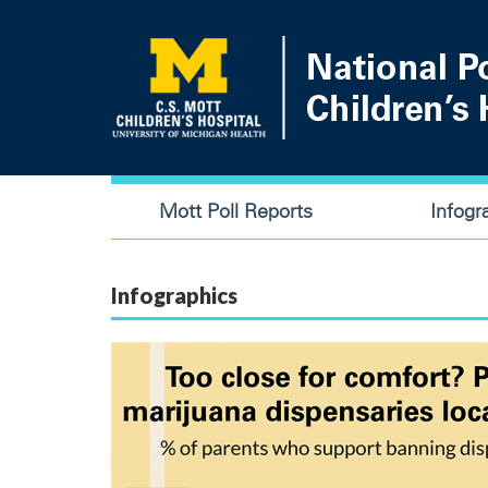
Skip
to
main
content
Main
Mott Poll Reports
Infogr
navigation
Infographics