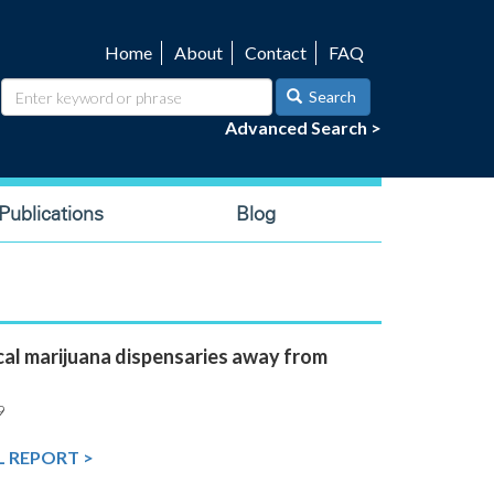
Home
About
Contact
FAQ
Utility
navigation
Search
Advanced Search >
ublications
Blog
al marijuana dispensaries away from
9
L REPORT >