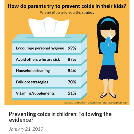
Preventing colds in children: Following the
evidence?
January 21, 2019