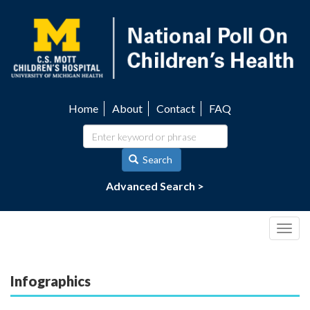
Skip
to
main
content
Home
About
Contact
FAQ
Utility
navigation
Search
Advanced Search >
Togg
navig
Infographics