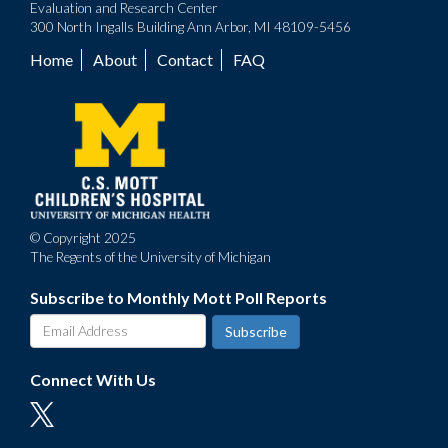
Evaluation and Research Center
300 North Ingalls Building Ann Arbor, MI 48109-5456
Home
About
Contact
FAQ
Footer
menu
© Copyright 2025
The Regents of the University of Michigan
Subscribe to Monthly Mott Poll Reports
Connect With Us