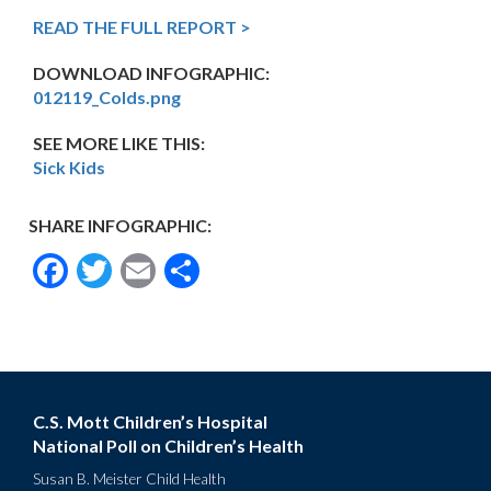
READ THE FULL REPORT >
DOWNLOAD INFOGRAPHIC:
012119_Colds.png
SEE MORE LIKE THIS:
Sick Kids
SHARE INFOGRAPHIC:
Facebook
Twitter
Email
Share
C.S. Mott Children’s Hospital
National Poll on Children’s Health
Susan B. Meister Child Health