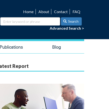
Home
About
Contact
FAQ
Utility
navigation
Search
Advanced Search >
ublications
Blog
atest Report