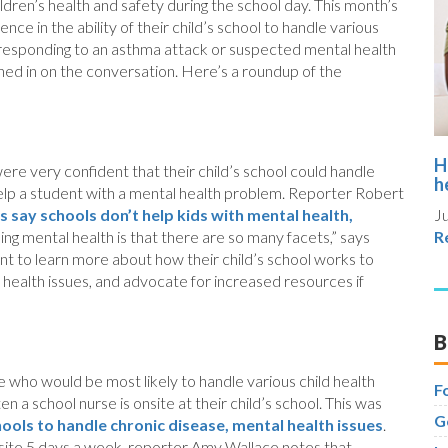
ldren’s health and safety during the school day. This month’s
ce in the ability of their child’s school to handle various
nd responding to an asthma attack or suspected mental health
ned in on the conversation. Here’s a roundup of the
H
ere very confident that their child’s school could handle
h
d help a student with a mental health problem. Reporter Robert
s say schools don’t help kids with mental health,
Ju
ing mental health is that there are so many facets,” says
R
nt to learn more about how their child’s school works to
 health issues, and advocate for increased resources if
B
 who would be most likely to handle various child health
F
a school nurse is onsite at their child’s school. This was
G
hools to handle chronic disease, mental health issues
.
onsite 5 days a week, reporter Amy Wallace notes that