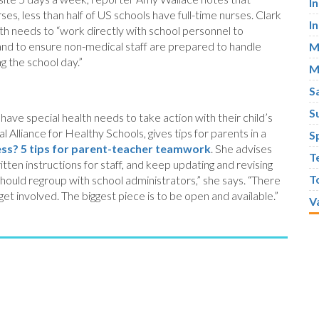
I
es, less than half of US schools have full-time nurses. Clark
I
th needs to “work directly with school personnel to
, and to ensure non-medical staff are prepared to handle
M
g the school day.”
M
S
S
ave special health needs to take action with their child’s
 Alliance for Healthy Schools, gives tips for parents in a
S
lness? 5 tips for parent-teacher teamwork
. She advises
T
tten instructions for staff, and keep updating and revising
T
y should regroup with school administrators,” she says. “There
et involved. The biggest piece is to be open and available.”
V