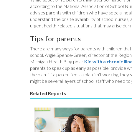
according to the National Association of School Nurs
advises parents with children who have special heal
understand the onsite availability of school nurses
urgent health-related situations that may arise durin
Tips for parents
There are many ways for parents with children that h
school. Angie Spence-Green, director of the Regional
Michigan Health Blog post:
Kid with a chronic il
parents to speak up as early as possible, provide wri
the plan. “If a parent feels a plan isn’t working, the
might be several layers of school staff who need to g
Related Reports