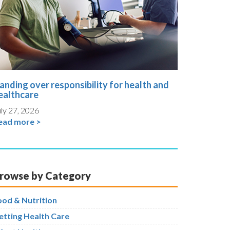
anding over responsibility for health and
ealthcare
ly 27, 2026
ead more >
rowse by Category
ood & Nutrition
etting Health Care