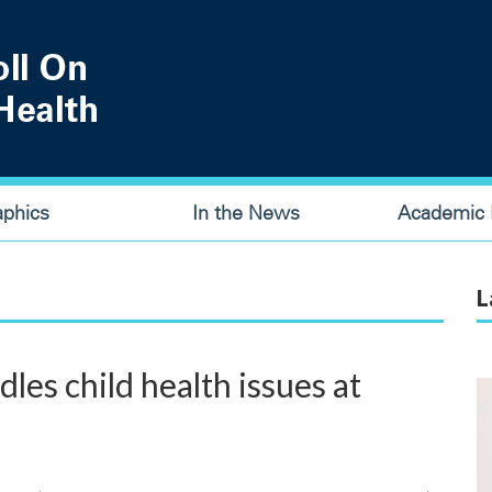
aphics
In the News
Academic P
L
es child health issues at