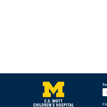
Su
Co