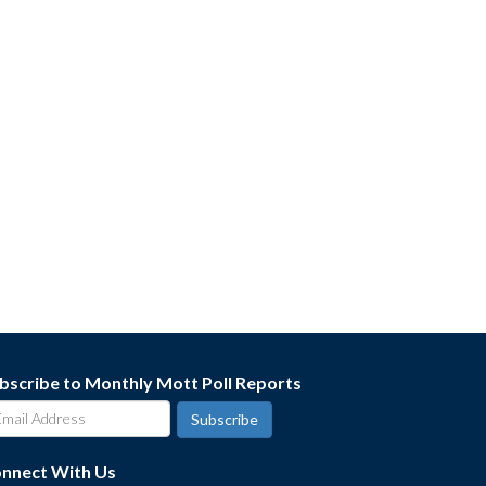
bscribe to Monthly Mott Poll Reports
nnect With Us