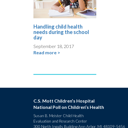
Handling child health
needs during the school
day
September 18, 2017
Read more >
C.S. Mott Children’s Hospital
National Poll on Children’s Health
Susan B. Meister Child Health
Evaluation and Research Center
300 North Ingalls Building Ann Arbor, MI 48109-5456