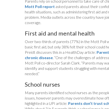
Parents rely on school personnel to take care of chi
Mott Poll report
asked parents about their confiden
health situations, such as administering first aid a
problem. Media outlets across the country have joi
coverage.
First aid and mental health
Over two-thirds of parents (77%) in the Mott Poll w
basic first aid, but only 38% felt their school coul
Preidt discusses this in a HealthDay article:
Parent
chronic disease
. “One of the challenges of address
Mott Poll co-director Sarah Clark. “Parents may wa
identify and support students struggling with mental
needed.”
School nurses
Many parents identified school nurses as the people
issues, however parents may overestimate how often 
highlighted in a UPI article:
Parents don’t trust sc
While about 3 in 5 parents think a school nurse is 