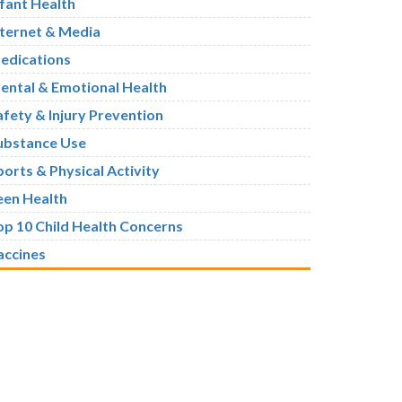
nfant Health
nternet & Media
edications
ental & Emotional Health
afety & Injury Prevention
ubstance Use
ports & Physical Activity
een Health
op 10 Child Health Concerns
accines