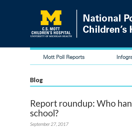
Skip
to
main
content
Main
Mott Poll Reports
Infogr
navigation
Blog
Report roundup: Who handl
school?
September 27, 2017