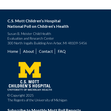
C.S. Mott Children’s Hospital
National Poll on Children’s Health
Susan B. Meister Child Health
Evaluation and Research Center
300 North Ingalls Building Ann Arbor, MI 48109-5456
Home
About
Contact
FAQ
Footer
menu
© Copyright 2025
The Regents of the University of Michigan
Subscribe to Monthly Mott Poll Reports