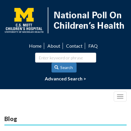
Skip
to
main
content
Home
About
Contact
FAQ
Utility
navigation
Search
Advanced Search >
Togg
navig
Blog