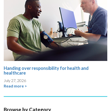
Handing over responsibility for health and
healthcare
July 27, 2026
Read more >
Browse by Category