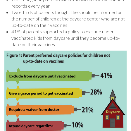
records every year
Two-thirds of parents thought the should be informed on
the number of children at the daycare center who are not
up-to-date on their vaccines
41% of parents supported a policy to exclude under-
vaccinated kids from daycare until they become up-to-
date on their vaccines