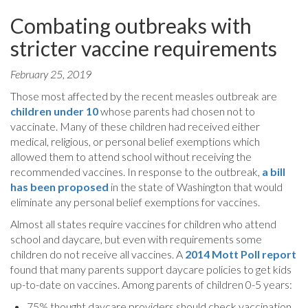
Combating outbreaks with
stricter vaccine requirements
February 25, 2019
Those most affected by the recent measles outbreak are
children under 10
whose parents had chosen not to
vaccinate. Many of these children had received either
medical, religious, or personal belief exemptions which
allowed them to attend school without receiving the
recommended vaccines. In response to the outbreak,
a bill
has been proposed
in the state of Washington that would
eliminate any personal belief exemptions for vaccines.
Almost all states require vaccines for children who attend
school and daycare, but even with requirements some
children do not receive all vaccines. A
2014 Mott Poll report
found that many parents support daycare policies to get kids
up-to-date on vaccines. Among parents of children 0-5 years:
75% thought daycare providers should check vaccination