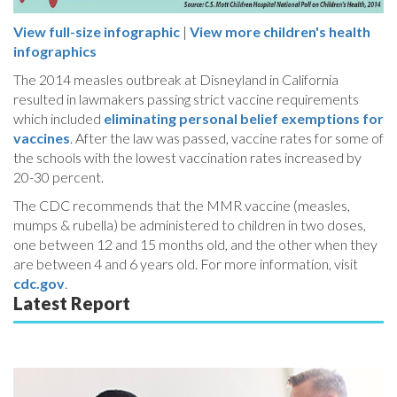
View full-size infographic
|
View more children's health
infographics
The 2014 measles outbreak at Disneyland in California
resulted in lawmakers passing strict vaccine requirements
which included
eliminating personal belief exemptions for
vaccines
. After the law was passed, vaccine rates for some of
the schools with the lowest vaccination rates increased by
20-30 percent.
The CDC recommends that the MMR vaccine (measles,
mumps & rubella) be administered to children in two doses,
one between 12 and 15 months old, and the other when they
are between 4 and 6 years old. For more information, visit
cdc.gov
.
Latest Report