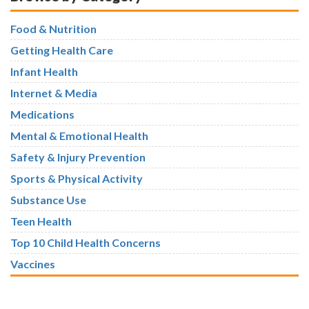
Food & Nutrition
Getting Health Care
Infant Health
Internet & Media
Medications
Mental & Emotional Health
Safety & Injury Prevention
Sports & Physical Activity
Substance Use
Teen Health
Top 10 Child Health Concerns
Vaccines